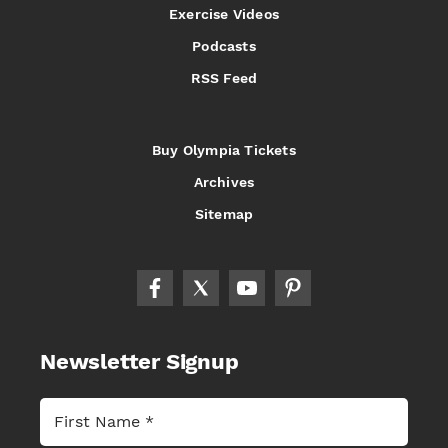
Exercise Videos
Podcasts
RSS Feed
Buy Olympia Tickets
Archives
Sitemap
Newsletter Signup