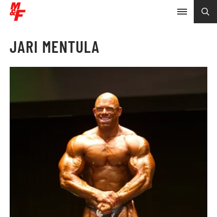
JARI MENTULA