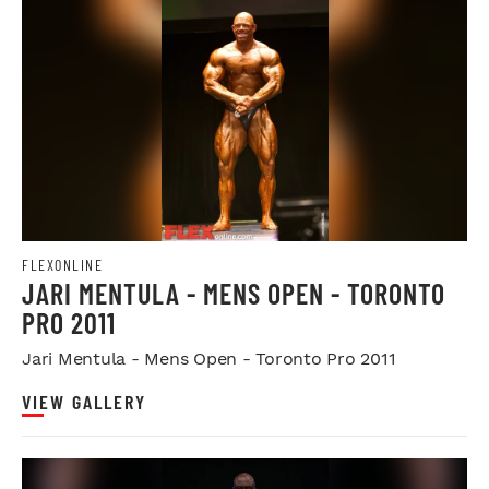
FLEXONLINE
JARI MENTULA - MENS OPEN - TORONTO
PRO 2011
Jari Mentula - Mens Open - Toronto Pro 2011
VIEW GALLERY