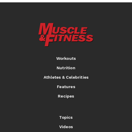
Workouts
Nutrition
Athletes & Celebrities
Features
Recipes
Topics
Videos