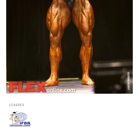
LEAGUES