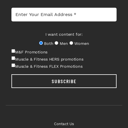
I want content for:
Both
Men
Women
M&F Promotions
Muscle & Fitness HERS promotions
Muscle & Fitness FLEX Promotions
SUBSCRIBE
Contact Us