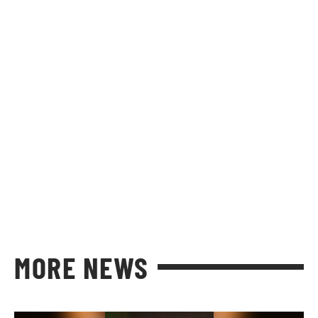
MORE NEWS