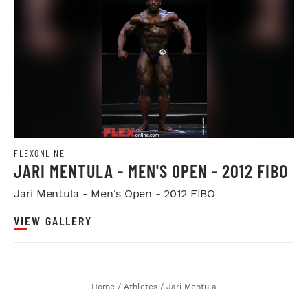
FLEXONLINE
JARI MENTULA - MEN'S OPEN - 2012 FIBO
Jari Mentula - Men's Open - 2012 FIBO
VIEW GALLERY
Home
/
Athletes
/
Jari Mentula