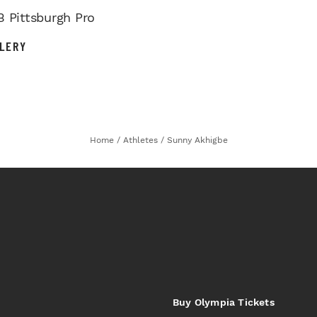
B Pittsburgh Pro
LERY
Home
/
Athletes
/
Sunny Akhigbe
Buy Olympia Tickets