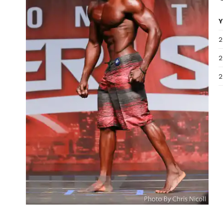
Y
2
2
2