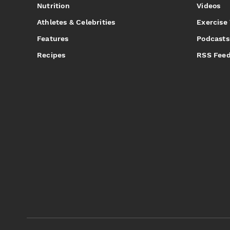
Nutrition
Videos
Athletes & Celebrities
Exercise
Features
Podcasts
Recipes
RSS Fee