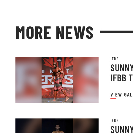
MORE NEWS
IFBB
SUNNY
IFBB 
VIEW GAL
IFBB
SUNNY