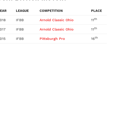
EAR
LEAGUE
COMPETITION
PLACE
th
018
IFBB
Arnold Classic Ohio
11
th
017
IFBB
Arnold Classic Ohio
11
th
015
IFBB
Pittsburgh Pro
16