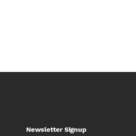
Newsletter Signup