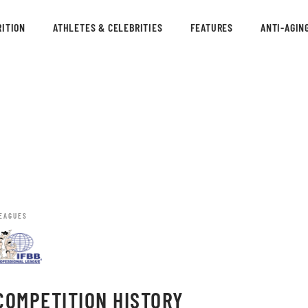
ITION
ATHLETES & CELEBRITIES
FEATURES
ANTI-AGIN
EAGUES
COMPETITION HISTORY