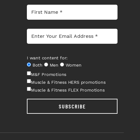
I want content for:
Both
Men
Women
M&F Promotions
Muscle & Fitness HERS promotions
Muscle & Fitness FLEX Promotions
SUBSCRIBE