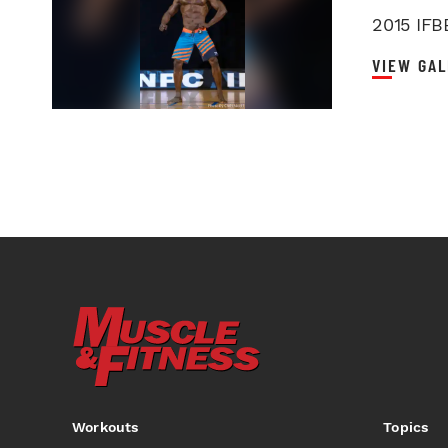
2015 IFB
VIEW GAL
Workouts
Topics