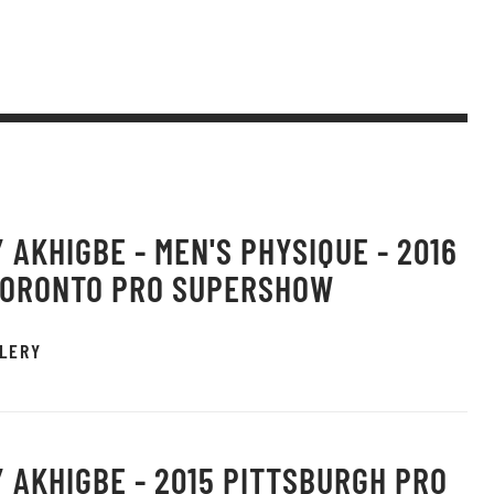
 AKHIGBE - MEN'S PHYSIQUE - 2016
TORONTO PRO SUPERSHOW
LERY
 AKHIGBE - 2015 PITTSBURGH PRO