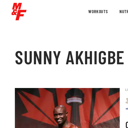
WORKOUTS
NUTR
SUNNY AKHIGBE
L