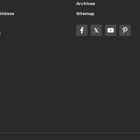
Archives
 Videos
Sitemap
d