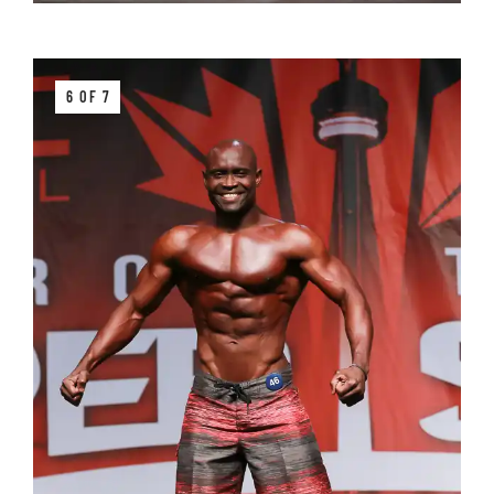
6 OF 7