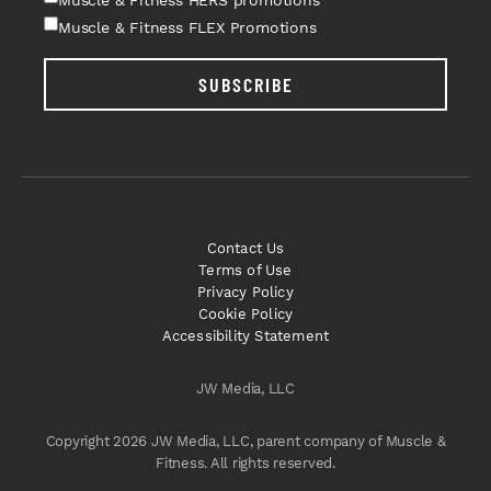
Muscle & Fitness FLEX Promotions
SUBSCRIBE
Contact Us
Terms of Use
Privacy Policy
Cookie Policy
Accessibility Statement
JW Media, LLC
Copyright 2026 JW Media, LLC, parent company of Muscle &
Fitness. All rights reserved.