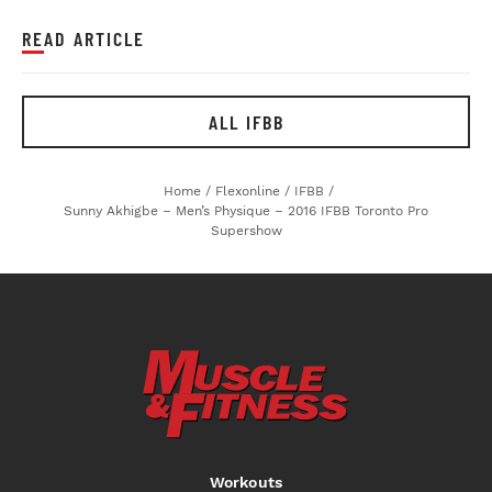
READ ARTICLE
ALL IFBB
Home
/
Flexonline
/
IFBB
/
Sunny Akhigbe – Men’s Physique – 2016 IFBB Toronto Pro
Supershow
Workouts