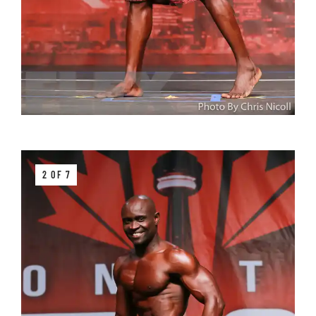
2 OF 7