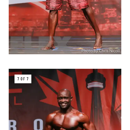
7 OF 7