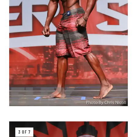
3 OF 7