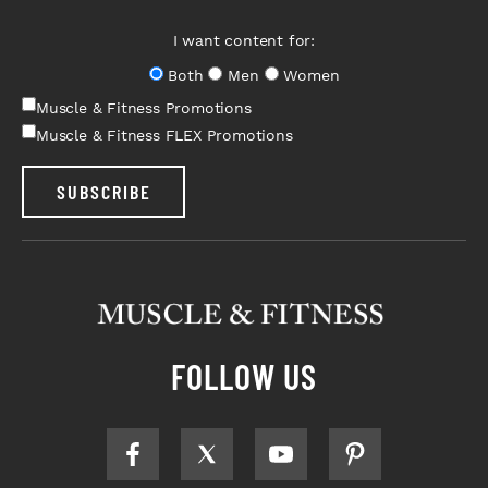
I want content for:
Both
Men
Women
Muscle & Fitness Promotions
Muscle & Fitness FLEX Promotions
SUBSCRIBE
FOLLOW US