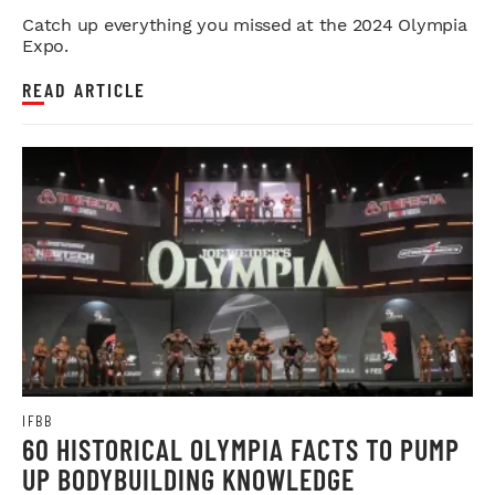
Catch up everything you missed at the 2024 Olympia
Expo.
READ ARTICLE
IFBB
60 HISTORICAL OLYMPIA FACTS TO PUMP
UP BODYBUILDING KNOWLEDGE