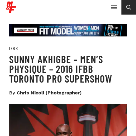
IFBB
SUNNY AKHIGBE – MEN’S
PHYSIQUE – 2016 IFBB
TORONTO PRO SUPERSHOW
By
Chris Nicoll (photographer)