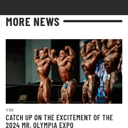
MORE NEWS
IFBB
CATCH UP ON THE EXCITEMENT OF THE
2024 MR. OLYMPIA EXPO