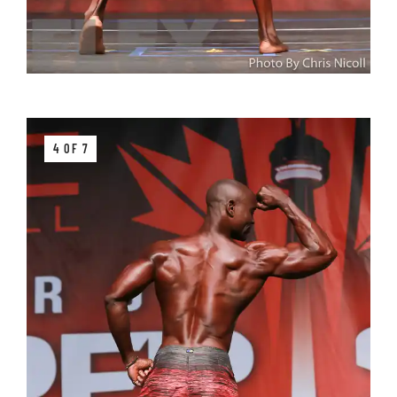
4 OF 7