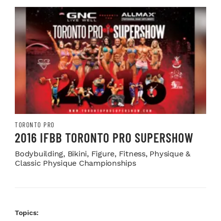
TORONTO PRO
2016 IFBB TORONTO PRO SUPERSHOW
Bodybuilding, Bikini, Figure, Fitness, Physique &
Classic Physique Championships
Topics: