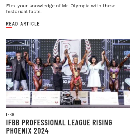
Flex your knowledge of Mr. Olympia with these
historical facts.
READ ARTICLE
IFBB
IFBB PROFESSIONAL LEAGUE RISING
PHOENIX 2024