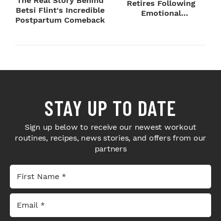
The Real Story Behind
Retires Following
Betsi Flint's Incredible
Emotional
Postpartum Comeback
SummerSlam Farewell
STAY UP TO DATE
Sign up below to receive our newest workout
routines, recipes, news stories, and offers from our
partners