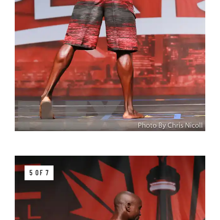
5 OF 7