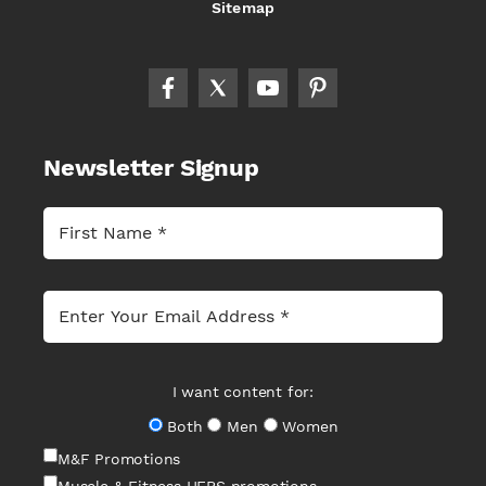
Sitemap
Newsletter Signup
I want content for:
Both
Men
Women
M&F Promotions
Muscle & Fitness HERS promotions