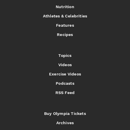
Nutrition
Athletes & Celebrities
Features
Recipes
Topics
Videos
Exercise Videos
Podcasts
RSS Feed
Buy Olympia Tickets
Archives