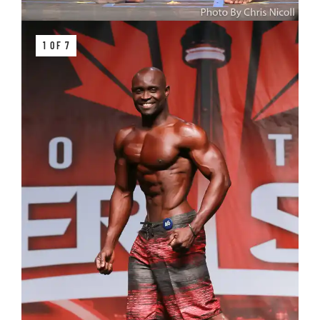
1 OF 7