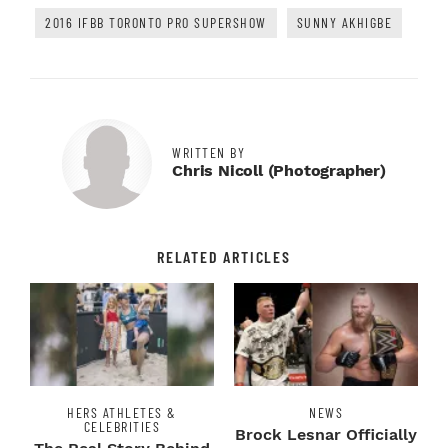
2016 IFBB TORONTO PRO SUPERSHOW
SUNNY AKHIGBE
WRITTEN BY
Chris Nicoll (photographer)
RELATED ARTICLES
HERS ATHLETES &
NEWS
CELEBRITIES
Brock Lesnar Officially