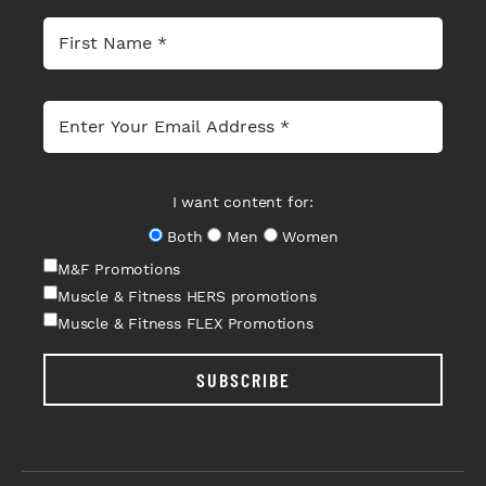
I want content for:
Both
Men
Women
M&F Promotions
Muscle & Fitness HERS promotions
Muscle & Fitness FLEX Promotions
SUBSCRIBE