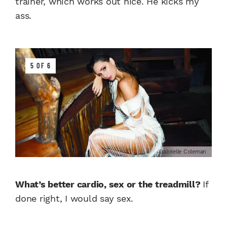
trainer, which works out nice. He kicks my
ass.
5 OF 6
Gabrielle Coleman
What’s better cardio, sex or the treadmill?
If
done right, I would say sex.