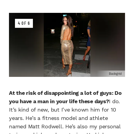
4 OF 6
Backgrid
At the risk of disappointing a lot of guys: Do
you have a man in your life these days?
I do.
It’s kind of new, but I’ve known him for 10
years. He’s a fitness model and athlete
named Matt Rodwell. He’s also my personal