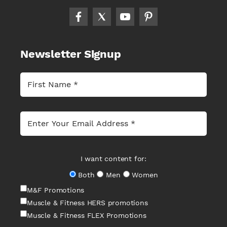
Newsletter Signup
I want content for:
Both
Men
Women
M&F Promotions
Muscle & Fitness HERS promotions
Muscle & Fitness FLEX Promotions