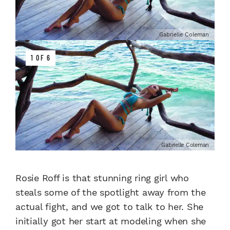
Gabrielle Coleman
1 OF 6
Gabrielle Coleman
Rosie Roff is that stunning ring girl who
steals some of the spotlight away from the
actual fight, and we got to talk to her. She
initially got her start at modeling when she