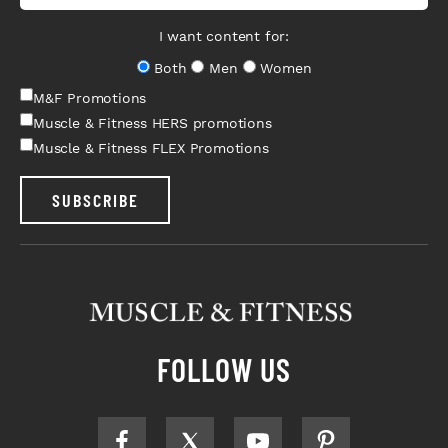
I want content for:
Both
Men
Women
M&F Promotions
Muscle & Fitness HERS promotions
Muscle & Fitness FLEX Promotions
SUBSCRIBE
FOLLOW US