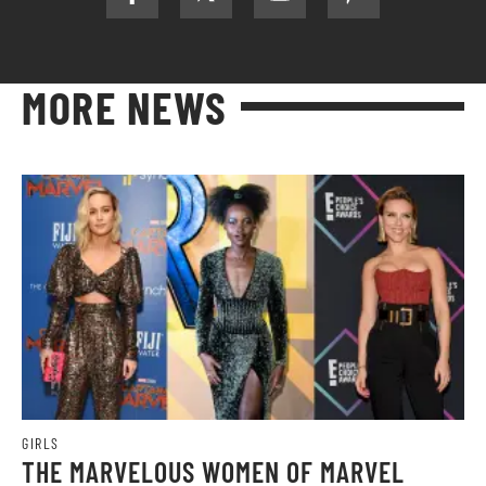
MORE NEWS
GIRLS
THE MARVELOUS WOMEN OF MARVEL