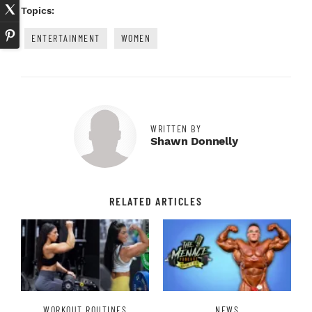
Topics:
ENTERTAINMENT
WOMEN
WRITTEN BY
Shawn Donnelly
RELATED ARTICLES
WORKOUT ROUTINES
NEWS