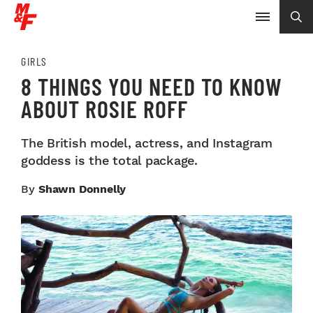
GIRLS
8 THINGS YOU NEED TO KNOW
ABOUT ROSIE ROFF
The British model, actress, and Instagram
goddess is the total package.
By
Shawn Donnelly