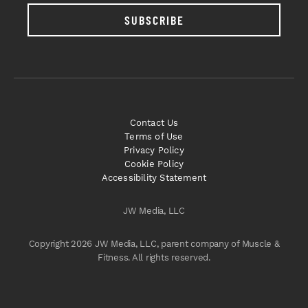
SUBSCRIBE
Contact Us
Terms of Use
Privacy Policy
Cookie Policy
Accessibility Statement
JW Media, LLC
Copyright 2026 JW Media, LLC, parent company of Muscle &
Fitness. All rights reserved.