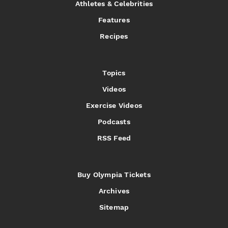
Athletes & Celebrities
Features
Recipes
Topics
Videos
Exercise Videos
Podcasts
RSS Feed
Buy Olympia Tickets
Archives
Sitemap