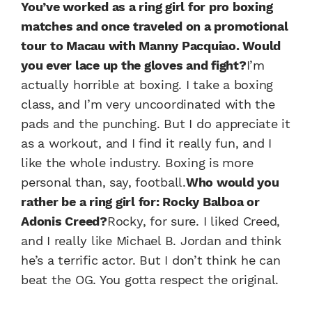
You’ve worked as a ring girl for pro boxing
matches and once traveled on a promotional
tour to Macau with Manny Pacquiao. Would
you ever lace up the gloves and fight?
I’m
actually horrible at boxing. I take a boxing
class, and I’m very uncoordinated with the
pads and the punching. But I do appreciate it
as a workout, and I find it really fun, and I
like the whole industry. Boxing is more
personal than, say, football.
Who would you
rather be a ring girl for: Rocky Balboa or
Adonis Creed?
Rocky, for sure. I liked Creed,
and I really like Michael B. Jordan and think
he’s a terrific actor. But I don’t think he can
beat the OG. You gotta respect the original.