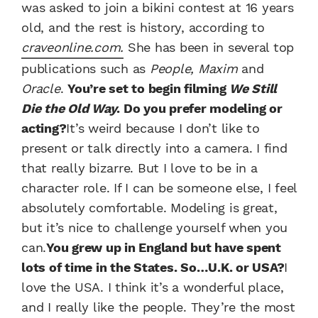
was asked to join a bikini contest at 16 years
old, and the rest is history, according to
craveonline.com.
She has been in several top
publications such as
People, Maxim
and
Oracle
.
You’re set to begin filming
We Still
Die the Old Way
. Do you prefer modeling or
acting?
It’s weird because I don’t like to
present or talk directly into a camera. I find
that really bizarre. But I love to be in a
character role. If I can be someone else, I feel
absolutely comfortable. Modeling is great,
but it’s nice to challenge yourself when you
can.
You grew up in England but have spent
lots of time in the States. So…U.K. or USA?
I
love the USA. I think it’s a wonderful place,
and I really like the people. They’re the most