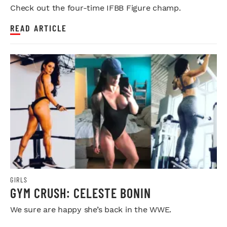
Check out the four-time IFBB Figure champ.
READ ARTICLE
GIRLS
GYM CRUSH: CELESTE BONIN
We sure are happy she’s back in the WWE.