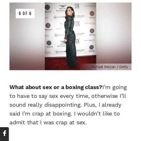
6 OF 6
Michael Bezjian / Getty
What about sex or a boxing class?
I’m going
to have to say sex every time, otherwise I’ll
sound really disappointing. Plus, I already
said I’m crap at boxing. I wouldn’t like to
admit that I was crap at sex.