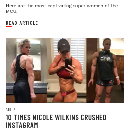
Here are the most captivating super women of the
MCU.
READ ARTICLE
GIRLS
10 TIMES NICOLE WILKINS CRUSHED
INSTAGRAM