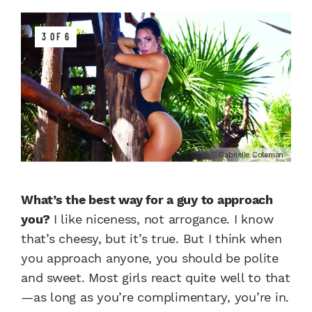
3 OF 6
Gabrielle Coleman
What’s the best way for a guy to approach
you?
I like niceness, not arrogance. I know
that’s cheesy, but it’s true. But I think when
you approach anyone, you should be polite
and sweet. Most girls react quite well to that
—as long as you’re complimentary, you’re in.