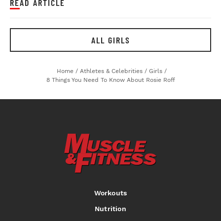
READ ARTICLE
ALL GIRLS
Home
/
Athletes & Celebrities
/
Girls
/
8 Things You Need To Know About Rosie Roff
Workouts
Nutrition