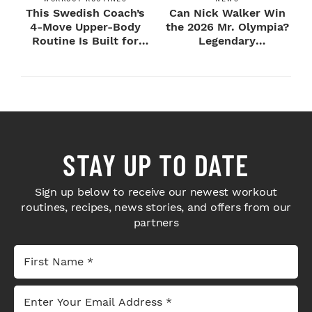
This Swedish Coach’s
Can Nick Walker Win
4-Move Upper-Body
the 2026 Mr. Olympia?
Routine Is Built for
Legendary
Next-Level H...
Bodybuilders Weigh I...
STAY UP TO DATE
Sign up below to receive our newest workout
routines, recipes, news stories, and offers from our
partners