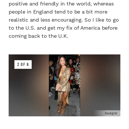
positive and friendly in the world, whereas
people in England tend to be a bit more
realistic and less encouraging. So I like to go
to the U.S. and get my fix of America before
coming back to the U.K.
2 OF 6
Backgrid