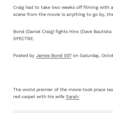
Craig had to take two weeks off filming with a
scene from the movie is anything to go by, then
Bond (Daniel Craig) fights Hinx (Dave Bautista 
SPECTRE.
Posted by
James Bond 007
on Saturday, Octob
The world premier of the movie took place las
red carpet with his wife
Sarah: