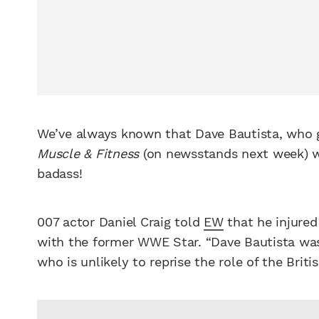
We’ve always known that Dave Bautista, who g
Muscle & Fitness
(on newsstands next week) wa
badass!
007 actor Daniel Craig told
EW
that he injured
with the former WWE Star. “Dave Bautista was
who is unlikely to reprise the role of the Briti