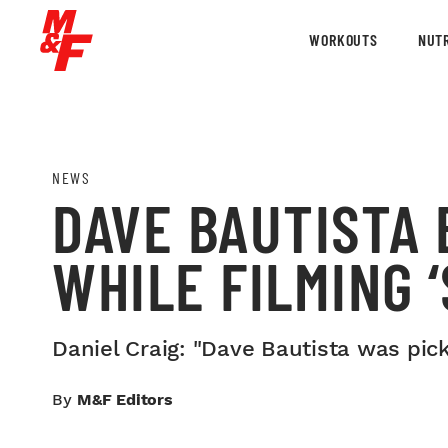
WORKOUTS
NUTR
NEWS
DAVE BAUTISTA 
WHILE FILMING 
Daniel Craig: "Dave Bautista was pic
By
M&F Editors