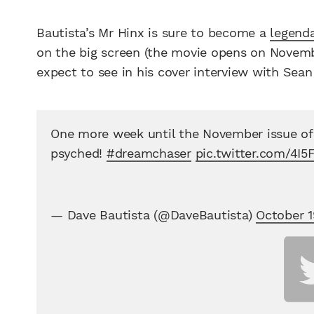
Bautista’s Mr Hinx is sure to become a
legenda
on the big screen (the movie opens on Novemb
expect to see in his cover interview with Sea
One more week until the November issue o
psyched!
#dreamchaser
pic.twitter.com/4I5
— Dave Bautista (@DaveBautista)
October 1