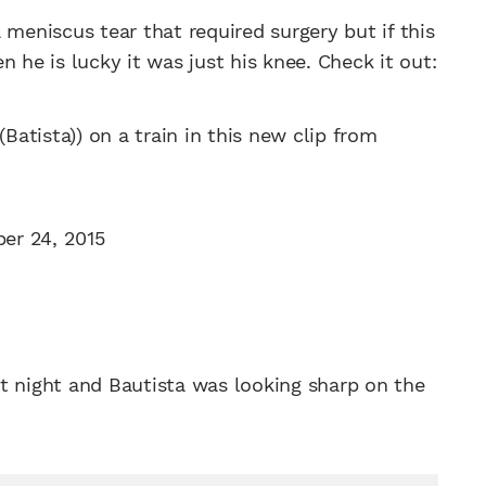
 meniscus tear that required surgery but if this
 he is lucky it was just his knee. Check it out:
(Batista)) on a train in this new clip from
er 24, 2015
t night and Bautista was looking sharp on the