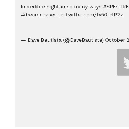
Incredible night in so many ways
#SPECTRE
#dreamchaser
pic.twitter.com/tv50tclR2z
— Dave Bautista (@DaveBautista)
October 2