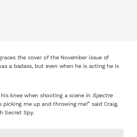
races the cover of the November issue of
s a badass, but even when he is acting he is
 his knee when shooting a scene in
Spectre
 picking me up and throwing me!” said Craig,
sh Secret Spy.