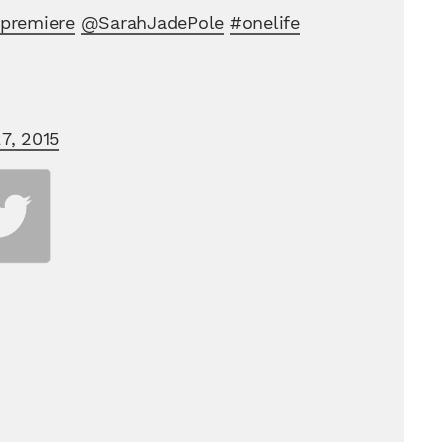
premiere
@SarahJadePole
#onelife
7, 2015