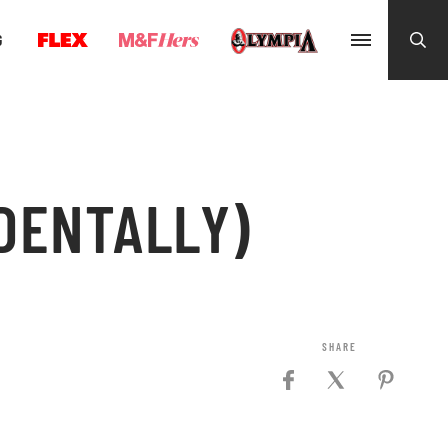
G
DENTALLY)