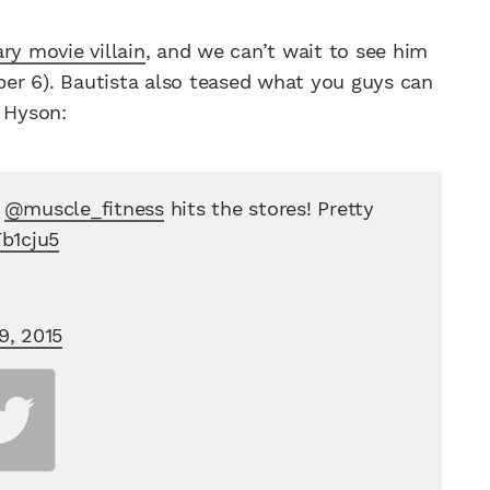
ry movie villain
, and we can’t wait to see him
er 6). Bautista also teased what you guys can
n Hyson:
f
@muscle_fitness
hits the stores! Pretty
Fb1cju5
9, 2015