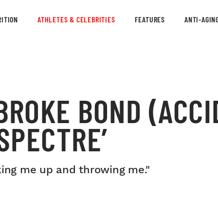
ITION
ATHLETES & CELEBRITIES
FEATURES
ANTI-AGIN
BROKE BOND (ACCI
‘SPECTRE’
king me up and throwing me."