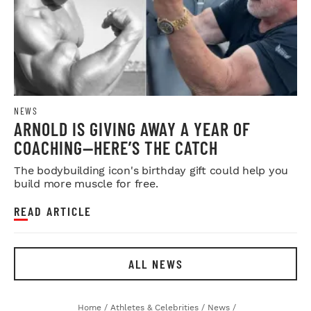
NEWS
ARNOLD IS GIVING AWAY A YEAR OF
COACHING—HERE’S THE CATCH
The bodybuilding icon's birthday gift could help you
build more muscle for free.
READ ARTICLE
ALL NEWS
Home
/
Athletes & Celebrities
/
News
/