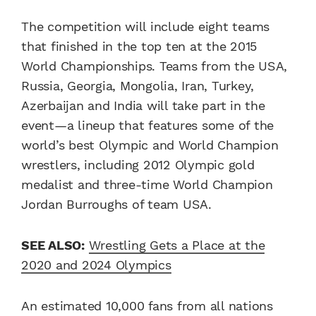
The competition will include eight teams
that finished in the top ten at the 2015
World Championships. Teams from the USA,
Russia, Georgia, Mongolia, Iran, Turkey,
Azerbaijan and India will take part in the
event—a lineup that features some of the
world’s best Olympic and World Champion
wrestlers, including 2012 Olympic gold
medalist and three-time World Champion
Jordan Burroughs of team USA.
SEE ALSO:
Wrestling Gets a Place at the
2020 and 2024 Olympics
An estimated 10,000 fans from all nations