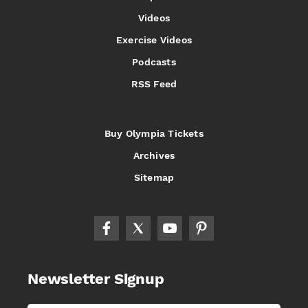
Videos
Exercise Videos
Podcasts
RSS Feed
Buy Olympia Tickets
Archives
Sitemap
Newsletter Signup