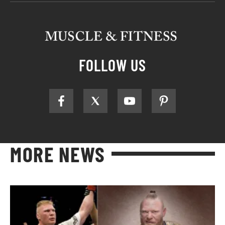
FOLLOW US
MORE NEWS