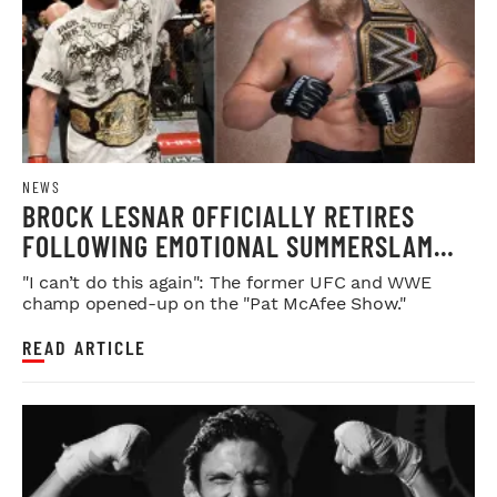
NEWS
BROCK LESNAR OFFICIALLY RETIRES
FOLLOWING EMOTIONAL SUMMERSLAM
FAREWELL
"I can’t do this again": The former UFC and WWE
champ opened-up on the "Pat McAfee Show."
READ ARTICLE