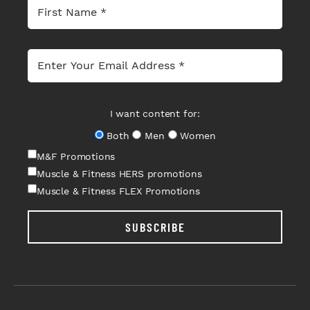
I want content for:
Both
Men
Women
M&F Promotions
Muscle & Fitness HERS promotions
Muscle & Fitness FLEX Promotions
SUBSCRIBE