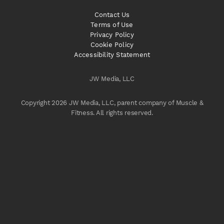
Contact Us
Terms of Use
Privacy Policy
Cookie Policy
Accessibility Statement
JW Media, LLC
Copyright 2026 JW Media, LLC, parent company of Muscle &
Fitness. All rights reserved.