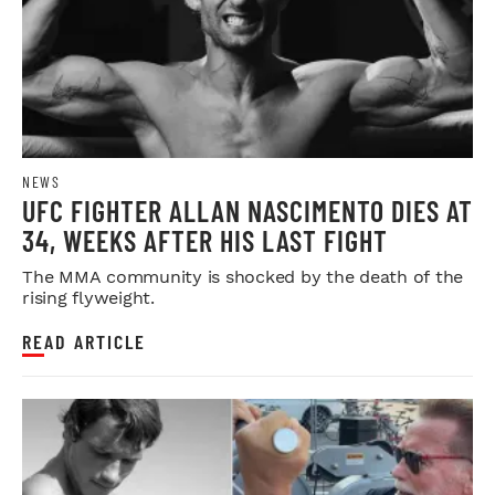
NEWS
UFC FIGHTER ALLAN NASCIMENTO DIES AT
34, WEEKS AFTER HIS LAST FIGHT
The MMA community is shocked by the death of the
rising flyweight.
READ ARTICLE