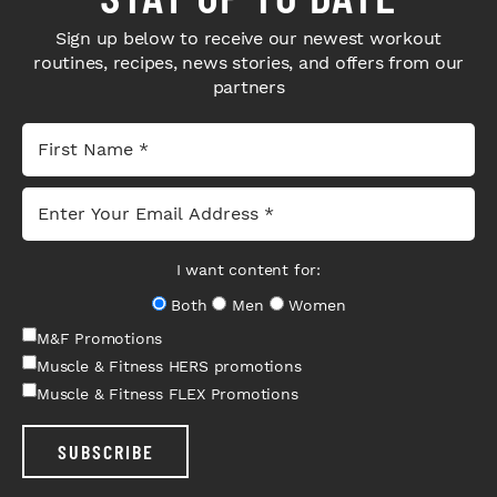
Sign up below to receive our newest workout
routines, recipes, news stories, and offers from our
partners
I want content for:
Both
Men
Women
M&F Promotions
Muscle & Fitness HERS promotions
Muscle & Fitness FLEX Promotions
SUBSCRIBE