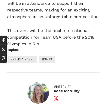
will be in attendance to support their
respective teams, making for an exciting
atmosphere at an unforgettable competition.
This event will be the final international
competition for Team USA before the 2016
Olympics in Rio.
Topics:
ENTERTAINMENT
SPORTS
WRITTEN BY
Rose McNulty
Twitter Profile