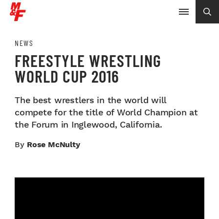
NEWS
FREESTYLE WRESTLING
WORLD CUP 2016
The best wrestlers in the world will
compete for the title of World Champion at
the Forum in Inglewood, California.
By
Rose McNulty