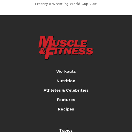
Freestyle Wrestling World Cup 2016
Workouts
Nutrition
Athletes & Celebrities
Features
Recipes
Topics