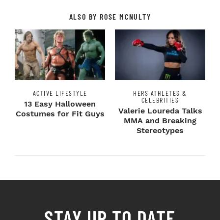
ALSO BY ROSE MCNULTY
ACTIVE LIFESTYLE
HERS ATHLETES &
CELEBRITIES
13 Easy Halloween
Valerie Loureda Talks
Costumes for Fit Guys
MMA and Breaking
Stereotypes
STAY UP TO DATE