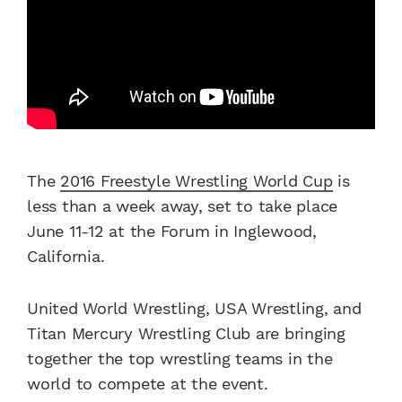
The
2016 Freestyle Wrestling World Cup
is
less than a week away, set to take place
June 11-12 at the Forum in Inglewood,
California.
United World Wrestling, USA Wrestling, and
Titan Mercury Wrestling Club are bringing
together the top wrestling teams in the
world to compete at the event.