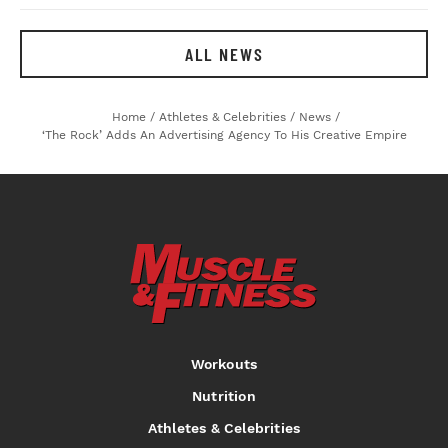
ALL NEWS
Home
/
Athletes & Celebrities
/
News
/
‘The Rock’ Adds An Advertising Agency To His Creative Empire
Workouts
Nutrition
Athletes & Celebrities