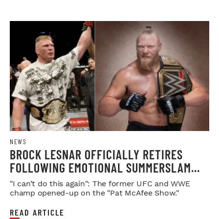
NEWS
BROCK LESNAR OFFICIALLY RETIRES
FOLLOWING EMOTIONAL SUMMERSLAM
FAREWELL
"I can’t do this again": The former UFC and WWE
champ opened-up on the "Pat McAfee Show."
READ ARTICLE