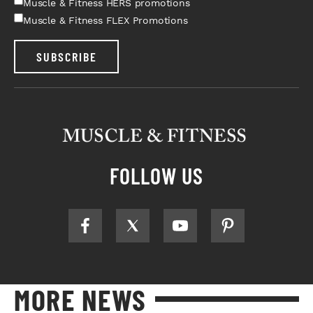
Muscle & Fitness HERS promotions
Muscle & Fitness FLEX Promotions
SUBSCRIBE
FOLLOW US
MORE NEWS