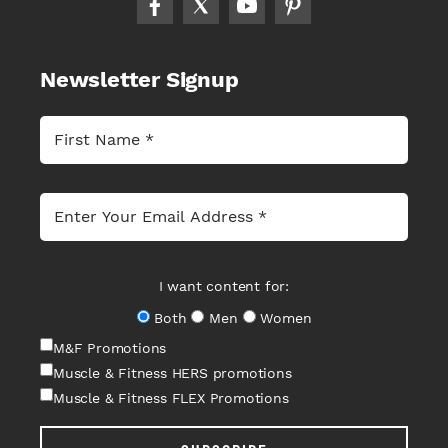
Newsletter Signup
I want content for:
Both
Men
Women
M&F Promotions
Muscle & Fitness HERS promotions
Muscle & Fitness FLEX Promotions