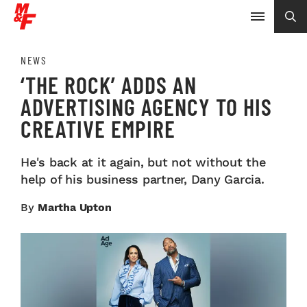
NEWS
‘THE ROCK’ ADDS AN
ADVERTISING AGENCY TO HIS
CREATIVE EMPIRE
He's back at it again, but not without the
help of his business partner, Dany Garcia.
By
Martha Upton