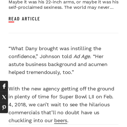
Maybe it was his 22-inch arms, or maybe it was his
self-proclaimed sexiness. The world may never
kno...
READ ARTICLE
“What Dany brought was instilling the
confidence,” Johnson told
Ad Age
. “Her
astute business background and acumen
helped tremendously, too.”
With the new agency getting off the ground
in plenty of time for Super Bowl LII on Feb.
4, 2018, we can’t wait to see the hilarious
commercials that’ll no doubt have us
chuckling into our
beers
.