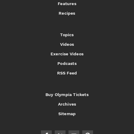
Features
Recipes
Topics
Videos
Exercise Videos
Podcasts
RSS Feed
Buy Olympia Tickets
Archives
Sitemap