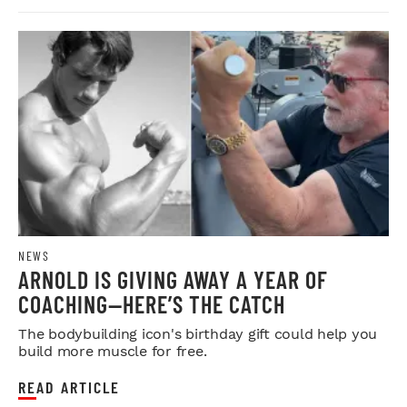
NEWS
ARNOLD IS GIVING AWAY A YEAR OF
COACHING—HERE’S THE CATCH
The bodybuilding icon's birthday gift could help you
build more muscle for free.
READ ARTICLE