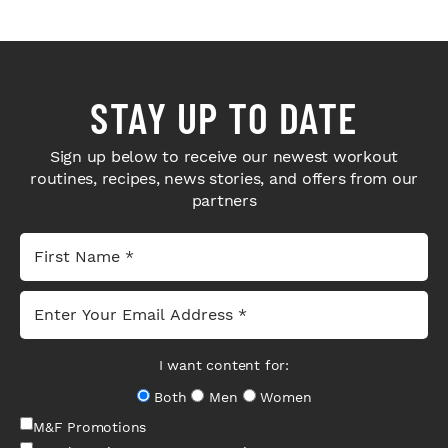
STAY UP TO DATE
Sign up below to receive our newest workout
routines, recipes, news stories, and offers from our
partners
I want content for:
Both
Men
Women
M&F Promotions