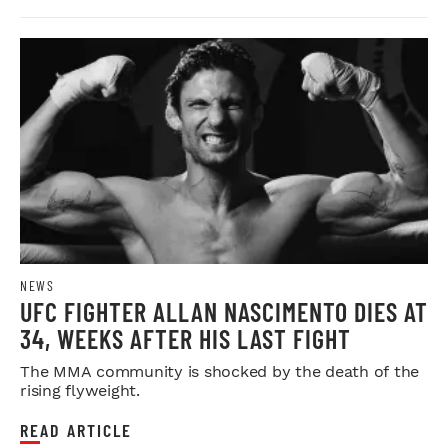
NEWS
UFC FIGHTER ALLAN NASCIMENTO DIES AT
34, WEEKS AFTER HIS LAST FIGHT
The MMA community is shocked by the death of the
rising flyweight.
READ ARTICLE