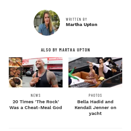
WRITTEN BY
Martha Upton
ALSO BY MARTHA UPTON
NEWS
PHOTOS
20 Times 'The Rock'
Bella Hadid and
Was a Cheat-Meal God
Kendall Jenner on
yacht