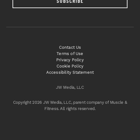
SUBSCRIBE
Contact Us
Terms of Use
Privacy Policy
Cookie Policy
Accessibility Statement
JW Media, LLC
Copyright 2026 JW Media, LLC, parent company of Muscle &
Fitness. All rights reserved.