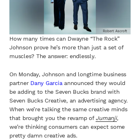
Robert Ascroft
How many times can Dwayne “The Rock”
Johnson prove he’s more than just a set of
muscles? The answer: endlessly.
On Monday, Johnson and longtime business
partner
Dany Garcia
announced they would
be adding to the Seven Bucks brand with
Seven Bucks Creative, an advertising agency.
When we’re talking the same creative minds
that brought you the revamp of
Jumanji
,
we’re thinking consumers can expect some
pretty damn creative ads.