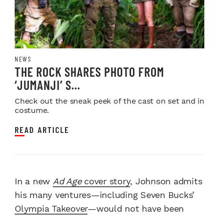
NEWS
THE ROCK SHARES PHOTO FROM
‘JUMANJI’ S...
Check out the sneak peek of the cast on set and in
costume.
READ ARTICLE
In a new
Ad Age
cover story
, Johnson admits
his many ventures—including Seven Bucks’
Olympia Takeover
—would not have been