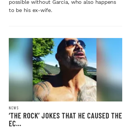
possible without Garcia, who also happens
to be his ex-wife.
NEWS
‘THE ROCK’ JOKES THAT HE CAUSED THE
EC...