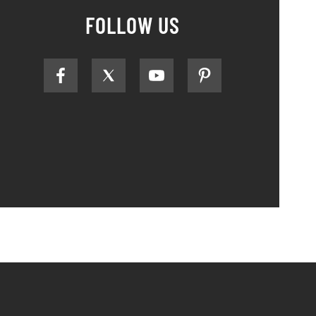
FOLLOW US