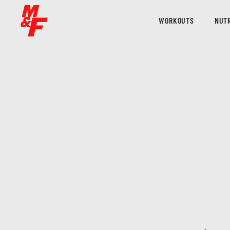
WORKOUTS
NUTR