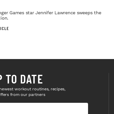
ger Games star Jennifer Lawrence sweeps the
ion.
ICLE
P TO DATE
newest workout routines, recipes,
offers from our partners