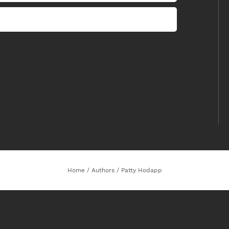
Home
/
Authors
/
Patty Hodapp