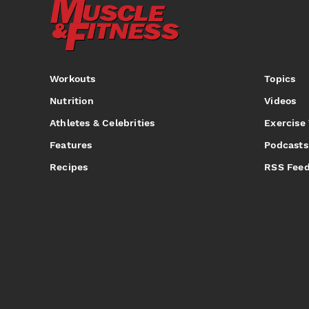
Workouts
Topics
Nutrition
Videos
Athletes & Celebrities
Exercise
Features
Podcasts
Recipes
RSS Fee