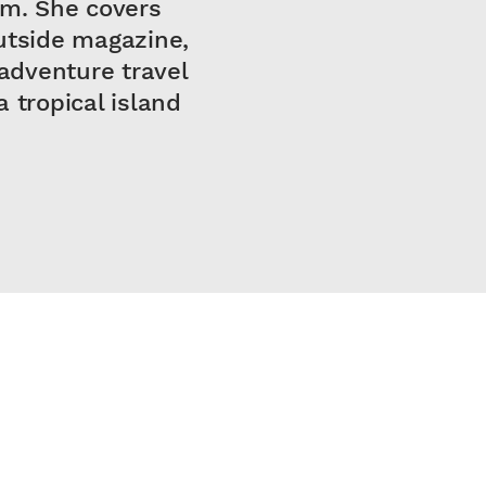
om. She covers
utside magazine,
adventure travel
 tropical island