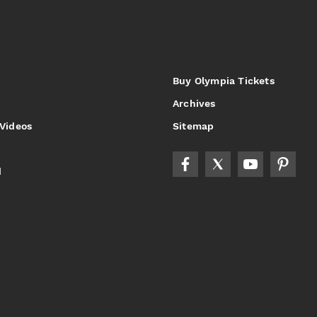
Buy Olympia Tickets
Archives
 Videos
Sitemap
d