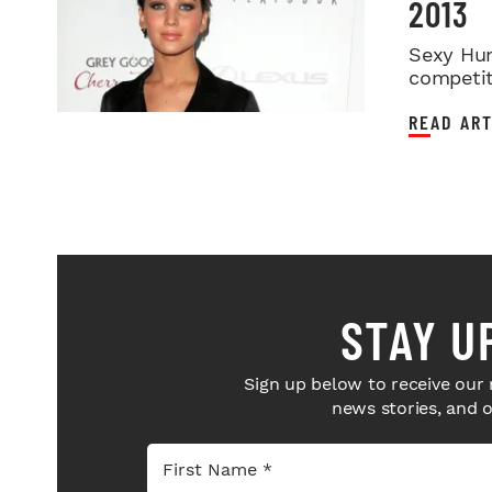
2013
Sexy Hun
competit
READ ART
STAY U
Sign up below to receive our 
news stories, and 