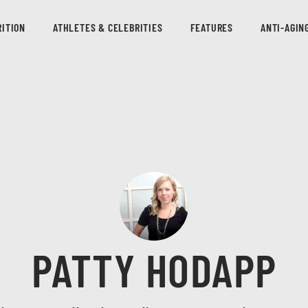
ITION
ATHLETES & CELEBRITIES
FEATURES
ANTI-AGIN
PATTY HODAPP