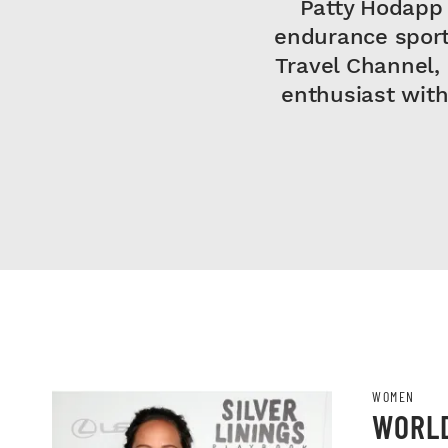
Patty Hodapp 
endurance sport
Travel Channel,
enthusiast with
WOMEN
WORLD