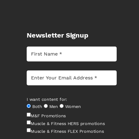
Newsletter Signup
I want content for:
Both
Men
Women
M&F Promotions
Muscle & Fitness HERS promotions
Muscle & Fitness FLEX Promotions