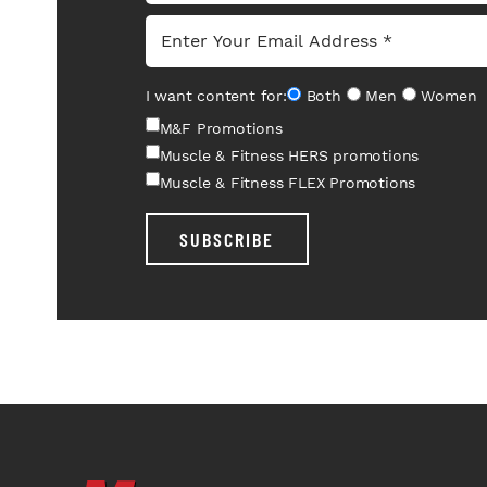
I want content for:
Both
Men
Women
M&F Promotions
Muscle & Fitness HERS promotions
Muscle & Fitness FLEX Promotions
SUBSCRIBE