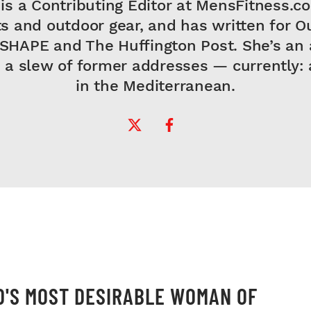
is a Contributing Editor at MensFitness.c
s and outdoor gear, and has written for O
 SHAPE and The Huffington Post. She’s an 
 a slew of former addresses — currently: a
in the Mediterranean.
Twitter Profile
Facebook Profile
'S MOST DESIRABLE WOMAN OF