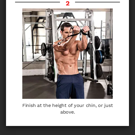
Finish at the height of your chin, or just
above.