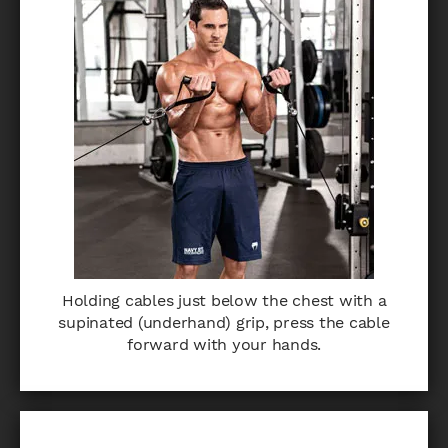
Holding cables just below the chest with a
supinated (underhand) grip, press the cable
forward with your hands.