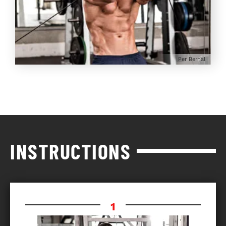
Per Bernal
INSTRUCTIONS