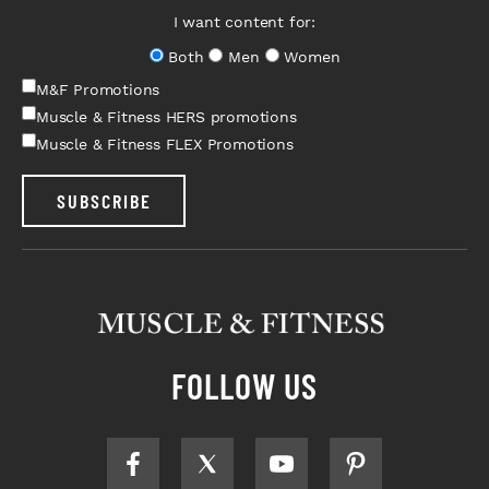
I want content for:
Both
Men
Women
M&F Promotions
Muscle & Fitness HERS promotions
Muscle & Fitness FLEX Promotions
SUBSCRIBE
FOLLOW US