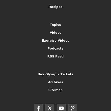
Recipes
Topics
Videos
Exercise Videos
Podcasts
RSS Feed
Buy Olympia Tickets
Archives
Sitemap