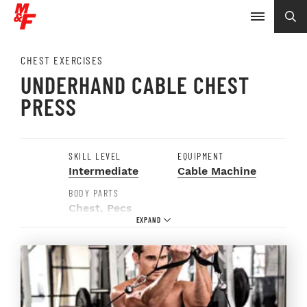
CHEST EXERCISES
UNDERHAND CABLE CHEST
PRESS
SKILL LEVEL
EQUIPMENT
Intermediate
Cable Machine
BODY PARTS
Chest
,
Pecs