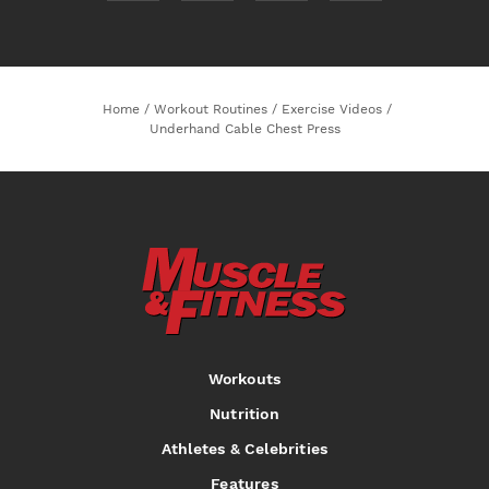
Home
/
Workout Routines
/
Exercise Videos
/
Underhand Cable Chest Press
Workouts
Nutrition
Athletes & Celebrities
Features