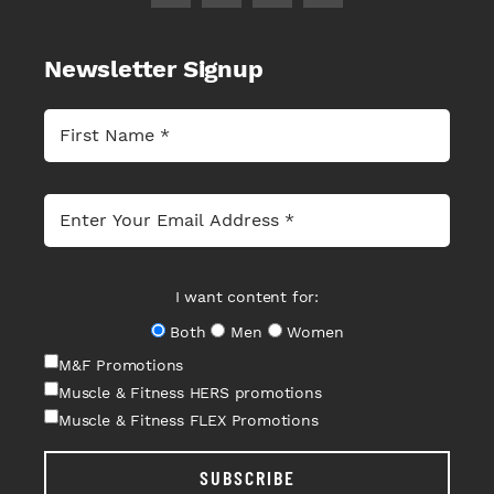
Newsletter Signup
I want content for:
Both
Men
Women
M&F Promotions
Muscle & Fitness HERS promotions
Muscle & Fitness FLEX Promotions
SUBSCRIBE