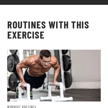
ROUTINES WITH THIS
EXERCISE
WORKOUT ROUTINES