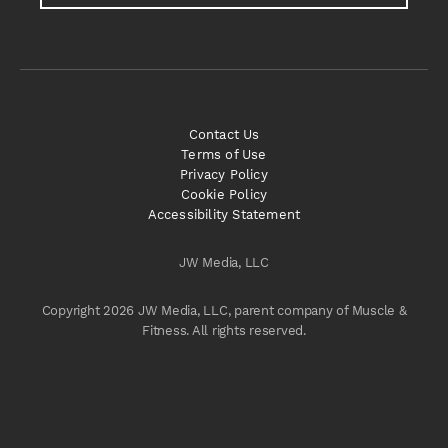
Contact Us
Terms of Use
Privacy Policy
Cookie Policy
Accessibility Statement
JW Media, LLC
Copyright 2026 JW Media, LLC, parent company of Muscle &
Fitness. All rights reserved.