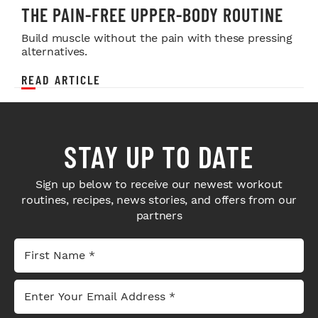
THE PAIN-FREE UPPER-BODY ROUTINE
Build muscle without the pain with these pressing
alternatives.
READ ARTICLE
STAY UP TO DATE
Sign up below to receive our newest workout
routines, recipes, news stories, and offers from our
partners