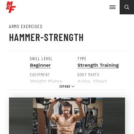
ARMS EXERCISES
HAMMER-STRENGTH
SKILL LEVEL
TYPE
Beginner
Strength Training
EQUIPMENT
BODY PARTS
Weight Plates
Arms
,
Chest