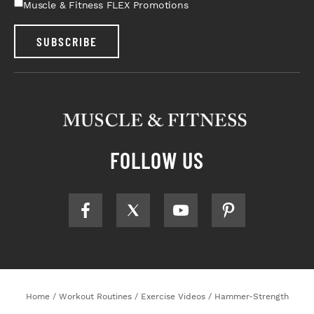
Muscle & Fitness FLEX Promotions
SUBSCRIBE
FOLLOW US
Home
/
Workout Routines
/
Exercise Videos
/
Hammer-Strength