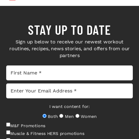
STAY UP TO DATE
Sign up below to receive our newest workout
routines, recipes, news stories, and offers from our
partners
I want content for:
Both
Men
Women
M&F Promotions
Muscle & Fitness HERS promotions