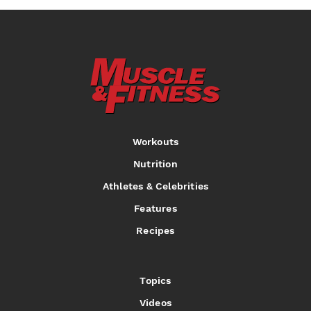
Workouts
Nutrition
Athletes & Celebrities
Features
Recipes
Topics
Videos