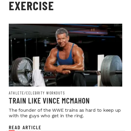
EXERCISE
ATHLETE/CELEBRITY WORKOUTS
TRAIN LIKE VINCE MCMAHON
The founder of the WWE trains as hard to keep up
with the guys who get in the ring.
READ ARTICLE