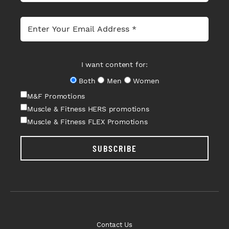
I want content for:
Both
Men
Women
M&F Promotions
Muscle & Fitness HERS promotions
Muscle & Fitness FLEX Promotions
SUBSCRIBE
Contact Us