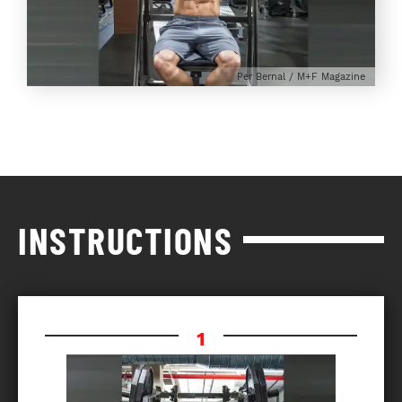
Per Bernal / M+F Magazine
INSTRUCTIONS