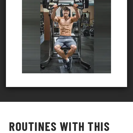
ROUTINES WITH THIS