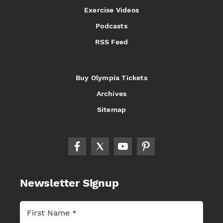
Exercise Videos
Podcasts
RSS Feed
Buy Olympia Tickets
Archives
Sitemap
Newsletter Signup