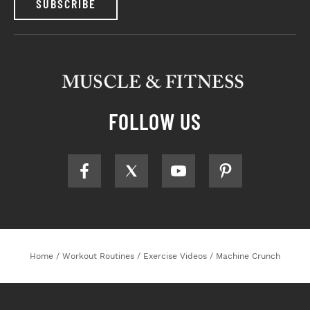
SUBSCRIBE
FOLLOW US
Home
/
Workout Routines
/
Exercise Videos
/
Machine Crunch