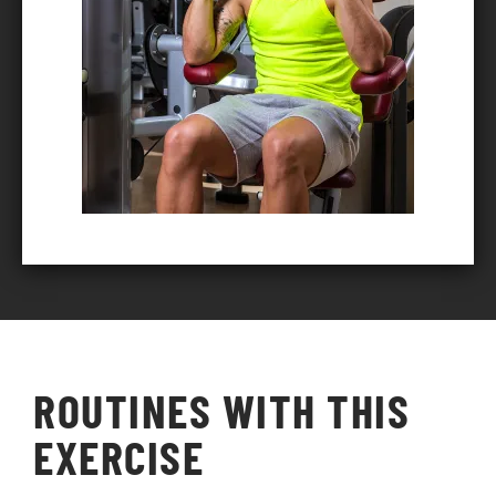
ROUTINES WITH THIS
EXERCISE