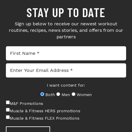
STAY UP TO DATE
Sign up below to receive our newest workout
routines, recipes, news stories, and offers from our
partners
I want content for:
Both
Men
Women
M&F Promotions
Muscle & Fitness HERS promotions
Muscle & Fitness FLEX Promotions