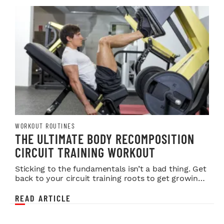
WORKOUT ROUTINES
THE ULTIMATE BODY RECOMPOSITION
CIRCUIT TRAINING WORKOUT
Sticking to the fundamentals isn’t a bad thing. Get
back to your circuit training roots to get growing
again.
READ ARTICLE