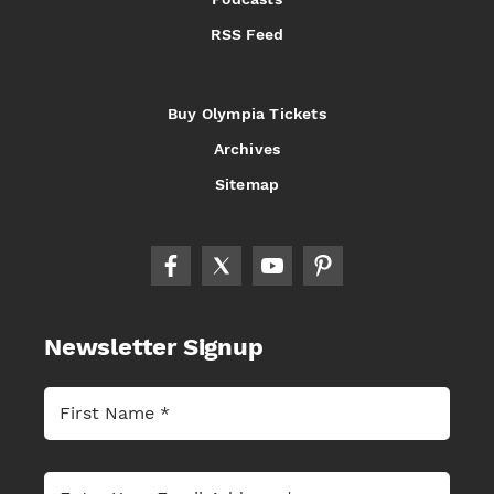
RSS Feed
Buy Olympia Tickets
Archives
Sitemap
Newsletter Signup