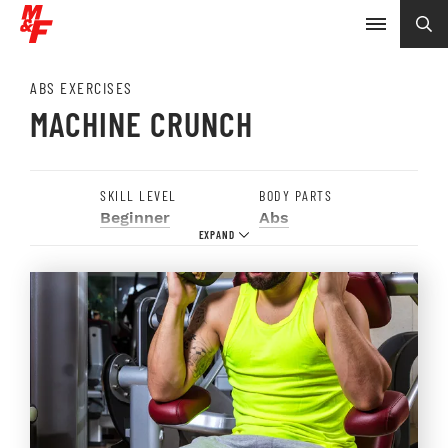
ABS EXERCISES
MACHINE CRUNCH
SKILL LEVEL
BODY PARTS
Beginner
Abs