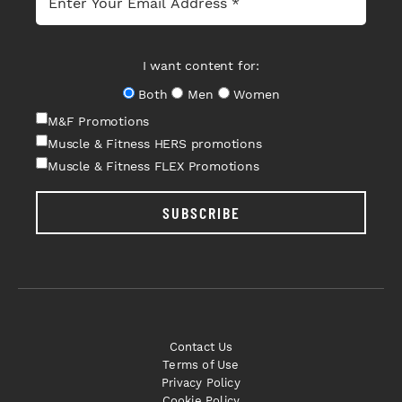
I want content for:
Both
Men
Women
M&F Promotions
Muscle & Fitness HERS promotions
Muscle & Fitness FLEX Promotions
SUBSCRIBE
Contact Us
Terms of Use
Privacy Policy
Cookie Policy