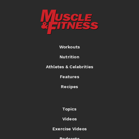
Workouts
Nutrition
Athletes & Celebrities
Features
Recipes
Topics
Videos
Exercise Videos
Podcasts