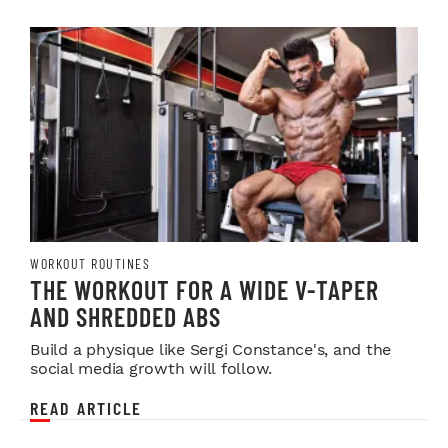
WORKOUT ROUTINES
THE WORKOUT FOR A WIDE V-TAPER
AND SHREDDED ABS
Build a physique like Sergi Constance's, and the
social media growth will follow.
READ ARTICLE