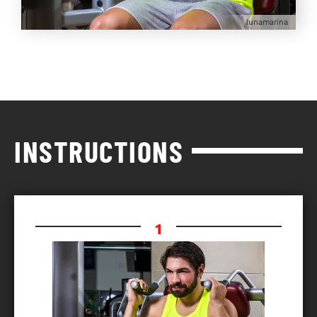
lunamarina
INSTRUCTIONS