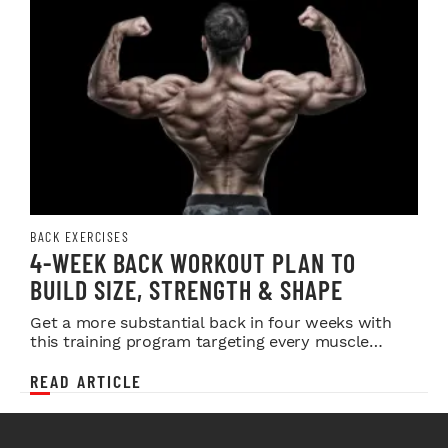
BACK EXERCISES
4-WEEK BACK WORKOUT PLAN TO
BUILD SIZE, STRENGTH & SHAPE
Get a more substantial back in four weeks with
this training program targeting every muscle
system behind you.
READ ARTICLE