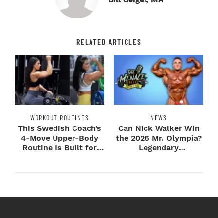
RELATED ARTICLES
WORKOUT ROUTINES
NEWS
This Swedish Coach’s
Can Nick Walker Win
4-Move Upper-Body
the 2026 Mr. Olympia?
Routine Is Built for
Legendary
Next-Level H...
Bodybuilders Weigh I...