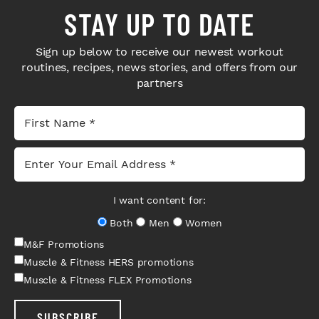
STAY UP TO DATE
Sign up below to receive our newest workout
routines, recipes, news stories, and offers from our
partners
I want content for:
Both
Men
Women
M&F Promotions
Muscle & Fitness HERS promotions
Muscle & Fitness FLEX Promotions
SUBSCRIBE