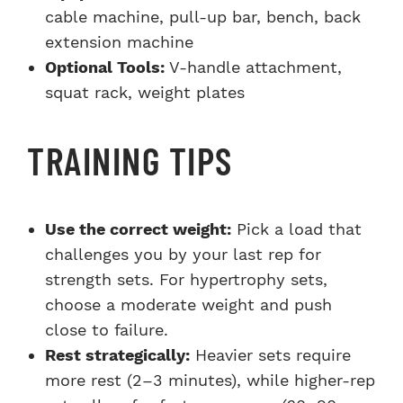
cable machine, pull-up bar, bench, back
extension machine
Optional Tools:
V-handle attachment,
squat rack, weight plates
TRAINING TIPS
Use the correct weight:
Pick a load that
challenges you by your last rep for
strength sets. For hypertrophy sets,
choose a moderate weight and push
close to failure.
Rest strategically:
Heavier sets require
more rest (2–3 minutes), while higher-rep