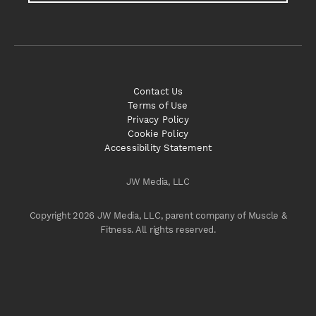
Contact Us
Terms of Use
Privacy Policy
Cookie Policy
Accessibility Statement
JW Media, LLC
Copyright 2026 JW Media, LLC, parent company of Muscle &
Fitness. All rights reserved.