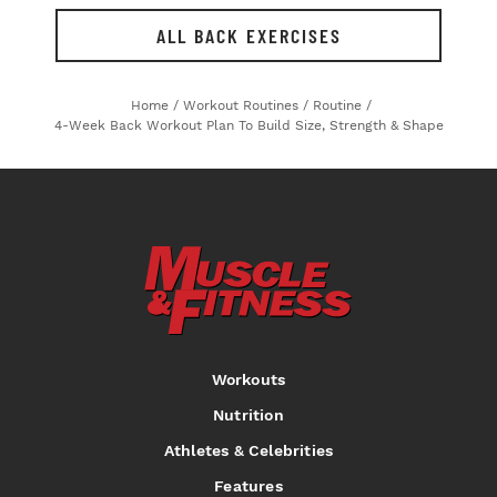
ALL BACK EXERCISES
Home
/
Workout Routines
/
Routine
/
4-Week Back Workout Plan To Build Size, Strength & Shape
Workouts
Nutrition
Athletes & Celebrities
Features