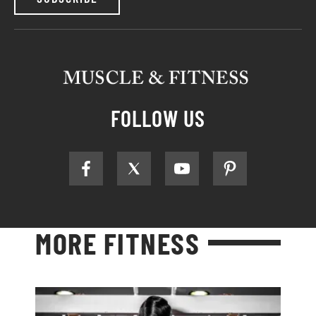
FOLLOW US
MORE FITNESS