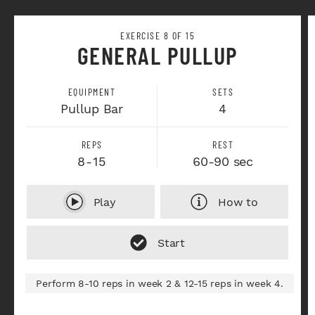
EXERCISE 8 OF 15
GENERAL PULLUP
EQUIPMENT
SETS
Pullup Bar
4
REPS
REST
8-15
60-90 sec
Play
How to
Perform 8-10 reps in week 2 & 12-15 reps in week 4.