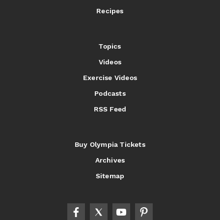
Recipes
Topics
Videos
Exercise Videos
Podcasts
RSS Feed
Buy Olympia Tickets
Archives
Sitemap