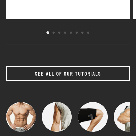
SEE ALL OF OUR TUTORIALS