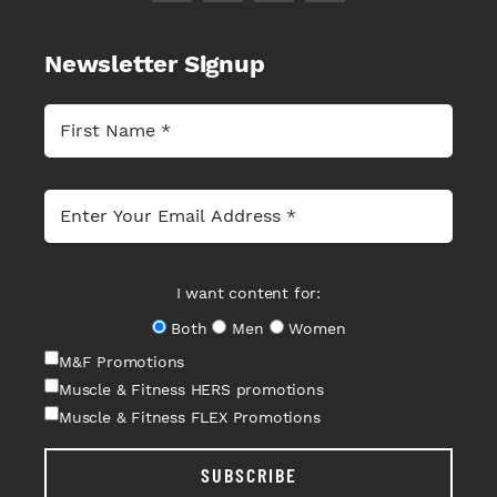
Newsletter Signup
I want content for:
Both
Men
Women
M&F Promotions
Muscle & Fitness HERS promotions
Muscle & Fitness FLEX Promotions
SUBSCRIBE