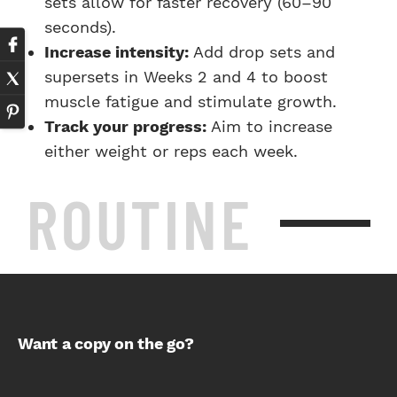
sets allow for faster recovery (60–90
seconds).
Increase intensity:
Add drop sets and
supersets in Weeks 2 and 4 to boost
muscle fatigue and stimulate growth.
Track your progress:
Aim to increase
either weight or reps each week.
ROUTINE
Want a copy on the go?