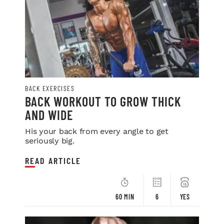
BACK EXERCISES
BACK WORKOUT TO GROW THICK
AND WIDE
His your back from every angle to get
seriously big.
READ ARTICLE
60 MIN
6
YES