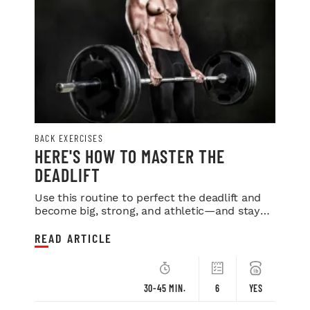
BACK EXERCISES
HERE'S HOW TO MASTER THE
DEADLIFT
Use this routine to perfect the deadlift and
become big, strong, and athletic—and stay
that way your entire life.
READ ARTICLE
30-45 MIN.
6
YES