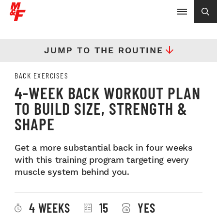
JUMP TO THE ROUTINE
BACK EXERCISES
4-WEEK BACK WORKOUT PLAN
TO BUILD SIZE, STRENGTH &
SHAPE
Get a more substantial back in four weeks
with this training program targeting every
muscle system behind you.
4 WEEKS
15
YES