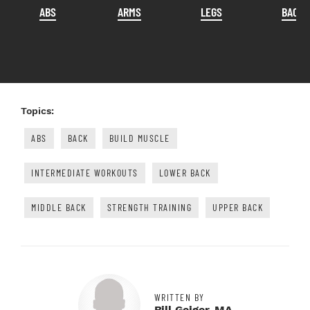
ABS
ARMS
LEGS
BACK
Topics:
ABS
BACK
BUILD MUSCLE
INTERMEDIATE WORKOUTS
LOWER BACK
MIDDLE BACK
STRENGTH TRAINING
UPPER BACK
WRITTEN BY
Bill Geiger, MA