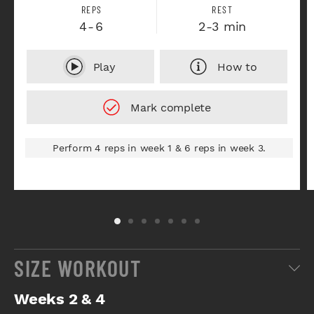
REPS
REST
4-6
2-3 min
Play
How to
Perform 4 reps in week 1 & 6 reps in week 3.
SIZE WORKOUT
Weeks 2 & 4