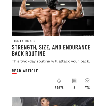
BACK EXERCISES
STRENGTH, SIZE, AND ENDURANCE
BACK ROUTINE
This two-day routine will attack your back.
READ ARTICLE
2 DAYS
8
YES