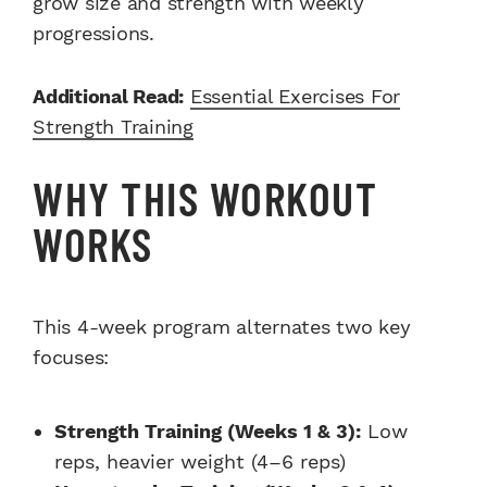
grow size and strength with weekly
progressions.
Additional Read:
Essential Exercises For
Strength Training
WHY THIS WORKOUT
WORKS
This 4-week program alternates two key
focuses:
Strength Training (Weeks 1 & 3):
Low
reps, heavier weight (4–6 reps)