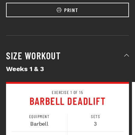
PRINT
SIZE WORKOUT
Weeks 1 & 3
EXERCISE 1 OF 15
BARBELL DEADLIFT
EQUIPMENT
SETS
Barbell
3