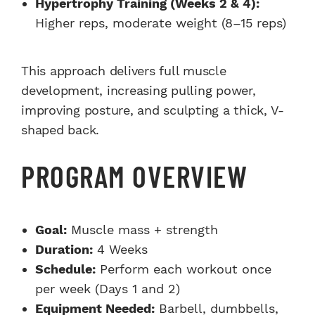
Hypertrophy Training (Weeks 2 & 4):
Higher reps, moderate weight (8–15 reps)
This approach delivers full muscle
development, increasing pulling power,
improving posture, and sculpting a thick, V-
shaped back.
PROGRAM OVERVIEW
Goal:
Muscle mass + strength
Duration:
4 Weeks
Schedule:
Perform each workout once
per week (Days 1 and 2)
Equipment Needed:
Barbell, dumbbells,