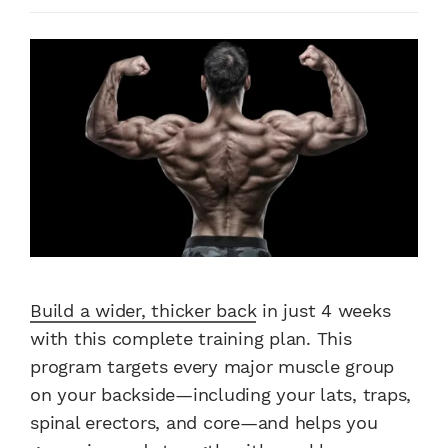
Build a wider, thicker back
in just 4 weeks
with this complete training plan. This
program targets every major muscle group
on your backside—including your lats, traps,
spinal erectors, and core—and helps you