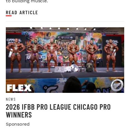
to building muscle.
READ ARTICLE
NEWS
2026 IFBB PRO LEAGUE CHICAGO PRO
WINNERS
Sponsored