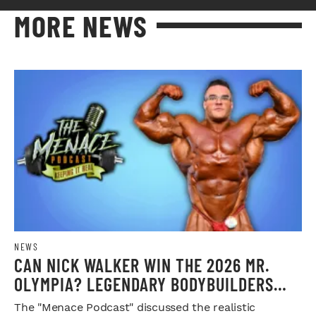
MORE NEWS
NEWS
CAN NICK WALKER WIN THE 2026 MR.
OLYMPIA? LEGENDARY BODYBUILDERS
WEIGH IN
The "Menace Podcast" discussed the realistic