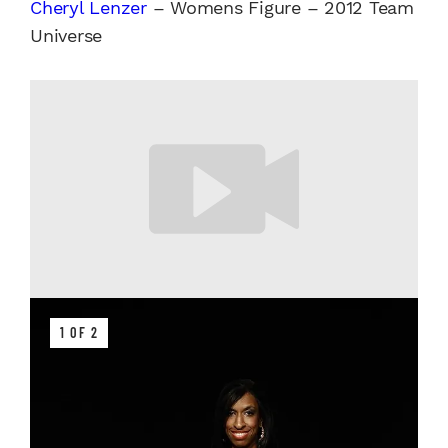
Cheryl Lenzer
– Womens Figure – 2012 Team
Universe
1 OF 2