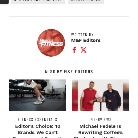
WRITTEN BY
M&F Editors
Facebook Profile
Twitter Profile
ALSO BY M&F EDITORS
FITNESS ESSENTIALS
INTERVIEWS
Editor’s Choice: 10
Michael Fedele Is
Brands We Can’t
Rewriting Coffee’s