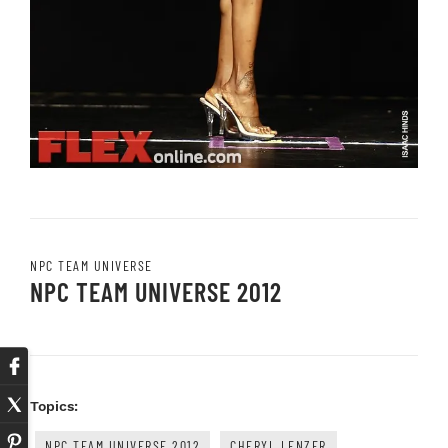
NPC TEAM UNIVERSE
NPC TEAM UNIVERSE 2012
Topics:
NPC TEAM UNIVERSE 2012
CHERYL LENZER