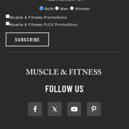
Both
Men
Women
Muscle & Fitness Promotions
Muscle & Fitness FLEX Promotions
SUBSCRIBE
FOLLOW US