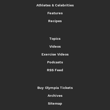
Athletes & Celebrities
Features
Recipes
Topics
Videos
Exercise Videos
Podcasts
RSS Feed
Buy Olympia Tickets
Archives
Sitemap