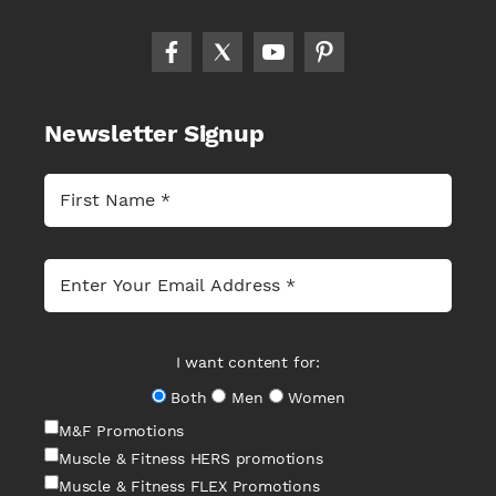
Newsletter Signup
I want content for:
Both
Men
Women
M&F Promotions
Muscle & Fitness HERS promotions
Muscle & Fitness FLEX Promotions