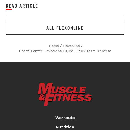
READ ARTICLE
ALL FLEXONLINE
Home
/
Flexonline
/
Cheryl Lenzer – Womens Figure – 2012 Team Universe
Workouts
Nutrition