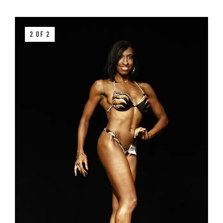
2 OF 2