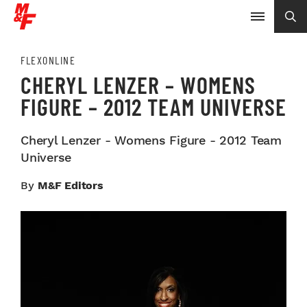
FLEXONLINE
CHERYL LENZER – WOMENS
FIGURE – 2012 TEAM UNIVERSE
Cheryl Lenzer - Womens Figure - 2012 Team
Universe
By
M&F Editors