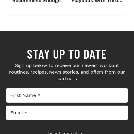
Recommend Enough
Playbook with Throne
Sport Coffee ...
STAY UP TO DATE
Sign up below to receive our newest workout
routines, recipes, news stories, and offers from our
partners
I want content for: