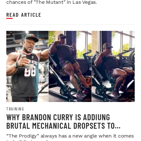
chances of "The Mutant" in Las Vegas.
READ ARTICLE
TRAINING
WHY BRANDON CURRY IS ADDIUNG
BRUTAL MECHANICAL DROPSETS TO
LEGDAY
“The Prodigy” always has a new angle when it comes