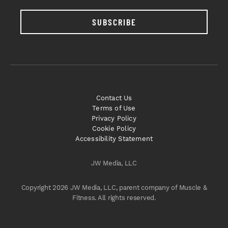
SUBSCRIBE
Contact Us
Terms of Use
Privacy Policy
Cookie Policy
Accessibility Statement
JW Media, LLC
Copyright 2026 JW Media, LLC, parent company of Muscle &
Fitness. All rights reserved.