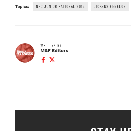
NPC JUNIOR NATIONAL 2012
DICKENS FENELON
Topics:
WRITTEN BY
M&F Editors
Facebook Profile
Twitter Profile