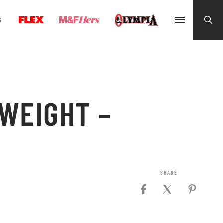
G
WEIGHT –