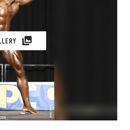
LLERY