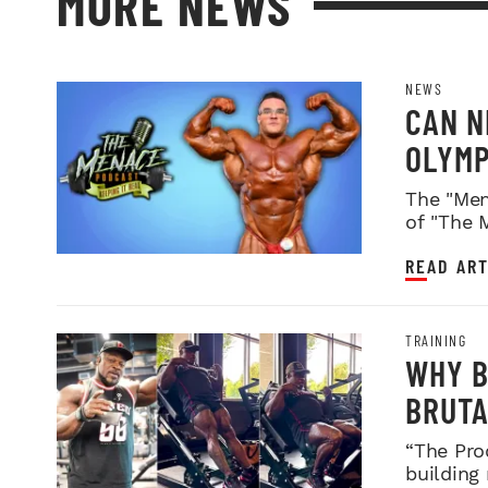
MORE NEWS
NEWS
CAN N
OLYMP
WEIGH
The "Men
of "The 
READ ART
TRAINING
WHY B
BRUTA
LEGDA
“The Pro
building