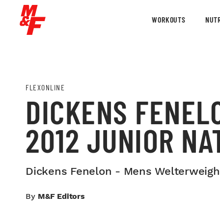
WORKOUTS
NUTR
FLEXONLINE
DICKENS FENEL
2012 JUNIOR NA
Dickens Fenelon - Mens Welterweight
By
M&F Editors