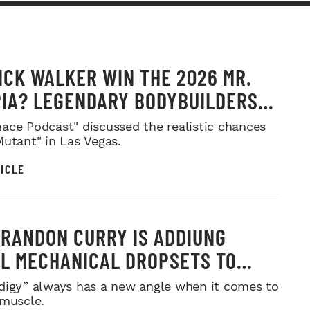
ICK WALKER WIN THE 2026 MR.
IA? LEGENDARY BODYBUILDERS
 IN
ace Podcast" discussed the realistic chances
Mutant" in Las Vegas.
ICLE
RANDON CURRY IS ADDIUNG
L MECHANICAL DROPSETS TO
Y
digy” always has a new angle when it comes to
 muscle.