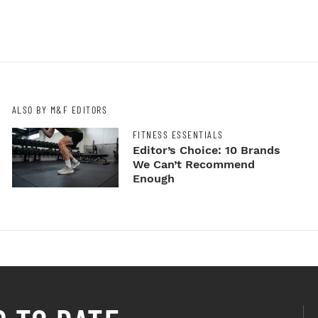
ALSO BY M&F EDITORS
FITNESS ESSENTIALS
Editor’s Choice: 10 Brands
We Can’t Recommend
Enough