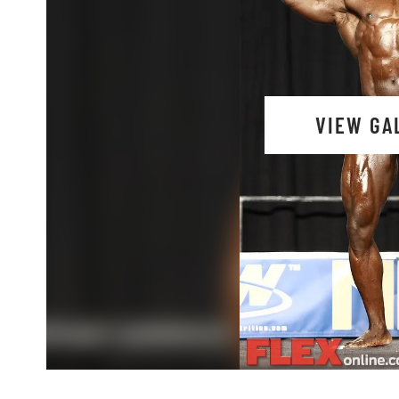
VIEW GA