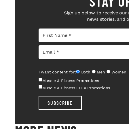
STAY U
Sign up below to receive our 
news stories, and 
I want content for:
Both
Men
Women
Muscle & Fitness Promotions
Muscle & Fitness FLEX Promotions
SUBSCRIBE