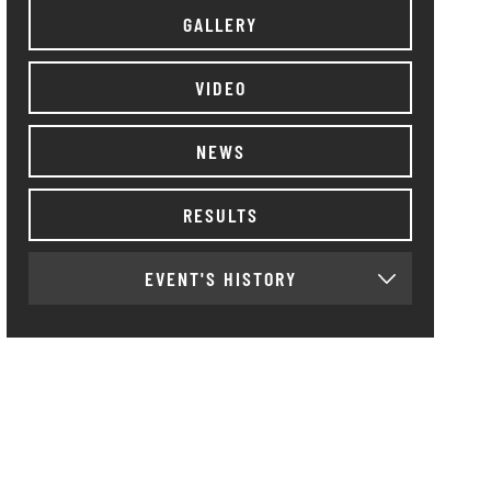
GALLERY
VIDEO
NEWS
RESULTS
EVENT'S HISTORY