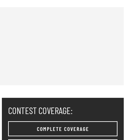
CONTEST COVERAGE:
COMPLETE COVERAGE