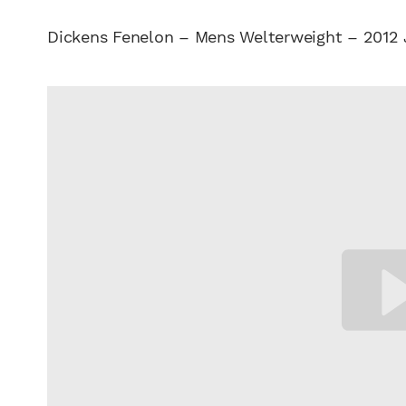
Dickens Fenelon – Mens Welterweight – 2012 