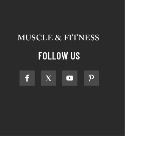
FOLLOW US