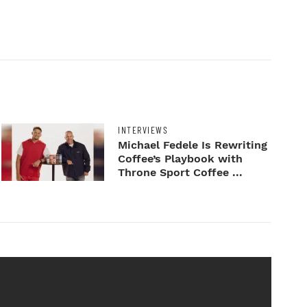
INTERVIEWS
Michael Fedele Is Rewriting
Coffee’s Playbook with
Throne Sport Coffee ...