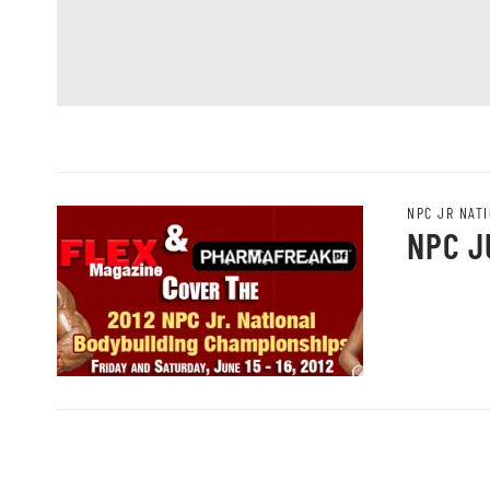
NPC JR NAT
NPC J