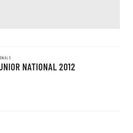
IONALS
UNIOR NATIONAL 2012