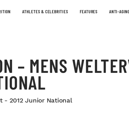
ITION
ATHLETES & CELEBRITIES
FEATURES
ANTI-AGIN
ON – MENS WELTER
TIONAL
 - 2012 Junior National