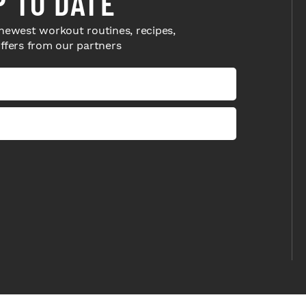
P TO DATE
newest workout routines, recipes,
offers from our partners