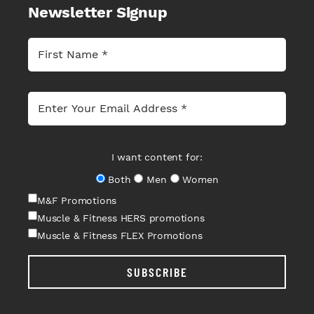
Newsletter Signup
I want content for:
Both
Men
Women
M&F Promotions
Muscle & Fitness HERS promotions
Muscle & Fitness FLEX Promotions
SUBSCRIBE