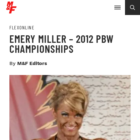
FLEXONLINE
EMERY MILLER – 2012 PBW
CHAMPIONSHIPS
By
M&F Editors