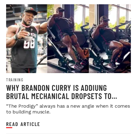
TRAINING
WHY BRANDON CURRY IS ADDIUNG
BRUTAL MECHANICAL DROPSETS TO
LEGDAY
“The Prodigy” always has a new angle when it comes
to building muscle.
READ ARTICLE