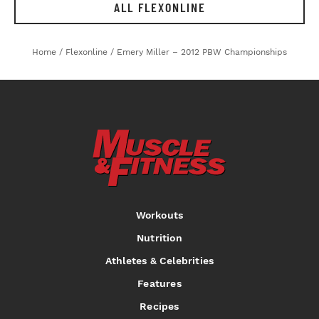
ALL FLEXONLINE
Home
/
Flexonline
/
Emery Miller – 2012 PBW Championships
Workouts
Nutrition
Athletes & Celebrities
Features
Recipes