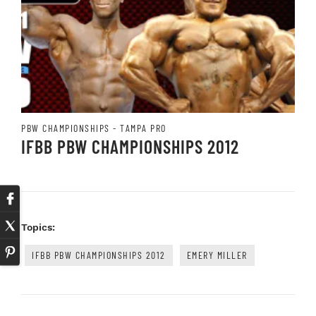
PBW CHAMPIONSHIPS - TAMPA PRO
IFBB PBW CHAMPIONSHIPS 2012
Topics:
IFBB PBW CHAMPIONSHIPS 2012
EMERY MILLER