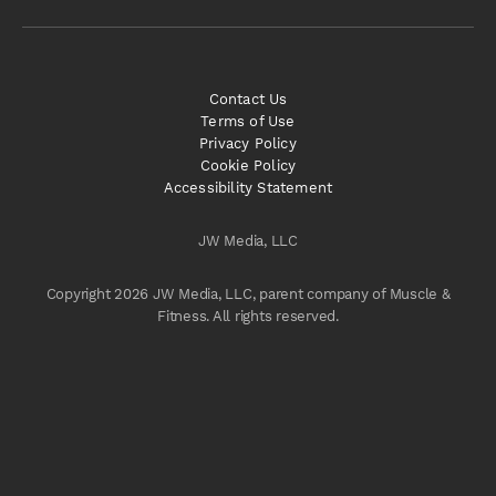
Contact Us
Terms of Use
Privacy Policy
Cookie Policy
Accessibility Statement
JW Media, LLC
Copyright 2026 JW Media, LLC, parent company of Muscle &
Fitness. All rights reserved.