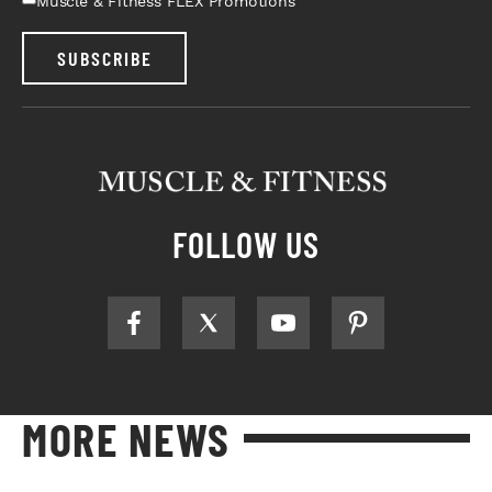
Muscle & Fitness FLEX Promotions
SUBSCRIBE
FOLLOW US
MORE NEWS