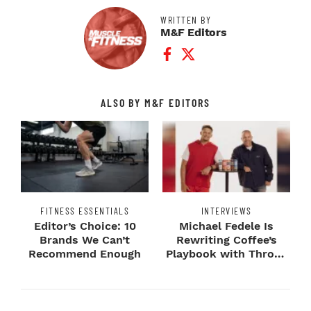
WRITTEN BY
M&F Editors
Facebook Profile
Twitter Profile
ALSO BY M&F EDITORS
FITNESS ESSENTIALS
INTERVIEWS
Editor’s Choice: 10
Michael Fedele Is
Brands We Can’t
Rewriting Coffee’s
Recommend Enough
Playbook with Throne
Sport Coffee ...