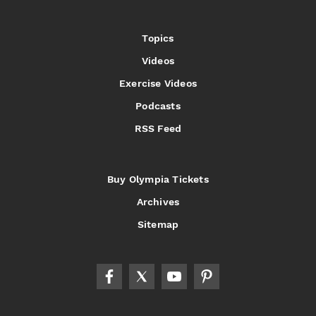
Topics
Videos
Exercise Videos
Podcasts
RSS Feed
Buy Olympia Tickets
Archives
Sitemap