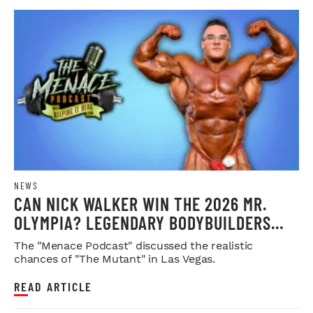
NEWS
CAN NICK WALKER WIN THE 2026 MR.
OLYMPIA? LEGENDARY BODYBUILDERS
WEIGH IN
The "Menace Podcast" discussed the realistic
chances of "The Mutant" in Las Vegas.
READ ARTICLE