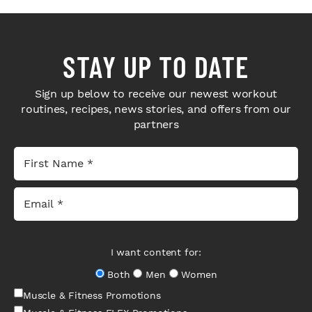
STAY UP TO DATE
Sign up below to receive our newest workout
routines, recipes, news stories, and offers from our
partners
I want content for:
Both
Men
Women
Muscle & Fitness Promotions