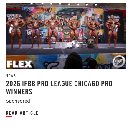
NEWS
2026 IFBB PRO LEAGUE CHICAGO PRO
WINNERS
Sponsored
READ ARTICLE