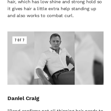
hair, which has low shine and strong hold so
it gives hair a little extra help standing up
and also works to combat curl.
7 OF 7
Daniel Craig
“Bond confirms not all thinning hair needs to