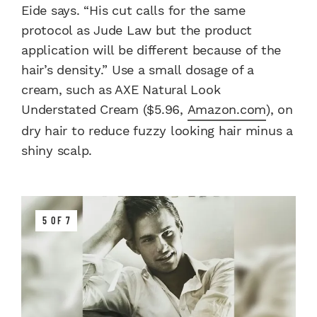
Eide says. “His cut calls for the same
protocol as Jude Law but the product
application will be different because of the
hair’s density.” Use a small dosage of a
cream, such as AXE Natural Look
Understated Cream ($5.96,
Amazon.com
), on
dry hair to reduce fuzzy looking hair minus a
shiny scalp.
5 OF 7