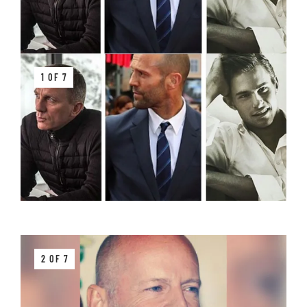
1 OF 7
2 OF 7