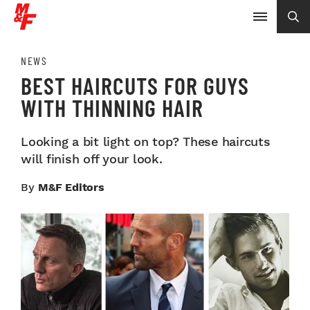
NEWS
BEST HAIRCUTS FOR GUYS
WITH THINNING HAIR
Looking a bit light on top? These haircuts
will finish off your look.
By
M&F Editors