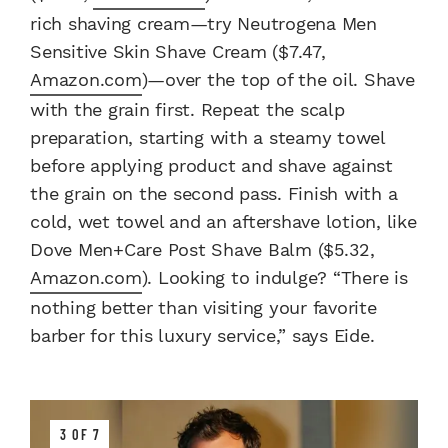
rich shaving cream—try Neutrogena Men
Sensitive Skin Shave Cream ($7.47,
Amazon.com
)—over the top of the oil. Shave
with the grain first. Repeat the scalp
preparation, starting with a steamy towel
before applying product and shave against
the grain on the second pass. Finish with a
cold, wet towel and an aftershave lotion, like
Dove Men+Care Post Shave Balm ($5.32,
Amazon.com
). Looking to indulge? “There is
nothing better than visiting your favorite
barber for this luxury service,” says Eide.
3 OF 7