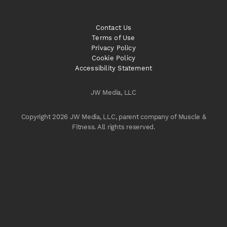
Contact Us
Terms of Use
Privacy Policy
Cookie Policy
Accessibility Statement
JW Media, LLC
Copyright 2026 JW Media, LLC, parent company of Muscle &
Fitness. All rights reserved.