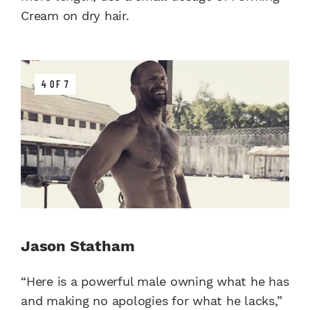
Cream on dry hair.
4 OF 7
Jason Statham
“Here is a powerful male owning what he has
and making no apologies for what he lacks,”