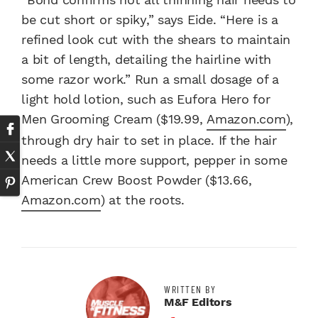
be cut short or spiky,” says Eide. “Here is a
refined look cut with the shears to maintain
a bit of length, detailing the hairline with
some razor work.” Run a small dosage of a
light hold lotion, such as Eufora Hero for
Men Grooming Cream ($19.99,
Amazon.com
),
through dry hair to set in place. If the hair
needs a little more support, pepper in some
American Crew Boost Powder ($13.66,
Amazon.com
) at the roots.
WRITTEN BY
M&F Editors
Facebook Profile
Twitter Profile