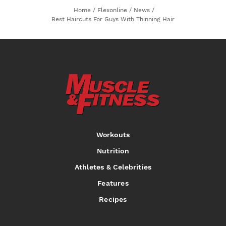
Home
/
Flexonline
/
News
/
Best Haircuts For Guys With Thinning Hair
Workouts
Nutrition
Athletes & Celebrities
Features
Recipes