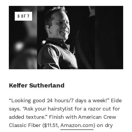
6 OF 7
Keifer Sutherland
“Looking good 24 hours/7 days a week!” Eide
says. “Ask your hairstylist for a razor cut for
added texture.” Finish with American Crew
Classic Fiber ($11.51,
Amazon.com
) on dry