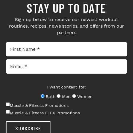
STAY UP TO DATE
Sign up below to receive our newest workout
routines, recipes, news stories, and offers from our
partners
I want content for:
Both
Men
Women
Muscle & Fitness Promotions
Muscle & Fitness FLEX Promotions
SUBSCRIBE