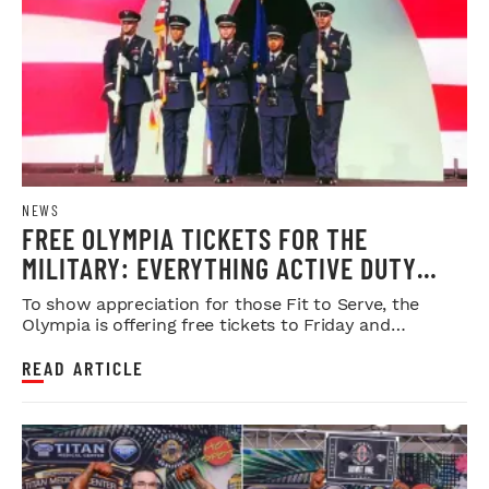
NEWS
FREE OLYMPIA TICKETS FOR THE
MILITARY: EVERYTHING ACTIVE DUTY
SERVICE MEMBERS NEED TO KNOW
To show appreciation for those Fit to Serve, the
Olympia is offering free tickets to Friday and
Saturday night shows.
READ ARTICLE