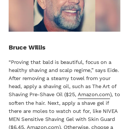
Bruce Willis
“Proving that bald is beautiful, focus on a
healthy shaving and scalp regime,” says Eide.
After removing a steamy towel from your
head, apply a shaving oil, such as The Art of
Shaving Pre-Shave Oil ($25,
Amazon.com
), to
soften the hair. Next, apply a shave gel if
there are moles to watch out for, like NIVEA
MEN Sensitive Shaving Gel with Skin Guard
($6.45,
Amazon.com
). Otherwise, choose a