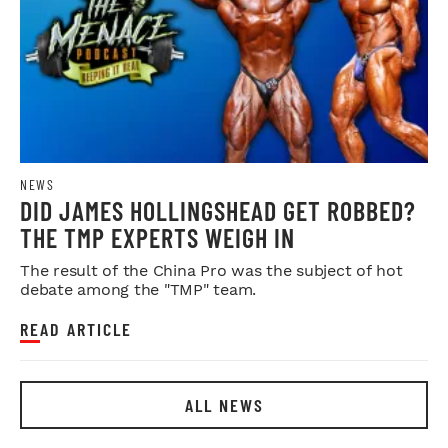
NEWS
DID JAMES HOLLINGSHEAD GET ROBBED?
THE TMP EXPERTS WEIGH IN
The result of the China Pro was the subject of hot
debate among the "TMP" team.
READ ARTICLE
ALL NEWS