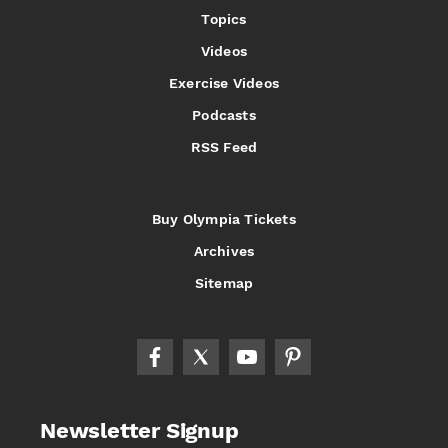
Topics
Videos
Exercise Videos
Podcasts
RSS Feed
Buy Olympia Tickets
Archives
Sitemap
Newsletter Signup