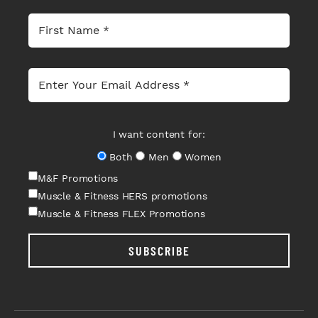
I want content for:
Both
Men
Women
M&F Promotions
Muscle & Fitness HERS promotions
Muscle & Fitness FLEX Promotions
SUBSCRIBE