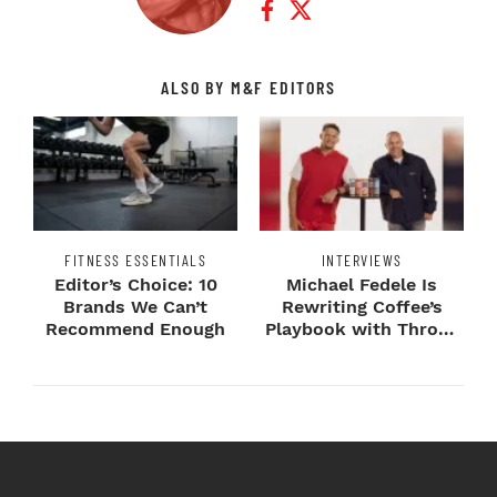
ALSO BY M&F EDITORS
FITNESS ESSENTIALS
INTERVIEWS
Editor’s Choice: 10
Michael Fedele Is
Brands We Can’t
Rewriting Coffee’s
Recommend Enough
Playbook with Throne
Sport Coffee ...