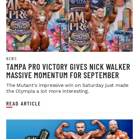
NEWS
TAMPA PRO VICTORY GIVES NICK WALKER
MASSIVE MOMENTUM FOR SEPTEMBER
The Mutant's impressive win on Saturday just made
the Olympia a lot more interesting.
READ ARTICLE