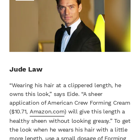
Jude Law
“Wearing his hair at a clippered length, he
owns this look,” says Eide. “A sheer
application of American Crew Forming Cream
($10.71,
Amazon.com
) will give this length a
healthy sheen without looking greasy.” To get
the look when he wears his hair with a little
more length, use a small dosage of Forming