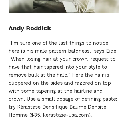
Andy Roddick
“I’m sure one of the last things to notice
here is his male pattern baldness,” says Eide.
“When losing hair at your crown, request to
have that hair tapered into your style to
remove bulk at the halo.” Here the hair is
clippered on the sides and razored on top
with some tapering at the hairline and
crown. Use a small dosage of defining paste;
try Kérastase Densifique Baume Densité
Homme ($35,
kerastase-usa.com
).