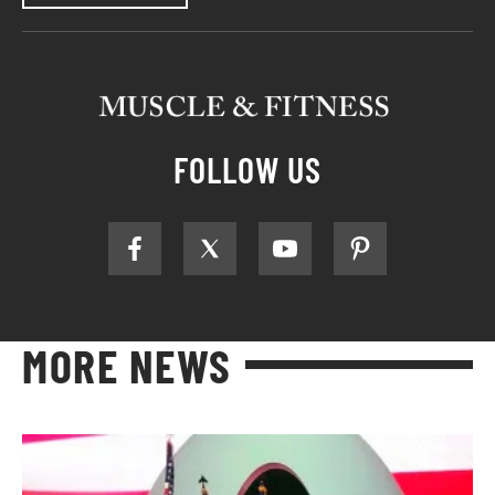
FOLLOW US
MORE NEWS