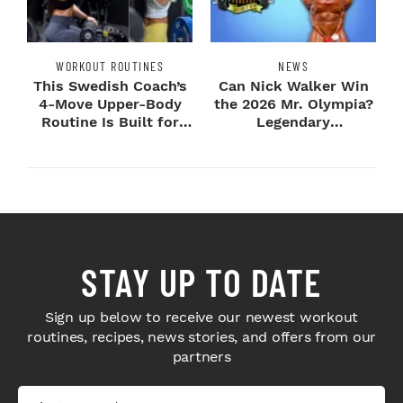
WORKOUT ROUTINES
NEWS
This Swedish Coach’s
Can Nick Walker Win
4-Move Upper-Body
the 2026 Mr. Olympia?
Routine Is Built for
Legendary
Next-Level H...
Bodybuilders Weigh I...
STAY UP TO DATE
Sign up below to receive our newest workout
routines, recipes, news stories, and offers from our
partners