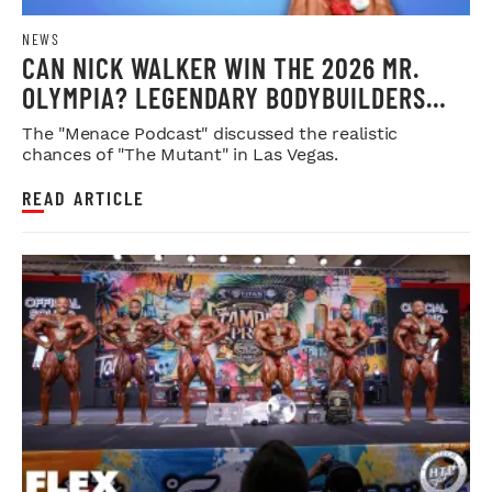
NEWS
CAN NICK WALKER WIN THE 2026 MR.
OLYMPIA? LEGENDARY BODYBUILDERS
WEIGH IN
The "Menace Podcast" discussed the realistic
chances of "The Mutant" in Las Vegas.
READ ARTICLE