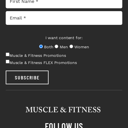
I want content for:
Both
Men
Women
Muscle & Fitness Promotions
Muscle & Fitness FLEX Promotions
SUBSCRIBE
FOLLOW US