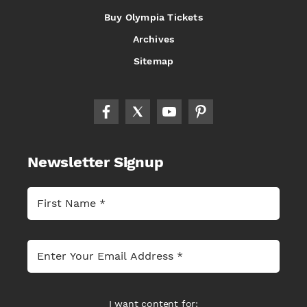
Buy Olympia Tickets
Archives
Sitemap
Newsletter Signup
I want content for: