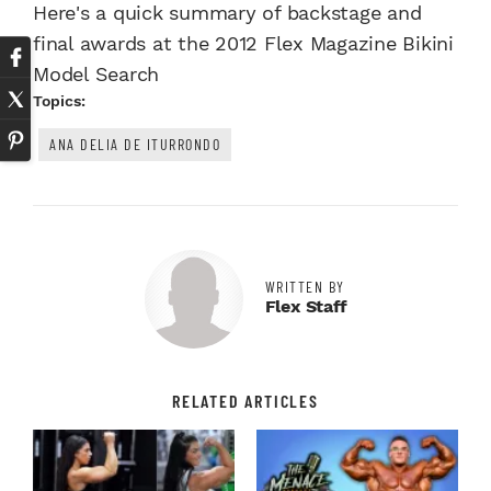
Here's a quick summary of backstage and
final awards at the 2012 Flex Magazine Bikini
Model Search
Topics:
ANA DELIA DE ITURRONDO
WRITTEN BY
Flex Staff
RELATED ARTICLES