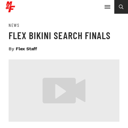
NEWS
FLEX BIKINI SEARCH FINALS
By
Flex Staff