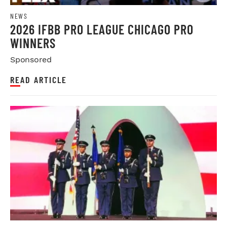
NEWS
2026 IFBB PRO LEAGUE CHICAGO PRO
WINNERS
Sponsored
READ ARTICLE