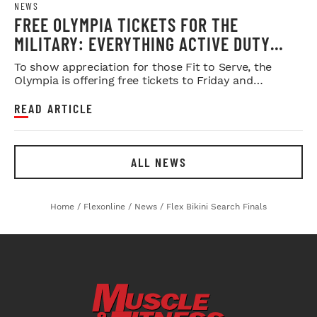
NEWS
FREE OLYMPIA TICKETS FOR THE
MILITARY: EVERYTHING ACTIVE DUTY
SERVICE MEMBERS NEED TO KNOW
To show appreciation for those Fit to Serve, the
Olympia is offering free tickets to Friday and
Saturday night shows.
READ ARTICLE
ALL NEWS
Home
/
Flexonline
/
News
/
Flex Bikini Search Finals