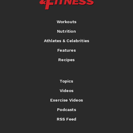
Workouts
Nutrition
Athletes & Celebrities
Features
Recipes
Topics
Videos
Exercise Videos
Podcasts
RSS Feed