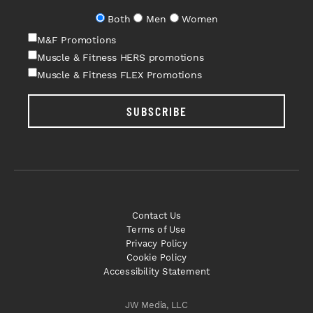
Both
Men
Women
M&F Promotions
Muscle & Fitness HERS promotions
Muscle & Fitness FLEX Promotions
SUBSCRIBE
Contact Us
Terms of Use
Privacy Policy
Cookie Policy
Accessibility Statement
JW Media, LLC