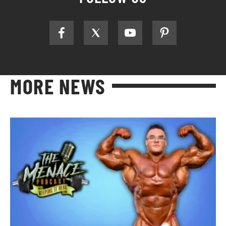
MORE NEWS