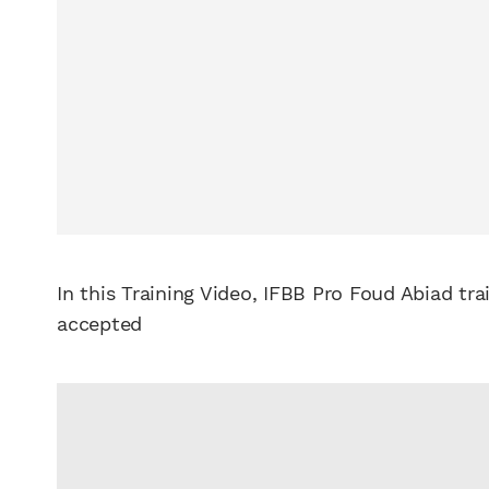
In this Training Video, IFBB Pro Foud Abiad tr
accepted