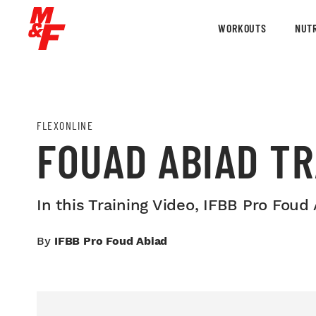
WORKOUTS
NUTR
FLEXONLINE
FOUAD ABIAD TR
In this Training Video, IFBB Pro Fou
By
IFBB Pro Foud Abiad