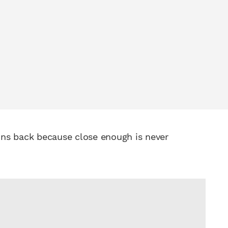
ains back because close enough is never