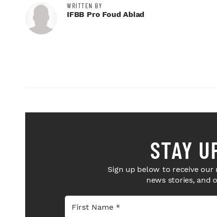
WRITTEN BY
IFBB Pro Foud Abiad
STAY U
Sign up below to receive our 
news stories, and 