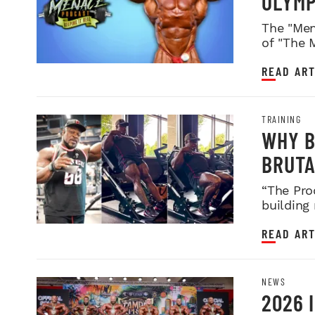
OLYMP
WEIGH
The "Men
of "The 
READ ART
TRAINING
WHY B
BRUTA
LEGDA
“The Pro
building
READ ART
NEWS
2026 