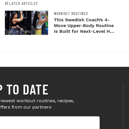
RELATED ARTICLES
WORKOUT ROUTINES
This Swedish Coach’s 4-
Move Upper-Body Routine
Is Built for Next-Level H...
P TO DATE
newest workout routines, recipes,
offers from our partners