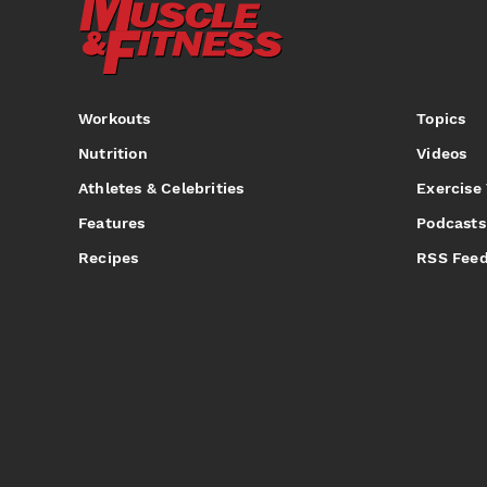
Workouts
Topics
Nutrition
Videos
Athletes & Celebrities
Exercise
Features
Podcasts
Recipes
RSS Fee