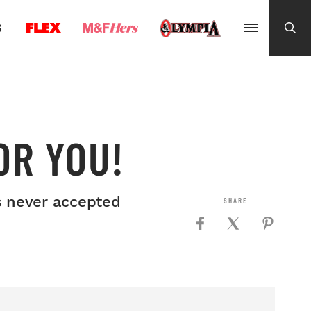
G
OR YOU!
is never accepted