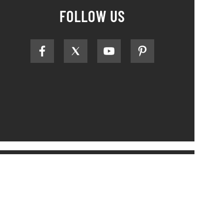
FOLLOW US