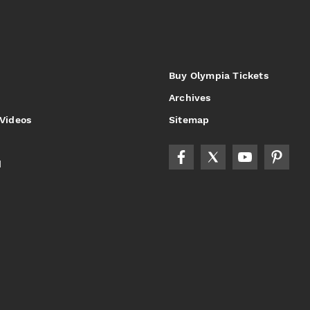
Buy Olympia Tickets
Archives
 Videos
Sitemap
d