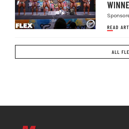
WINN
Sponsor
READ ART
ALL FL