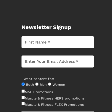
Newsletter Signup
I want content for:
Both
Men
Women
M&F Promotions
Muscle & Fitness HERS promotions
Muscle & Fitness FLEX Promotions