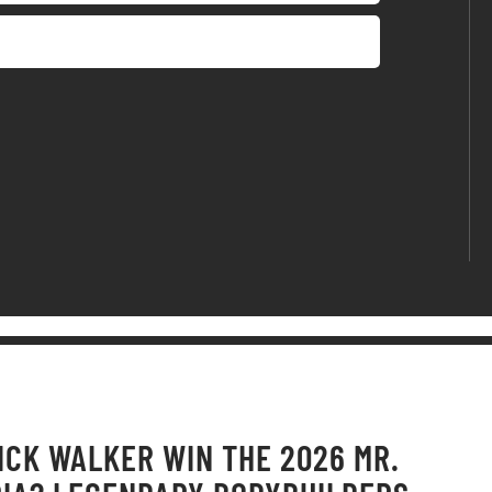
ICK WALKER WIN THE 2026 MR.