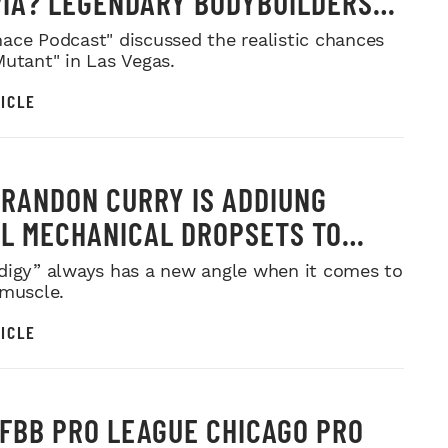
IA? LEGENDARY BODYBUILDERS
 IN
ace Podcast" discussed the realistic chances
Mutant" in Las Vegas.
ICLE
RANDON CURRY IS ADDIUNG
L MECHANICAL DROPSETS TO
Y
digy” always has a new angle when it comes to
 muscle.
ICLE
IFBB PRO LEAGUE CHICAGO PRO