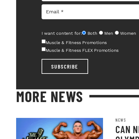
I want content for:
Both
Men
Women
Muscle & Fitness Promotions
Muscle & Fitness FLEX Promotions
SUBSCRIBE
MORE NEWS
NEWS
CAN N