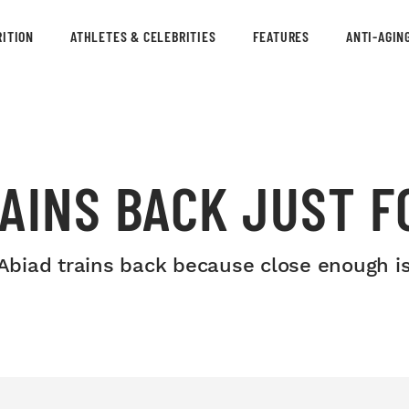
ITION
ATHLETES & CELEBRITIES
FEATURES
ANTI-AGIN
AINS BACK JUST F
d Abiad trains back because close enough 