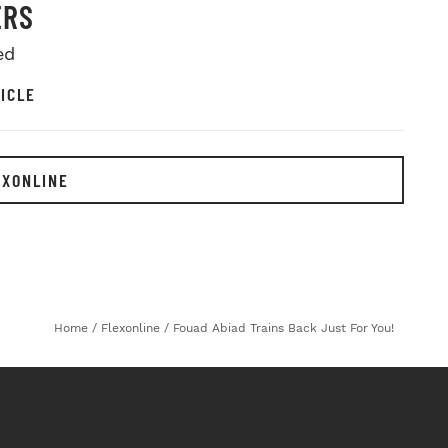
ERS
ed
ICLE
EXONLINE
Home
/
Flexonline
/
Fouad Abiad Trains Back Just For You!