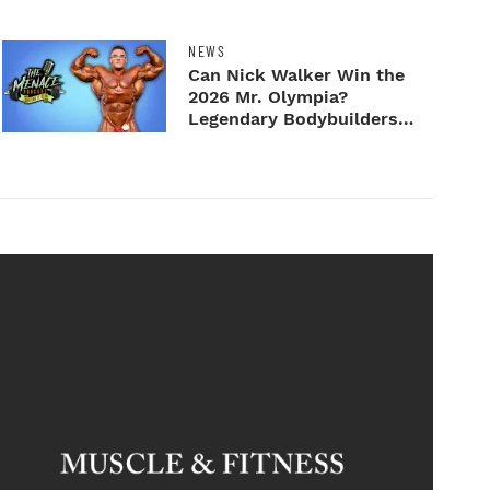
NEWS
Can Nick Walker Win the
2026 Mr. Olympia?
Legendary Bodybuilders
Weigh I...