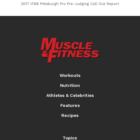
2017 IFBB Pittsburgh Pro Pre-Judging Call Out Report
Workouts
Nutrition
Athletes & Celebrities
Features
Recipes
Topics