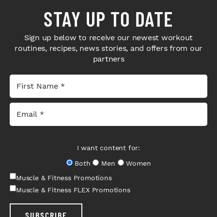
STAY UP TO DATE
Sign up below to receive our newest workout
routines, recipes, news stories, and offers from our
partners
I want content for:
Both
Men
Women
Muscle & Fitness Promotions
Muscle & Fitness FLEX Promotions
SUBSCRIBE