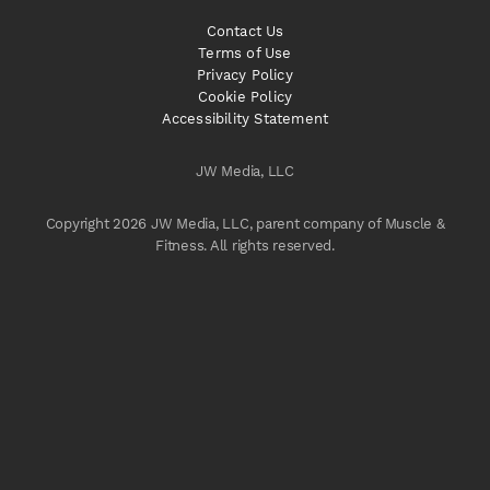
Contact Us
Terms of Use
Privacy Policy
Cookie Policy
Accessibility Statement
JW Media, LLC
Copyright 2026 JW Media, LLC, parent company of Muscle &
Fitness. All rights reserved.