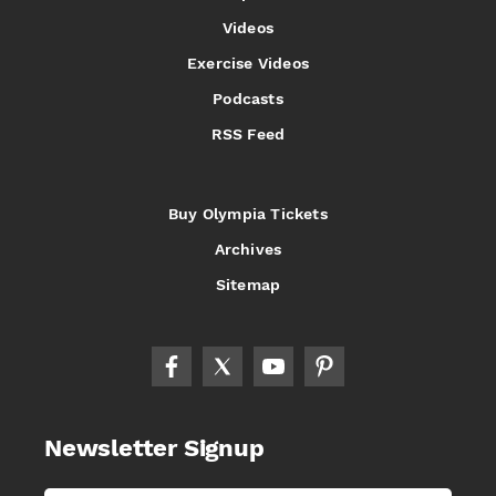
Videos
Exercise Videos
Podcasts
RSS Feed
Buy Olympia Tickets
Archives
Sitemap
Newsletter Signup