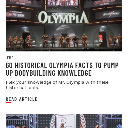
IFBB
60 HISTORICAL OLYMPIA FACTS TO PUMP
UP BODYBUILDING KNOWLEDGE
Flex your knowledge of Mr. Olympia with these
historical facts.
READ ARTICLE