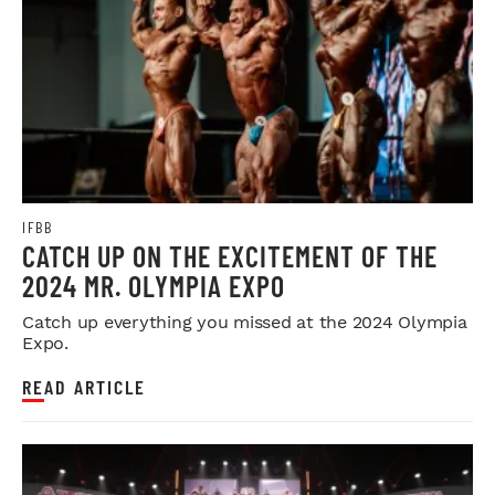
IFBB
CATCH UP ON THE EXCITEMENT OF THE
2024 MR. OLYMPIA EXPO
Catch up everything you missed at the 2024 Olympia
Expo.
READ ARTICLE