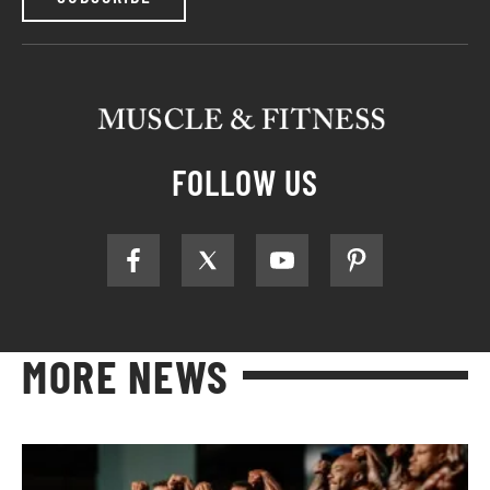
FOLLOW US
MORE NEWS