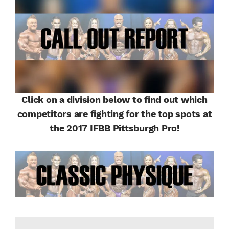
Click on a division below to find out which
competitors are fighting for the top spots at
the 2017 IFBB Pittsburgh Pro!