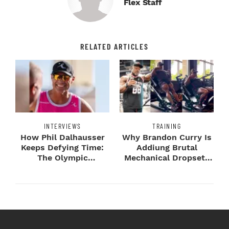
Flex Staff
RELATED ARTICLES
INTERVIEWS
TRAINING
How Phil Dalhausser
Why Brandon Curry Is
Keeps Defying Time:
Addiung Brutal
The Olympic
Mechanical Dropsets
Champion's
to Legday
Blueprint...