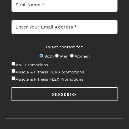
I want content for:
Both
Men
Women
M&F Promotions
Muscle & Fitness HERS promotions
Muscle & Fitness FLEX Promotions
SUBSCRIBE