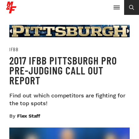
IFBB
2017 IFBB PITTSBURGH PRO
PRE-JUDGING CALL OUT
REPORT
Find out which competitors are fighting for
the top spots!
By
Flex Staff