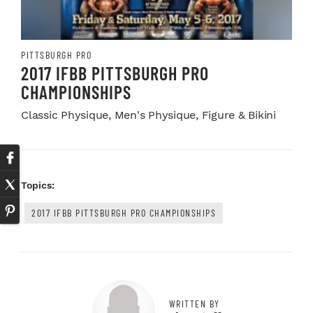
PITTSBURGH PRO
2017 IFBB PITTSBURGH PRO
CHAMPIONSHIPS
Classic Physique, Men's Physique, Figure & Bikini
Topics:
2017 IFBB PITTSBURGH PRO CHAMPIONSHIPS
WRITTEN BY