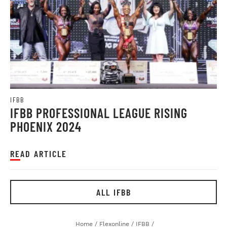
IFBB
IFBB PROFESSIONAL LEAGUE RISING
PHOENIX 2024
READ ARTICLE
ALL IFBB
Home
/
Flexonline
/
IFBB
/