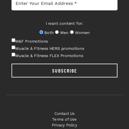
I want content for:
Both
Men
Women
M&F Promotions
Muscle & Fitness HERS promotions
Muscle & Fitness FLEX Promotions
SUBSCRIBE
Contact Us
Terms of Use
Privacy Policy