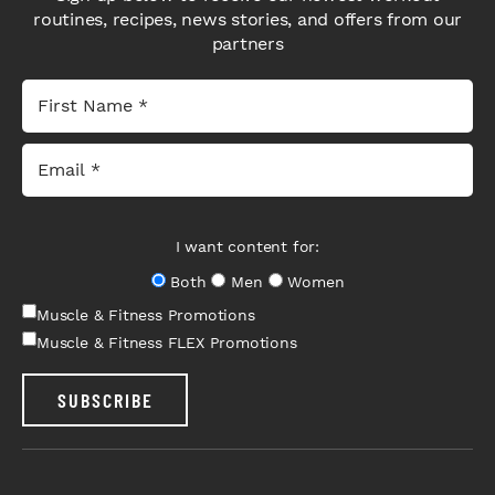
routines, recipes, news stories, and offers from our
partners
I want content for:
Both
Men
Women
Muscle & Fitness Promotions
Muscle & Fitness FLEX Promotions
SUBSCRIBE