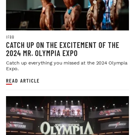
IFBB
CATCH UP ON THE EXCITEMENT OF THE
2024 MR. OLYMPIA EXPO
Catch up everything you missed at the 2024 Olympia
Expo.
READ ARTICLE