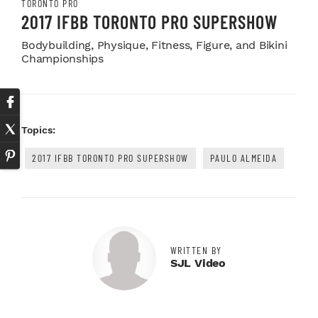
TORONTO PRO
2017 IFBB TORONTO PRO SUPERSHOW
Bodybuilding, Physique, Fitness, Figure, and Bikini
Championships
Topics:
2017 IFBB TORONTO PRO SUPERSHOW
PAULO ALMEIDA
WRITTEN BY
SJL Video