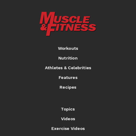
Workouts
Nutrition
Athletes & Celebrities
Features
Recipes
Topics
Videos
Exercise Videos