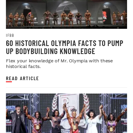
IFBB
60 HISTORICAL OLYMPIA FACTS TO PUMP
UP BODYBUILDING KNOWLEDGE
Flex your knowledge of Mr. Olympia with these
historical facts.
READ ARTICLE