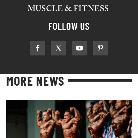
FOLLOW US
MORE NEWS