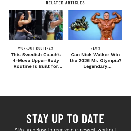
RELATED ARTICLES
WORKOUT ROUTINES
NEWS
This Swedish Coach’s
Can Nick Walker Win
4-Move Upper-Body
the 2026 Mr. Olympia?
Routine Is Built for
Legendary
Next-Level H...
Bodybuilders Weigh I...
STAY UP TO DATE
Sign up below to receive our newest workout