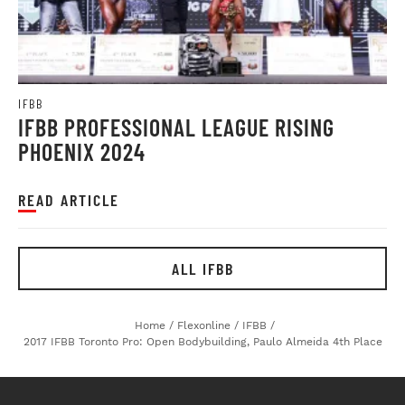
IFBB
IFBB PROFESSIONAL LEAGUE RISING
PHOENIX 2024
READ ARTICLE
ALL IFBB
Home
/
Flexonline
/
IFBB
/
2017 IFBB Toronto Pro: Open Bodybuilding, Paulo Almeida 4th Place