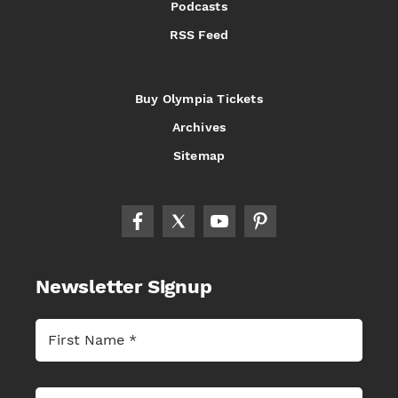
Podcasts
RSS Feed
Buy Olympia Tickets
Archives
Sitemap
Newsletter Signup