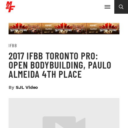
IFBB
2017 IFBB TORONTO PRO:
OPEN BODYBUILDING, PAULO
ALMEIDA 4TH PLACE
By
SJL Video