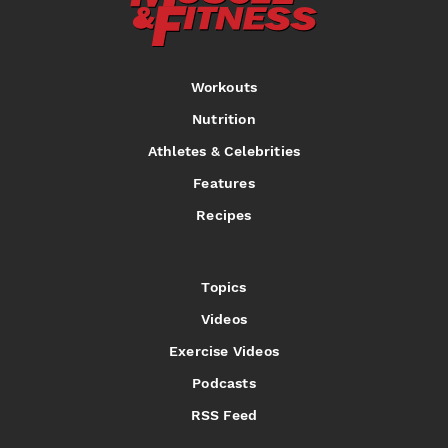
Workouts
Nutrition
Athletes & Celebrities
Features
Recipes
Topics
Videos
Exercise Videos
Podcasts
RSS Feed