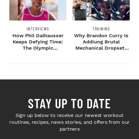
INTERVIEWS
TRAINING
How Phil Dalhausser
Why Brandon Curry Is
Keeps Defying Time:
Addiung Brutal
The Olympic
Mechanical Dropsets
Champion's
to Legday
Blueprint...
STAY UP TO DATE
Sign up below to receive our newest workout
routines, recipes, news stories, and offers from our
partners