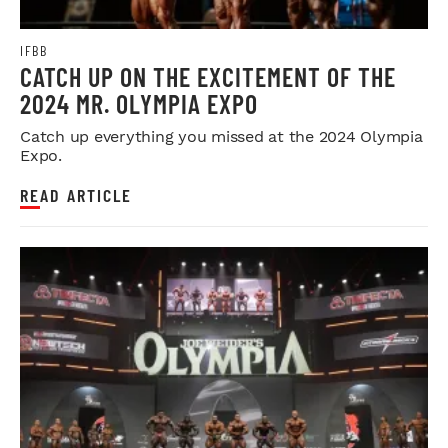
IFBB
CATCH UP ON THE EXCITEMENT OF THE
2024 MR. OLYMPIA EXPO
Catch up everything you missed at the 2024 Olympia
Expo.
READ ARTICLE