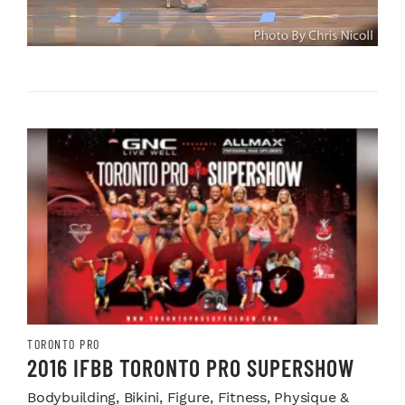
TORONTO PRO
2016 IFBB TORONTO PRO SUPERSHOW
Bodybuilding, Bikini, Figure, Fitness, Physique &