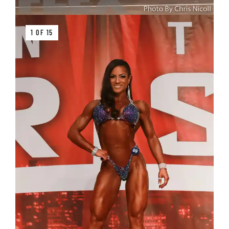
1 OF 15