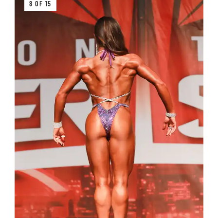
8 OF 15