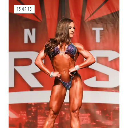
13 OF 15