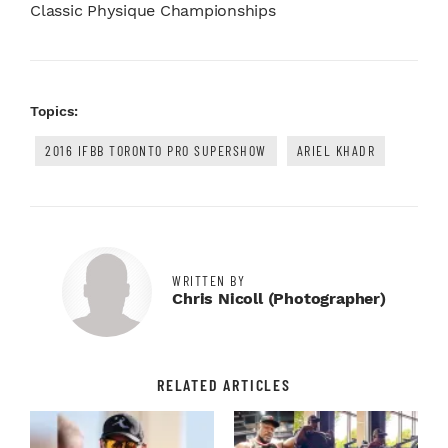
Classic Physique Championships
Topics:
2016 IFBB TORONTO PRO SUPERSHOW
ARIEL KHADR
WRITTEN BY
Chris Nicoll (photographer)
RELATED ARTICLES