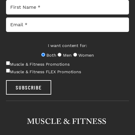
I want content for:
Both
Men
Women
Muscle & Fitness Promotions
Muscle & Fitness FLEX Promotions
SUBSCRIBE