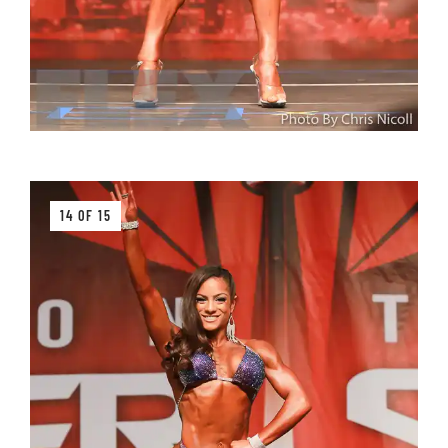
14 OF 15