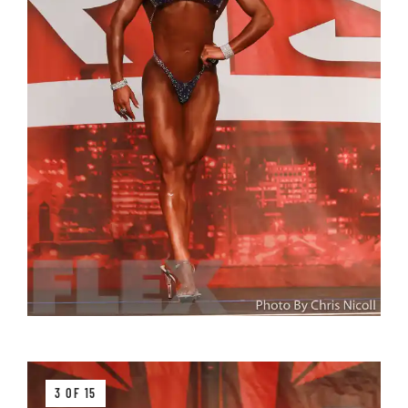
3 OF 15