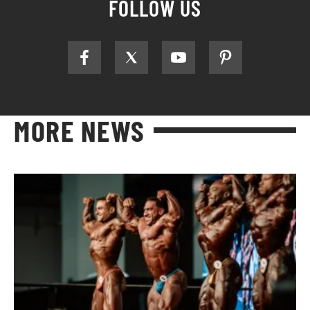
FOLLOW US
MORE NEWS