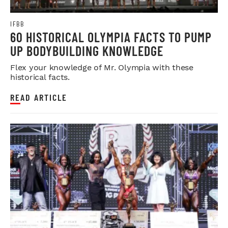
IFBB
60 HISTORICAL OLYMPIA FACTS TO PUMP
UP BODYBUILDING KNOWLEDGE
Flex your knowledge of Mr. Olympia with these
historical facts.
READ ARTICLE