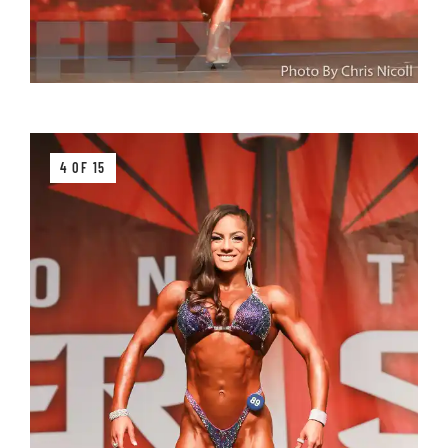
4 OF 15