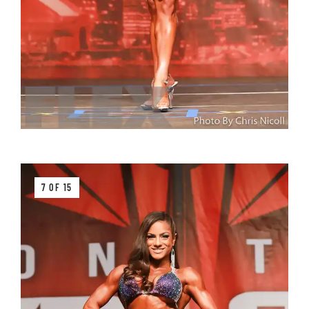
7 OF 15