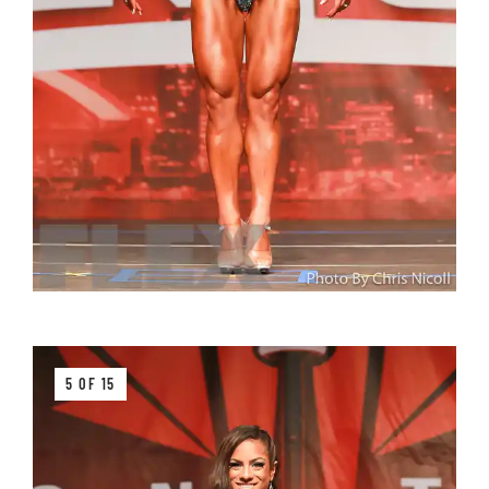
5 OF 15