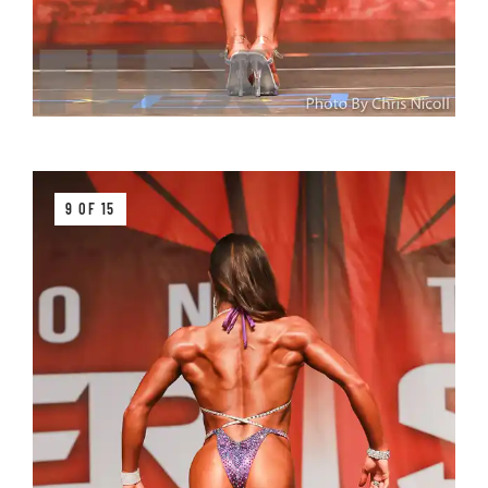
9 OF 15