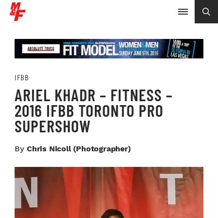
IFBB
ARIEL KHADR – FITNESS –
2016 IFBB TORONTO PRO
SUPERSHOW
By
Chris Nicoll (photographer)