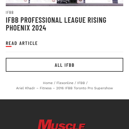
IFBB
IFBB PROFESSIONAL LEAGUE RISING
PHOENIX 2024
READ ARTICLE
ALL IFBB
Home
/
Flexonline
/
IFBB
/
Ariel Khadr – Fitness – 2016 IFBB Toronto Pro Supershow