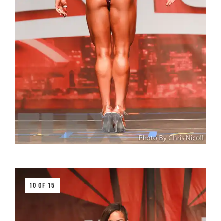
10 OF 15