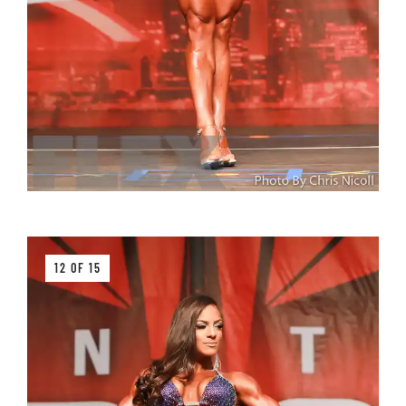
12 OF 15