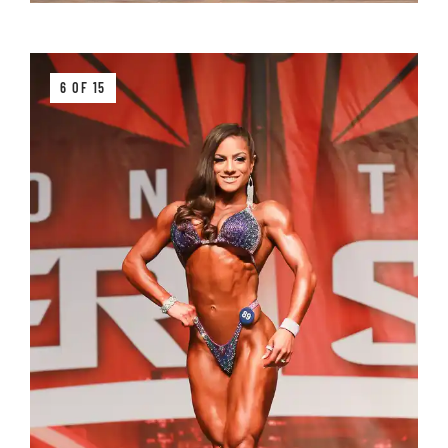
6 OF 15