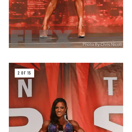
2 OF 15