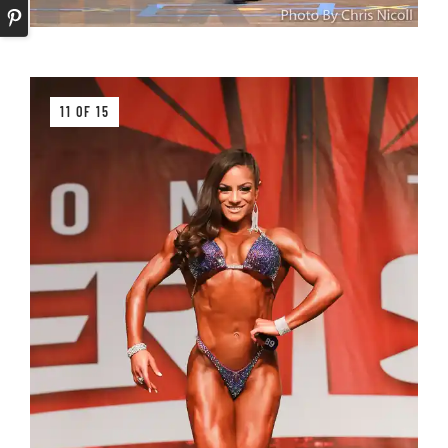
11 OF 15