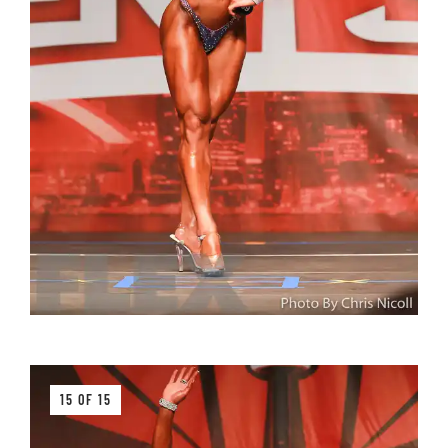
15 OF 15