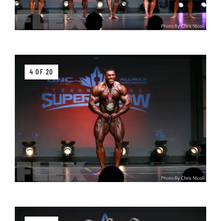
4 OF 20