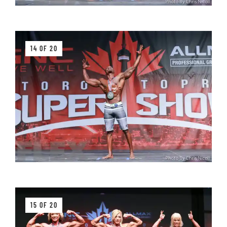
14 OF 20
15 OF 20