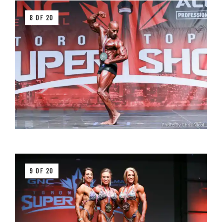
8 OF 20
9 OF 20