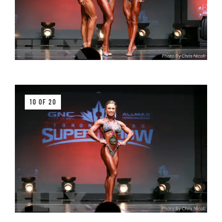
10 OF 20