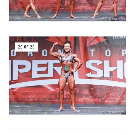
20 OF 20