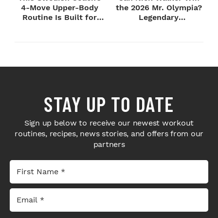
4-Move Upper-Body
the 2026 Mr. Olympia?
Routine Is Built for
Legendary
Next-Level H...
Bodybuilders Weigh I...
STAY UP TO DATE
Sign up below to receive our newest workout
routines, recipes, news stories, and offers from our
partners