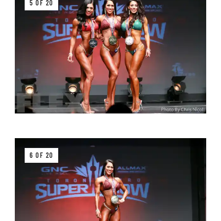
5 OF 20
6 OF 20