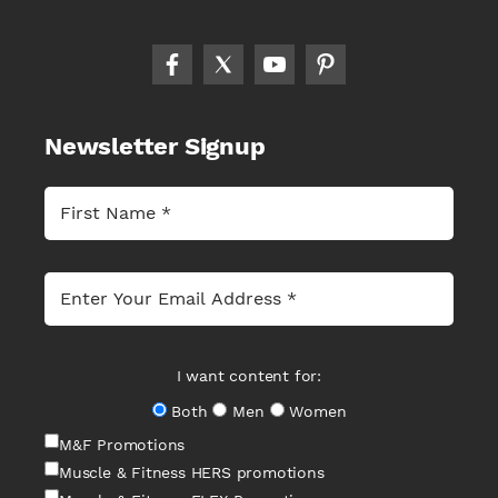
Newsletter Signup
I want content for:
Both
Men
Women
M&F Promotions
Muscle & Fitness HERS promotions