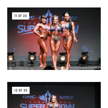
11 OF 20
12 OF 20