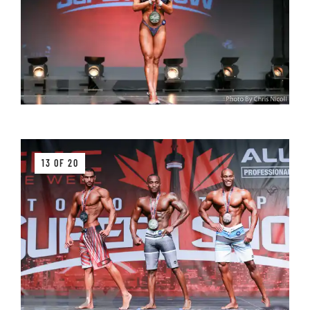
13 OF 20