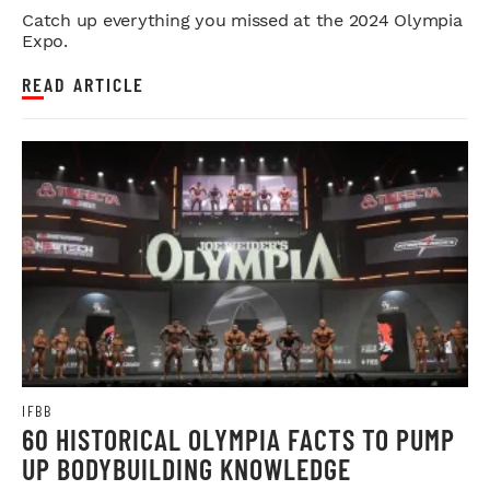
Catch up everything you missed at the 2024 Olympia
Expo.
READ ARTICLE
IFBB
60 HISTORICAL OLYMPIA FACTS TO PUMP
UP BODYBUILDING KNOWLEDGE