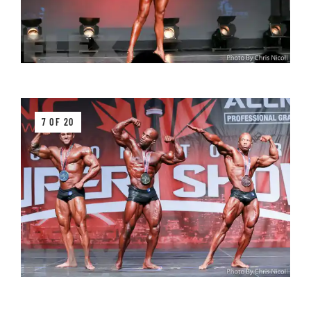
7 OF 20