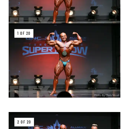
1 OF 20
2 OF 20