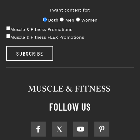
I want content for:
Both
Men
Women
Muscle & Fitness Promotions
Muscle & Fitness FLEX Promotions
SUBSCRIBE
FOLLOW US