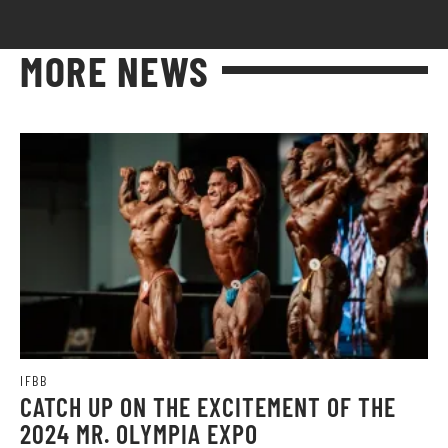
MORE NEWS
IFBB
CATCH UP ON THE EXCITEMENT OF THE
2024 MR. OLYMPIA EXPO