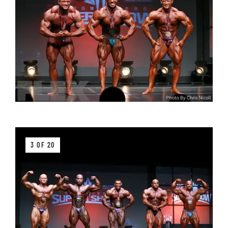
3 OF 20