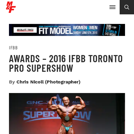
IFBB
AWARDS – 2016 IFBB TORONTO
PRO SUPERSHOW
By
Chris Nicoll (photographer)