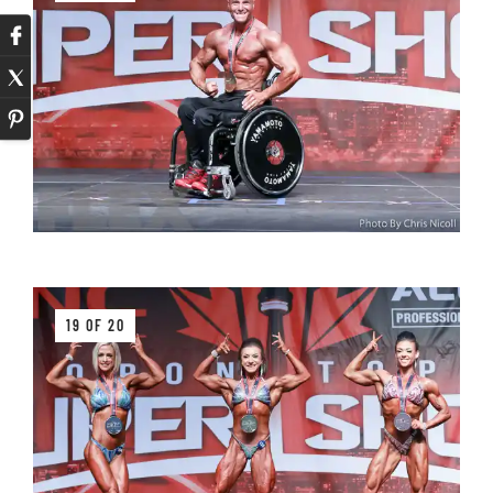
19 OF 20