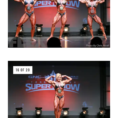
16 OF 20