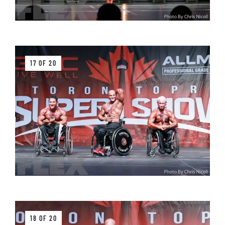
17 OF 20
18 OF 20