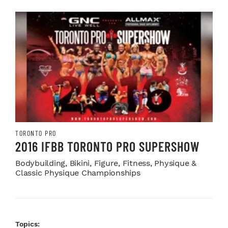
TORONTO PRO
2016 IFBB TORONTO PRO SUPERSHOW
Bodybuilding, Bikini, Figure, Fitness, Physique &
Classic Physique Championships
Topics: