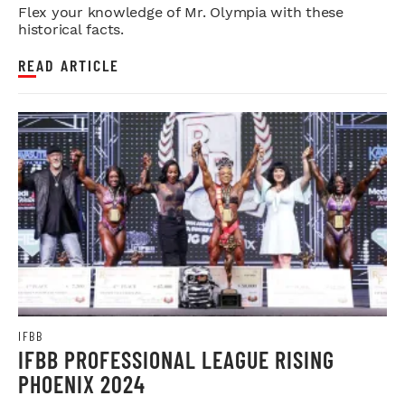
Flex your knowledge of Mr. Olympia with these
historical facts.
READ ARTICLE
IFBB
IFBB PROFESSIONAL LEAGUE RISING
PHOENIX 2024