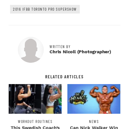
2016 IFBB TORONTO PRO SUPERSHOW
WRITTEN BY
Chris Nicoll (photographer)
RELATED ARTICLES
WORKOUT ROUTINES
NEWS
This Swedish Coach’s
Can Nick Walker Win