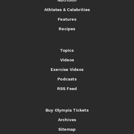
Nutrition
Athletes & Celebrities
Features
Recipes
Topics
Videos
Exercise Videos
Podcasts
RSS Feed
Buy Olympia Tickets
Archives
Sitemap