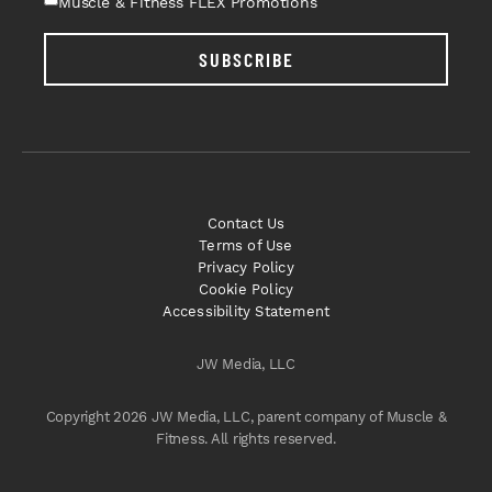
Muscle & Fitness FLEX Promotions
SUBSCRIBE
Contact Us
Terms of Use
Privacy Policy
Cookie Policy
Accessibility Statement
JW Media, LLC
Copyright 2026 JW Media, LLC, parent company of Muscle &
Fitness. All rights reserved.