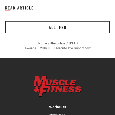
READ ARTICLE
ALL IFBB
Home
/
Flexonline
/
IFBB
/
Awards – 2016 IFBB Toronto Pro Supershow
Workouts