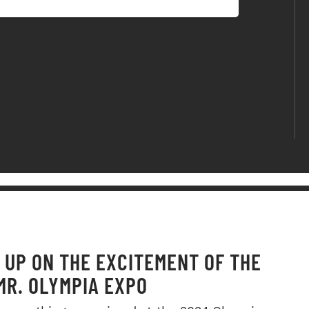
 UP ON THE EXCITEMENT OF THE
MR. OLYMPIA EXPO