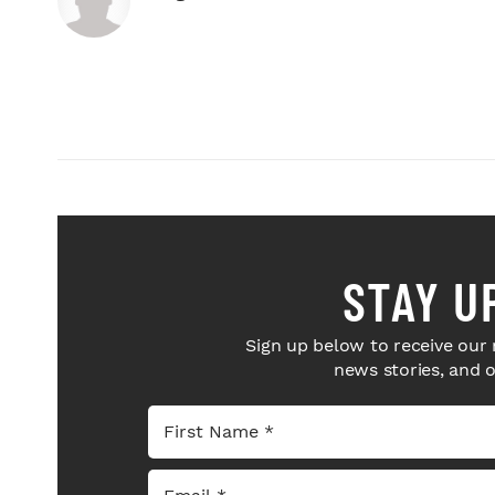
STAY U
Sign up below to receive our 
news stories, and 