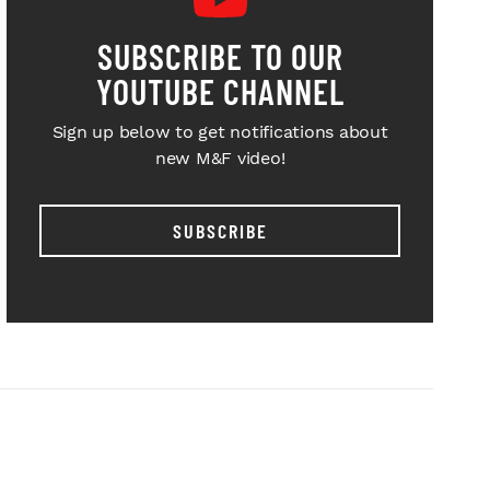
SUBSCRIBE TO OUR
YOUTUBE CHANNEL
Sign up below to get notifications about
new M&F video!
SUBSCRIBE