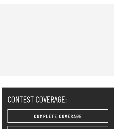
CONTEST COVERAGE:
COMPLETE COVERAGE