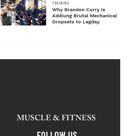
TRAINING
Why Brandon Curry Is
Addiung Brutal Mechanical
Dropsets to Legday
FOLLOW US