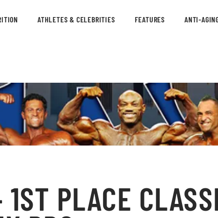
ITION
ATHLETES & CELEBRITIES
FEATURES
ANTI-AGIN
 1ST PLACE CLASS