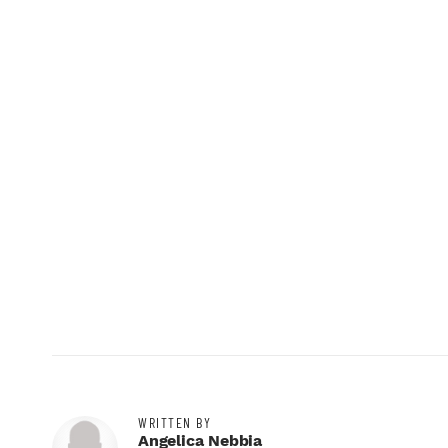
WRITTEN BY
Angelica Nebbia