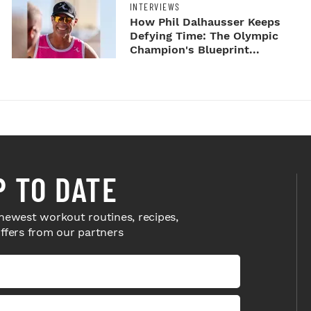
INTERVIEWS
How Phil Dalhausser Keeps
Defying Time: The Olympic
Champion's Blueprint...
P TO DATE
newest workout routines, recipes,
offers from our partners