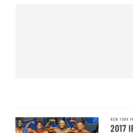
NEW YORK P
2017 