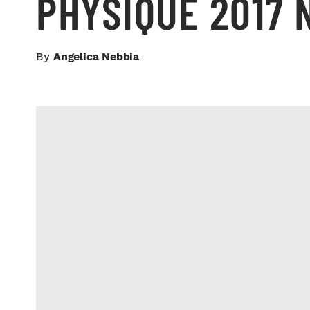
PHYSIQUE 2017 
By
Angelica Nebbia