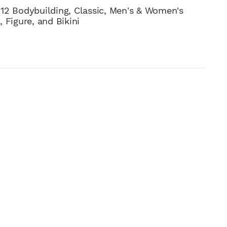
12 Bodybuilding, Classic, Men's & Women's
 Figure, and Bikini