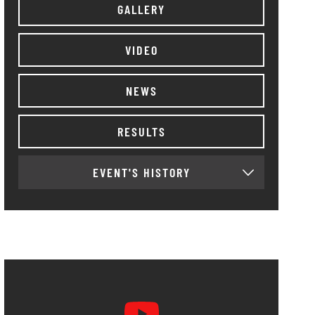
GALLERY
VIDEO
NEWS
RESULTS
EVENT'S HISTORY