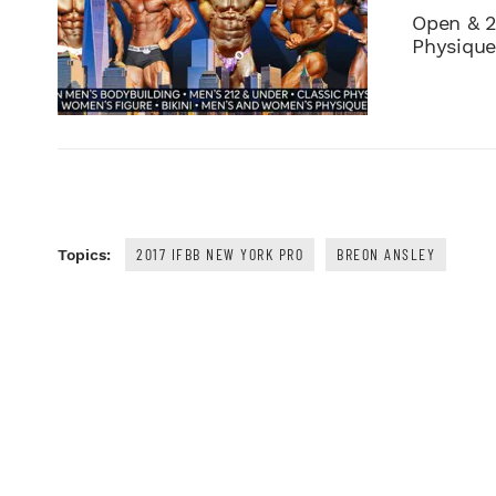
Open & 2
Physique,
2017 IFBB NEW YORK PRO
BREON ANSLEY
Topics: