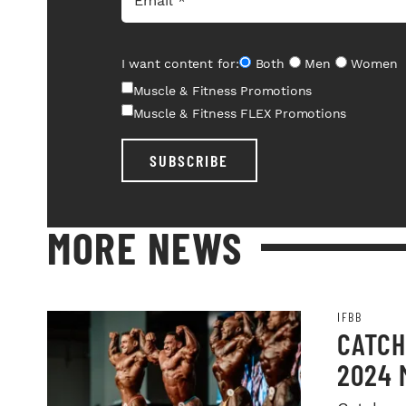
I want content for:
Both
Men
Women
Muscle & Fitness Promotions
Muscle & Fitness FLEX Promotions
SUBSCRIBE
MORE NEWS
IFBB
CATCH
2024 