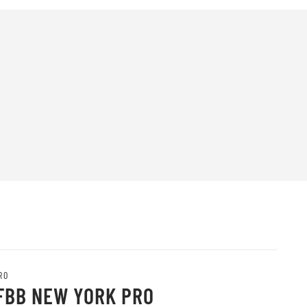
RO
IFBB NEW YORK PRO