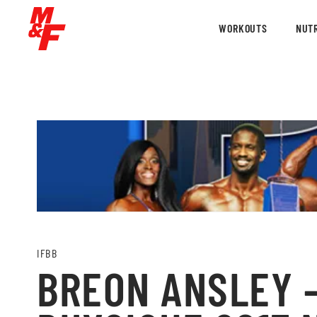
WORKOUTS
NUTR
IFBB
BREON ANSLEY –