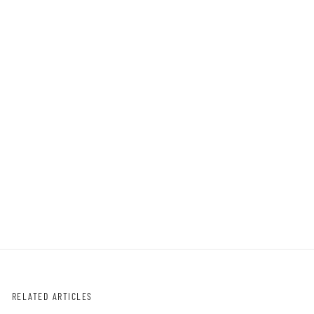
RELATED ARTICLES