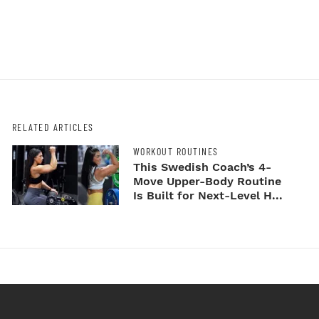
RELATED ARTICLES
WORKOUT ROUTINES
This Swedish Coach’s 4-
Move Upper-Body Routine
Is Built for Next-Level H...