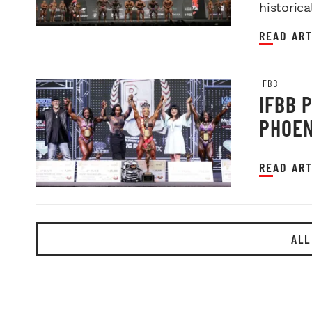
historica
READ ART
IFBB
IFBB 
PHOEN
READ ART
ALL