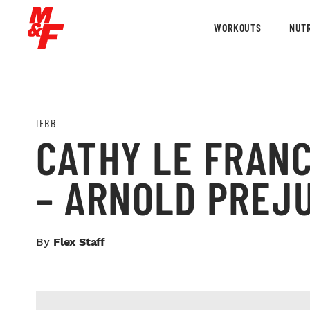
WORKOUTS
NUTR
IFBB
CATHY LE FRANC
– ARNOLD PREJ
By
Flex Staff