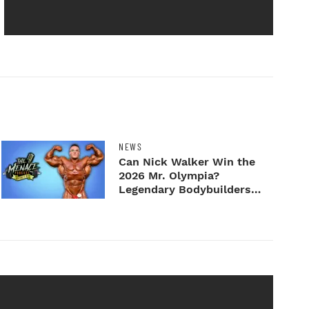
NEWS
Can Nick Walker Win the
2026 Mr. Olympia?
Legendary Bodybuilders
Weigh I...