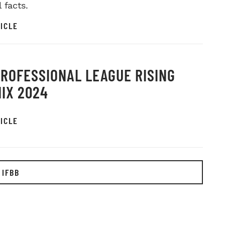
l facts.
ICLE
PROFESSIONAL LEAGUE RISING
IX 2024
ICLE
 IFBB