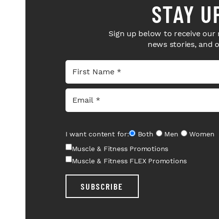
STAY U
Sign up below to receive our 
news stories, and 
I want content for:
Both
Men
Women
Muscle & Fitness Promotions
Muscle & Fitness FLEX Promotions
SUBSCRIBE