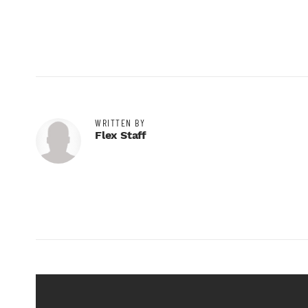
WRITTEN BY
Flex Staff