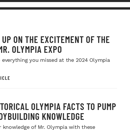
 UP ON THE EXCITEMENT OF THE
MR. OLYMPIA EXPO
 everything you missed at the 2024 Olympia
ICLE
STORICAL OLYMPIA FACTS TO PUMP
DYBUILDING KNOWLEDGE
r knowledge of Mr. Olympia with these