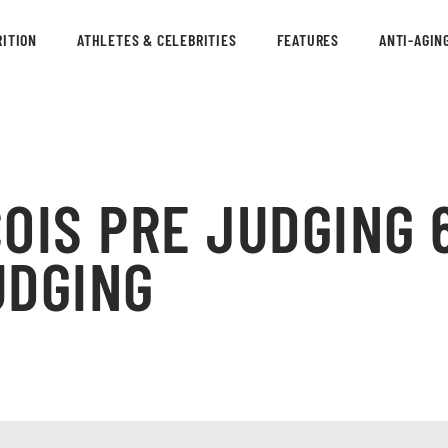
ITION
ATHLETES & CELEBRITIES
FEATURES
ANTI-AGIN
OIS PRE JUDGING 
UDGING