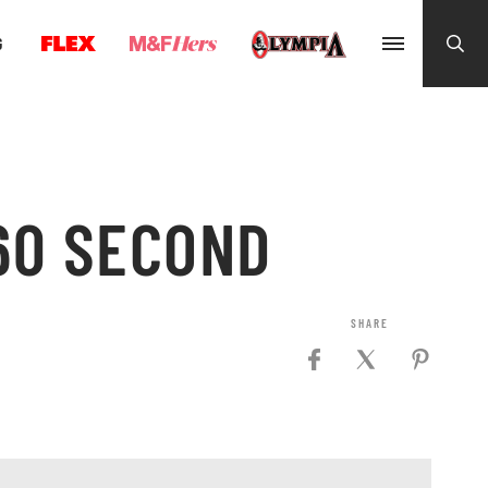
G
60 SECOND