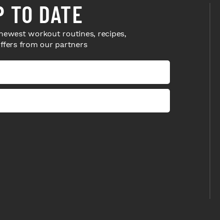
P TO DATE
newest workout routines, recipes,
offers from our partners