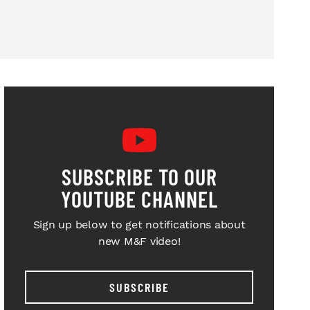
SUBSCRIBE TO OUR
YOUTUBE CHANNEL
Sign up below to get notifications about
new M&F video!
SUBSCRIBE