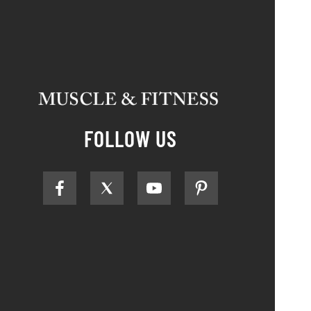
FOLLOW US