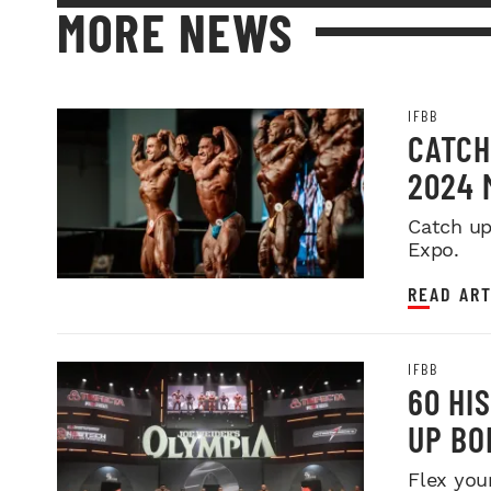
MORE NEWS
IFBB
CATCH
2024 
Catch up
Expo.
READ ART
IFBB
60 HI
UP BO
Flex you