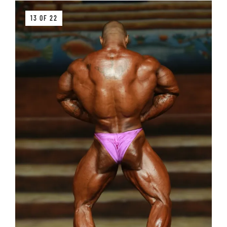
13 OF 22