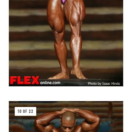
10 OF 22