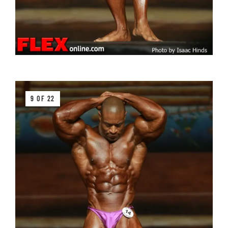
9 OF 22