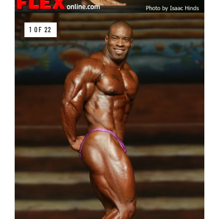
1 OF 22