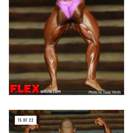
15 OF 22