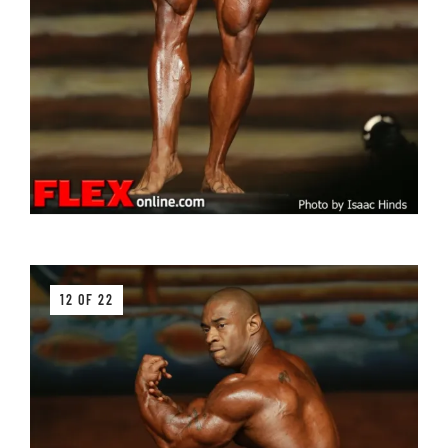
12 OF 22