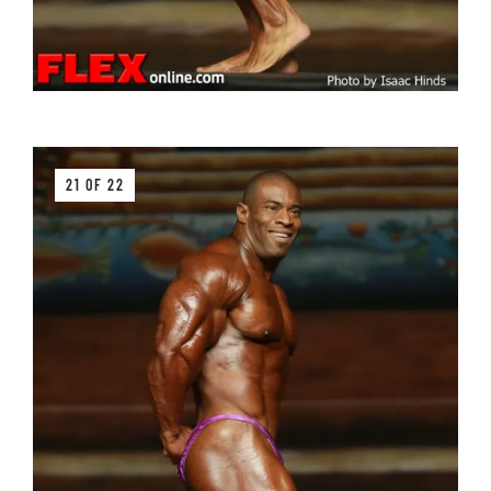
21 OF 22