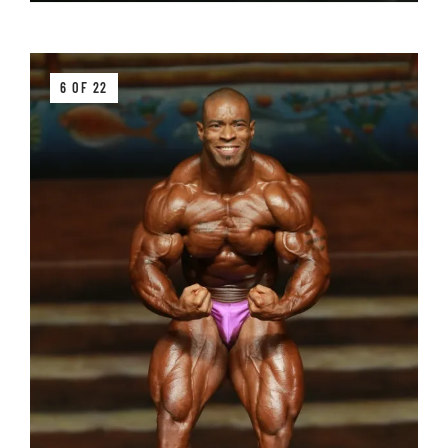
6 OF 22