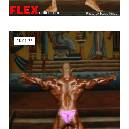
16 OF 22