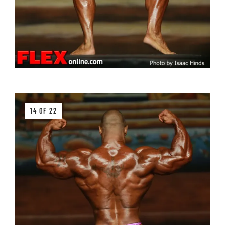
14 OF 22