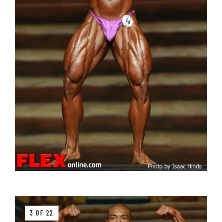
3 OF 22