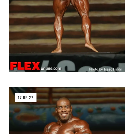
17 OF 22