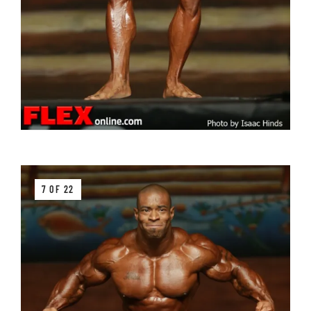
7 OF 22