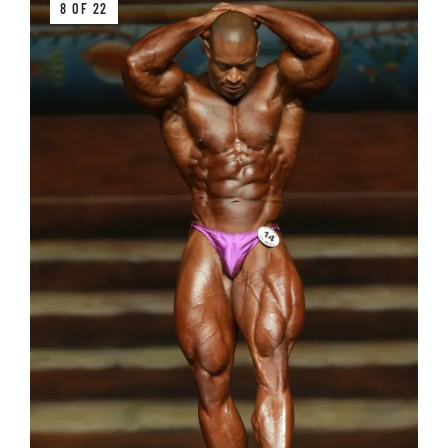
8 OF 22