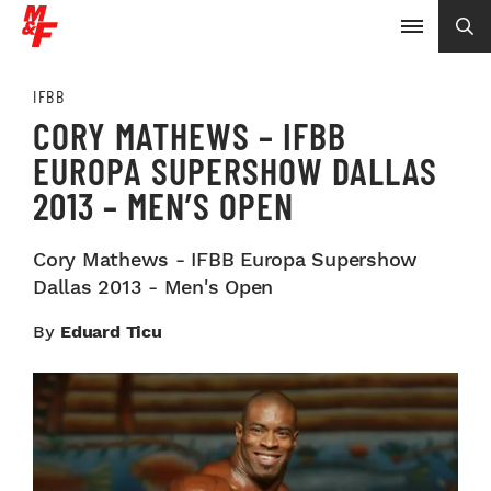
IFBB
CORY MATHEWS – IFBB
EUROPA SUPERSHOW DALLAS
2013 – MEN’S OPEN
Cory Mathews - IFBB Europa Supershow
Dallas 2013 - Men's Open
By
Eduard Ticu