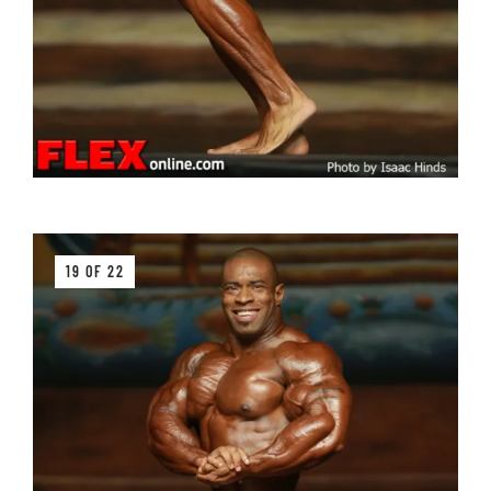
19 OF 22