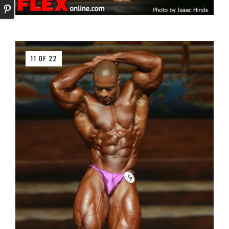
11 OF 22