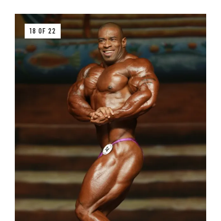
18 OF 22