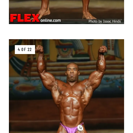
4 OF 22