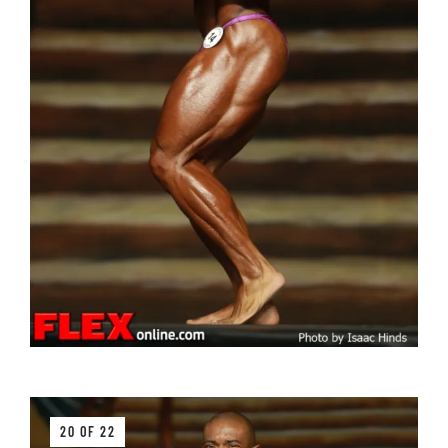
20 OF 22