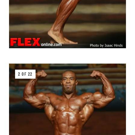
2 OF 22