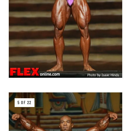
5 OF 22