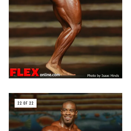
22 OF 22