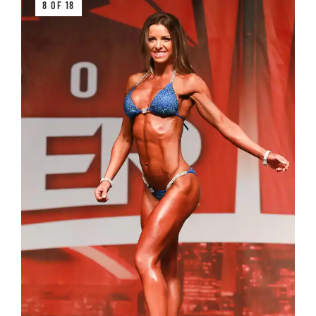
8 OF 18