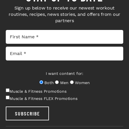
Sign up below to receive our newest workout
routines, recipes, news stories, and offers from our
partners
I want content for:
Both
Men
Women
Muscle & Fitness Promotions
Muscle & Fitness FLEX Promotions
SUBSCRIBE