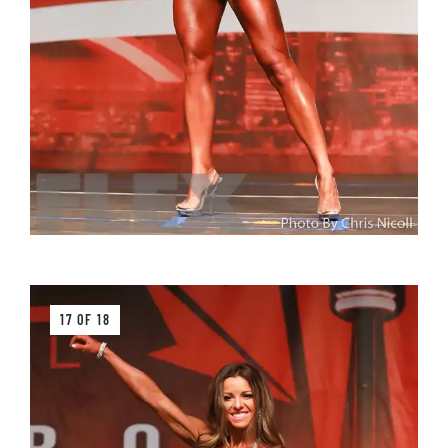
17 OF 18