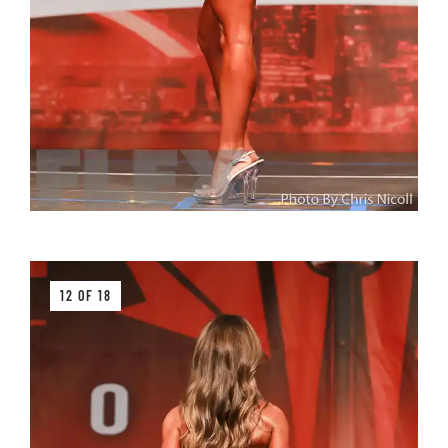
12 OF 18