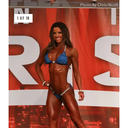
1 OF 18