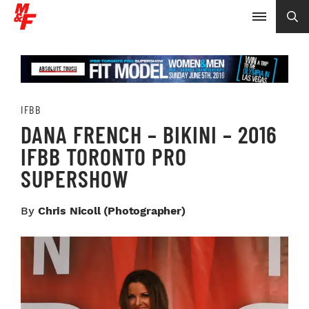
IFBB
DANA FRENCH – BIKINI – 2016
IFBB TORONTO PRO
SUPERSHOW
By
Chris Nicoll (photographer)