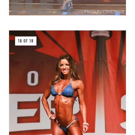
16 OF 18