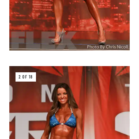
2 OF 18