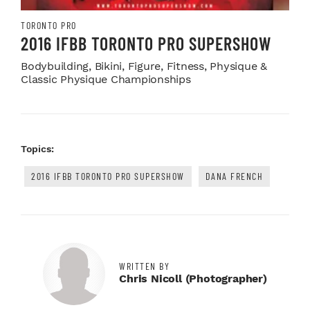
TORONTO PRO
2016 IFBB TORONTO PRO SUPERSHOW
Bodybuilding, Bikini, Figure, Fitness, Physique &
Classic Physique Championships
Topics:
2016 IFBB TORONTO PRO SUPERSHOW
DANA FRENCH
WRITTEN BY
Chris Nicoll (photographer)