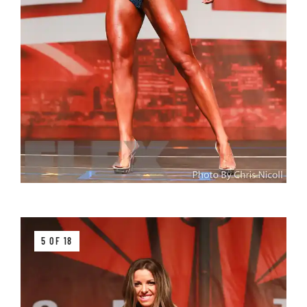
5 OF 18