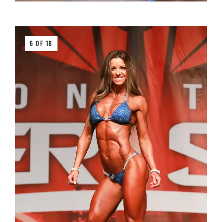
6 OF 18