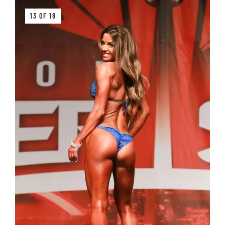
13 OF 18