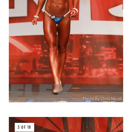
3 OF 18