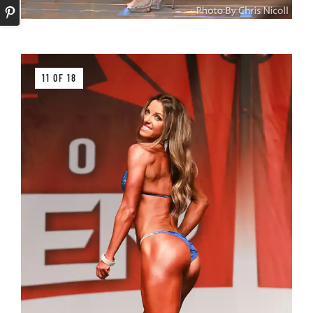
11 OF 18