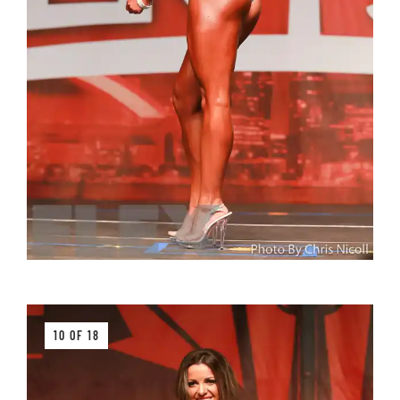
10 OF 18