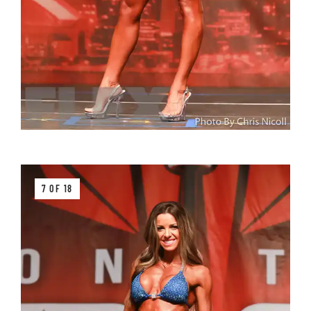
7 OF 18