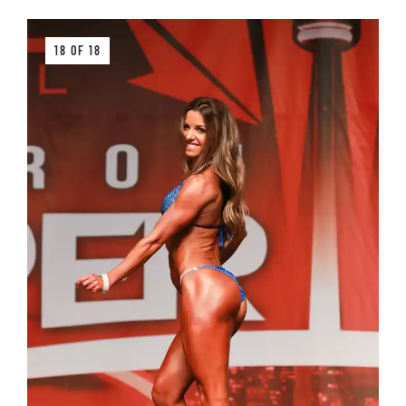
18 OF 18