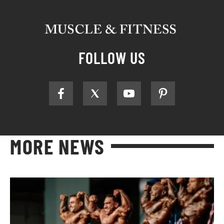
FOLLOW US
MORE NEWS