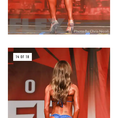
14 OF 18