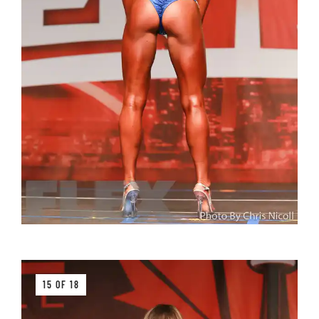
15 OF 18