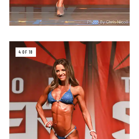
4 OF 18