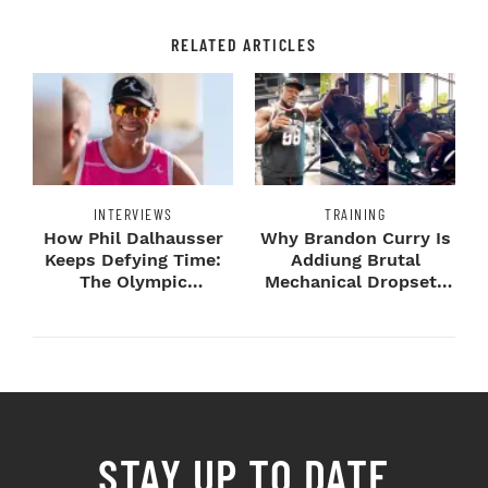
RELATED ARTICLES
INTERVIEWS
TRAINING
How Phil Dalhausser
Why Brandon Curry Is
Keeps Defying Time:
Addiung Brutal
The Olympic
Mechanical Dropsets
Champion's
to Legday
Blueprint...
STAY UP TO DATE