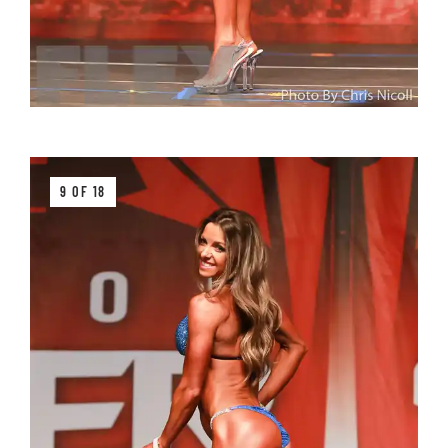
9 OF 18