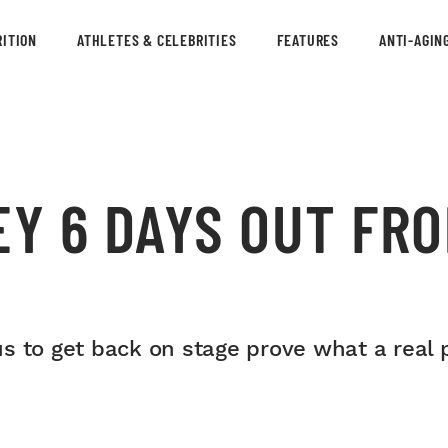
ITION
ATHLETES & CELEBRITIES
FEATURES
ANTI-AGIN
EY 6 DAYS OUT FR
s to get back on stage prove what a real 