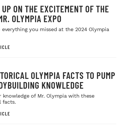
 UP ON THE EXCITEMENT OF THE
MR. OLYMPIA EXPO
 everything you missed at the 2024 Olympia
ICLE
STORICAL OLYMPIA FACTS TO PUMP
DYBUILDING KNOWLEDGE
r knowledge of Mr. Olympia with these
l facts.
ICLE