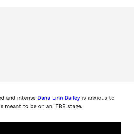
ped and intense
Dana Linn Bailey
is anxious to
is meant to be on an IFBB stage.