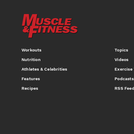
Workouts
Topics
Nutrition
Videos
Athletes & Celebrities
Exercise
Features
Podcasts
Recipes
RSS Fee