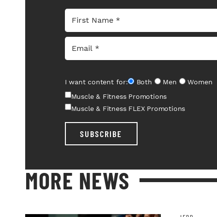
I want content for:
Both
Men
Women
Muscle & Fitness Promotions
Muscle & Fitness FLEX Promotions
SUBSCRIBE
MORE NEWS