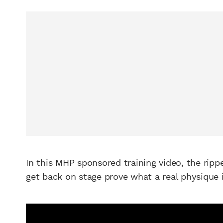
In this MHP sponsored training video, the rip
get back on stage prove what a real physique 