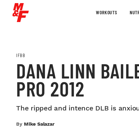
WORKOUTS
NUTR
IFBB
DANA LINN BAIL
PRO 2012
The ripped and intence DLB is anxiou
By
Mike Salazar