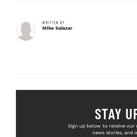
WRITTEN BY
Mike Salazar
STAY U
Sign up below to receive our 
news stories, and 