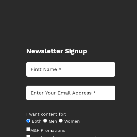
Newsletter Signup
I want content for:
Both
Men
Women
M&F Promotions