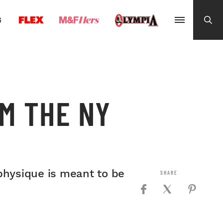
G
OM THE NY
physique is meant to be