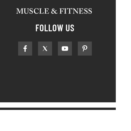
FOLLOW US