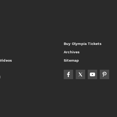
Buy Olympia Tickets
Archives
 Videos
Sitemap
d