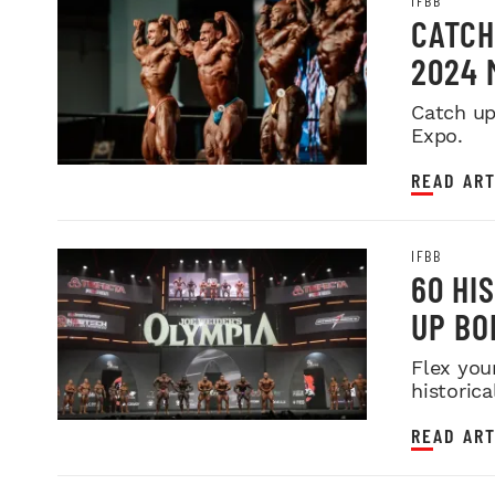
IFBB
CATCH
2024 
Catch up
Expo.
READ ART
IFBB
60 HI
UP BO
Flex you
historica
READ ART