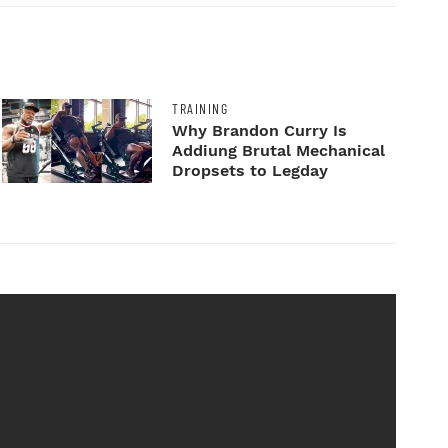
TRAINING
Why Brandon Curry Is
Addiung Brutal Mechanical
Dropsets to Legday