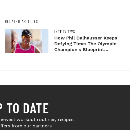
RELATED ARTICLES
INTERVIEWS
How Phil Dalhausser Keeps
Defying Time: The Olympic
Champion's Blueprint...
P TO DATE
newest workout routines, recipes,
offers from our partners