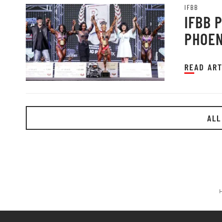
IFBB
IFBB 
PHOEN
READ ART
ALL