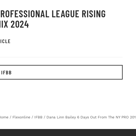
PROFESSIONAL LEAGUE RISING
IX 2024
ICLE
 IFBB
Home
/
Flexonline
/
IFBB
/
Dana Linn Bailey 6 Days Out From The NY PRO 201