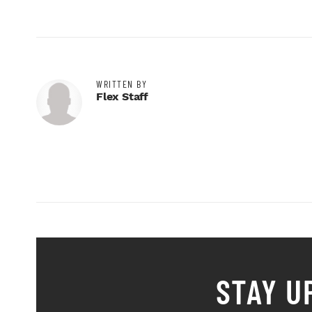
WRITTEN BY
Flex Staff
STAY U