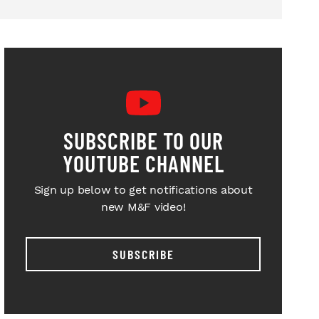
SUBSCRIBE TO OUR
YOUTUBE CHANNEL
Sign up below to get notifications about
new M&F video!
SUBSCRIBE