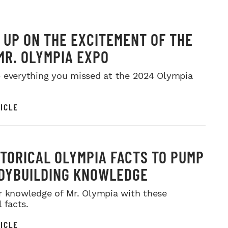
 UP ON THE EXCITEMENT OF THE
MR. OLYMPIA EXPO
 everything you missed at the 2024 Olympia
ICLE
STORICAL OLYMPIA FACTS TO PUMP
DYBUILDING KNOWLEDGE
r knowledge of Mr. Olympia with these
l facts.
ICLE