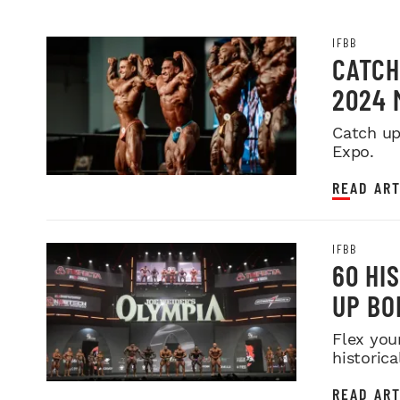
IFBB
CATCH
2024 
Catch up
Expo.
READ ART
IFBB
60 HI
UP BO
Flex you
historica
READ ART