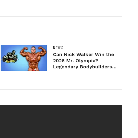
NEWS
Can Nick Walker Win the
2026 Mr. Olympia?
Legendary Bodybuilders
Weigh I...