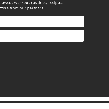
newest workout routines, recipes,
offers from our partners