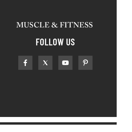
FOLLOW US