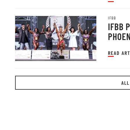
IFBB
IFBB 
PHOEN
READ ART
ALL