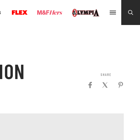
G
ION