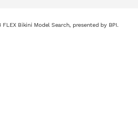
3 FLEX Bikini Model Search, presented by BPI.