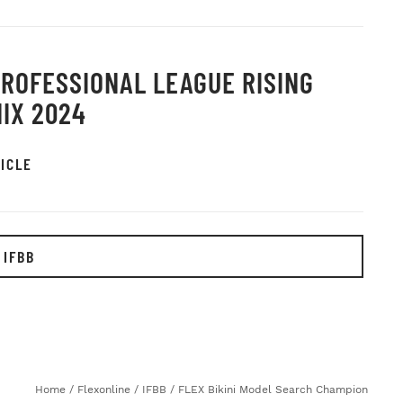
PROFESSIONAL LEAGUE RISING
IX 2024
ICLE
 IFBB
Home
/
Flexonline
/
IFBB
/
FLEX Bikini Model Search Champion