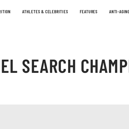
ITION
ATHLETES & CELEBRITIES
FEATURES
ANTI-AGIN
DEL SEARCH CHAMP