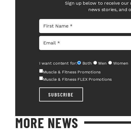
Sign up below to receive our 
news stories, and 
I want content for:
Both
Men
Women
Muscle & Fitness Promotions
Muscle & Fitness FLEX Promotions
SUBSCRIBE
MORE NEWS