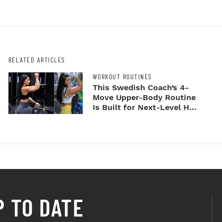
RELATED ARTICLES
WORKOUT ROUTINES
This Swedish Coach’s 4-
Move Upper-Body Routine
Is Built for Next-Level H...
P TO DATE