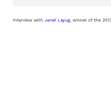
Interview with
Janet Layug
, winner of the 201