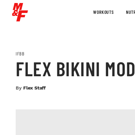
WORKOUTS
NUTR
IFBB
FLEX BIKINI MO
By
Flex Staff