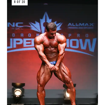
8 OF 20