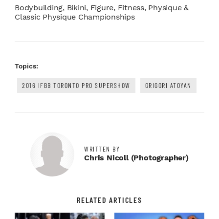
Bodybuilding, Bikini, Figure, Fitness, Physique &
Classic Physique Championships
Topics:
2016 IFBB TORONTO PRO SUPERSHOW
GRIGORI ATOYAN
WRITTEN BY
Chris Nicoll (photographer)
RELATED ARTICLES