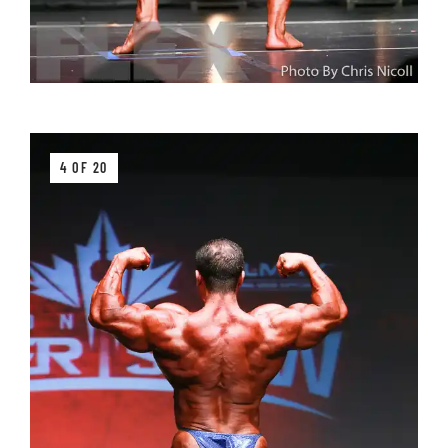
4 OF 20