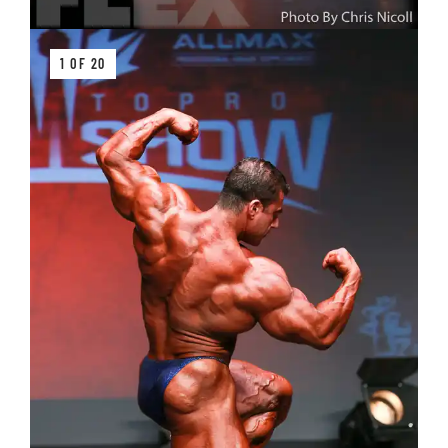
1 OF 20