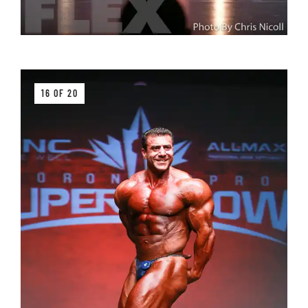
16 OF 20