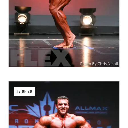
17 OF 20