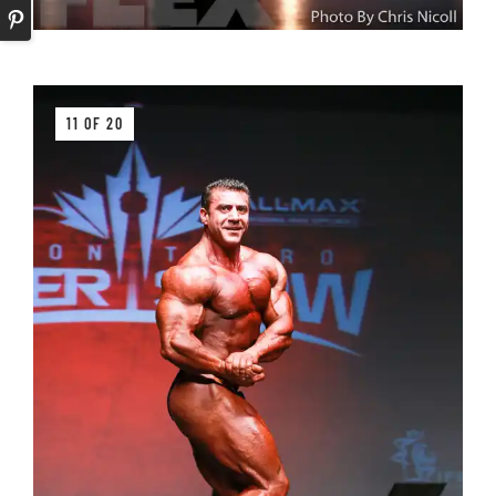
11 OF 20