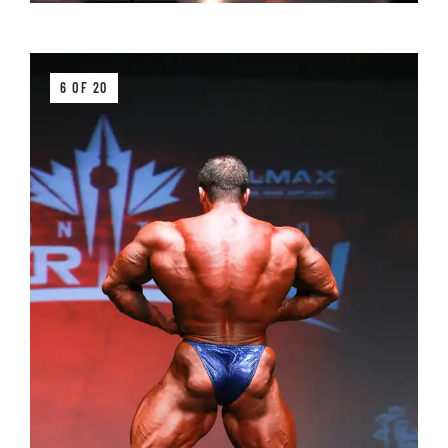
6 OF 20