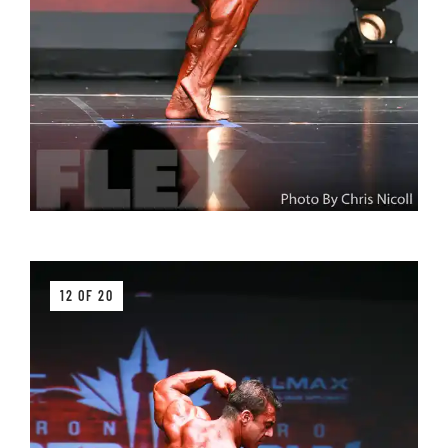
12 OF 20