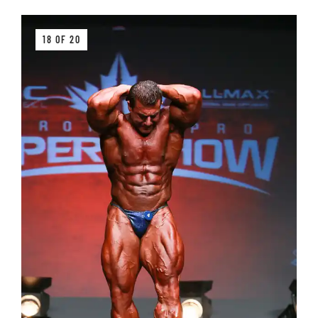
18 OF 20