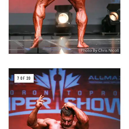
7 OF 20