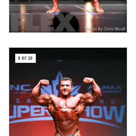
9 OF 20