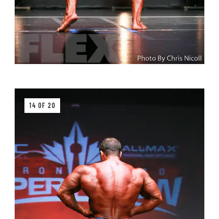
14 OF 20