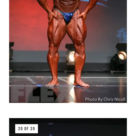
20 OF 20