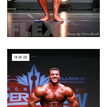
19 OF 20