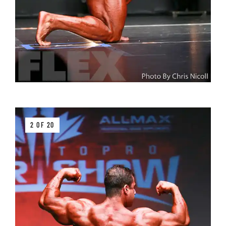
2 OF 20