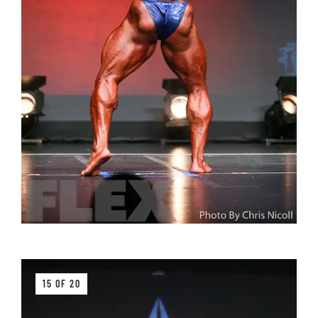
15 OF 20