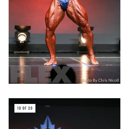
10 OF 20