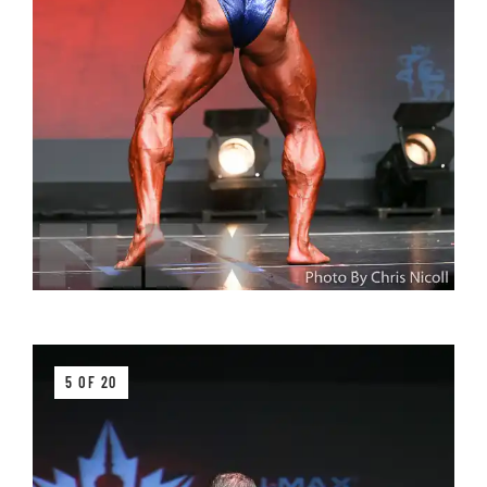
5 OF 20