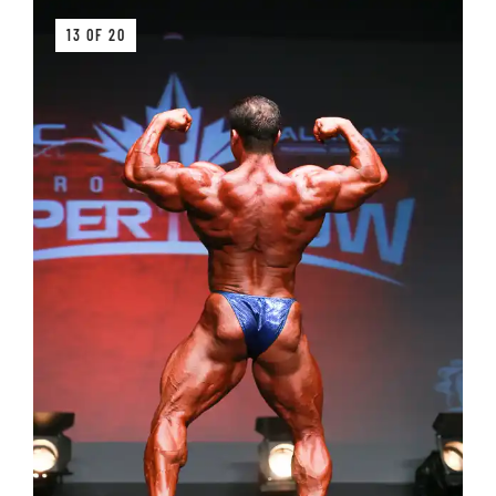
13 OF 20