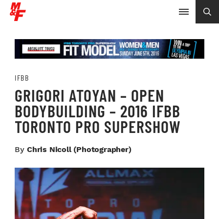
IFBB
GRIGORI ATOYAN – OPEN
BODYBUILDING – 2016 IFBB
TORONTO PRO SUPERSHOW
By
Chris Nicoll (photographer)