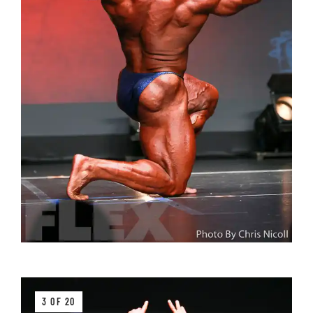
3 OF 20