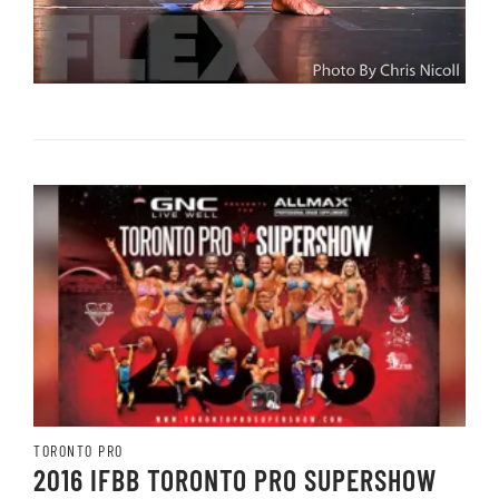
TORONTO PRO
2016 IFBB TORONTO PRO SUPERSHOW