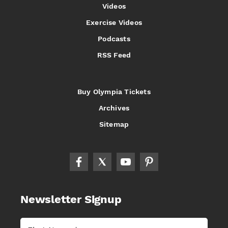
Videos
Exercise Videos
Podcasts
RSS Feed
Buy Olympia Tickets
Archives
Sitemap
Newsletter Signup