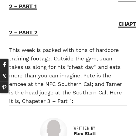
2 – PART 1
CHAP
2 – PART 2
This week is packed with tons of hardcore
training footage. Outside the gym, Juan
takes us along for his “cheat day” and eats
more than you can imagine; Pete is the
emcee at the NPC Southern Cal; and Tamer
is the head judge at the Southern Cal. Here
it is, Chapeter 3 – Part 1:
WRITTEN BY
Flex Staff