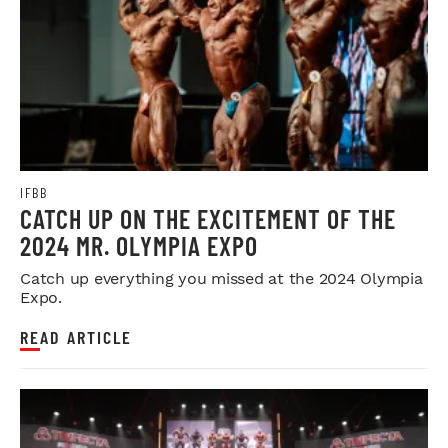
IFBB
CATCH UP ON THE EXCITEMENT OF THE
2024 MR. OLYMPIA EXPO
Catch up everything you missed at the 2024 Olympia
Expo.
READ ARTICLE