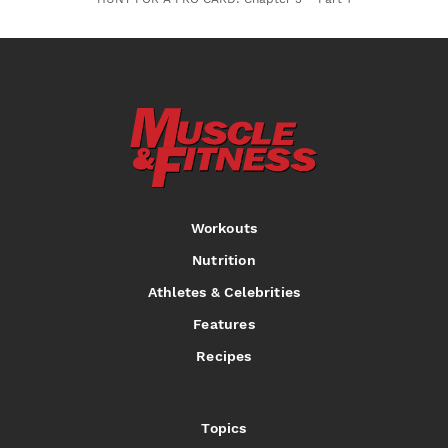
Workouts
Nutrition
Athletes & Celebrities
Features
Recipes
Topics