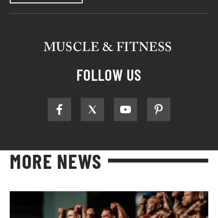
FOLLOW US
MORE NEWS