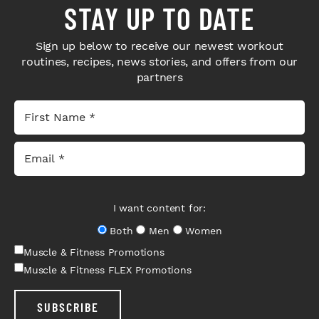
STAY UP TO DATE
Sign up below to receive our newest workout
routines, recipes, news stories, and offers from our
partners
I want content for:
Both
Men
Women
Muscle & Fitness Promotions
Muscle & Fitness FLEX Promotions
SUBSCRIBE