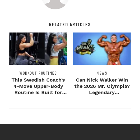
RELATED ARTICLES
WORKOUT ROUTINES
NEWS
This Swedish Coach’s
Can Nick Walker Win
4-Move Upper-Body
the 2026 Mr. Olympia?
Routine Is Built for
Legendary
Next-Level H...
Bodybuilders Weigh I...