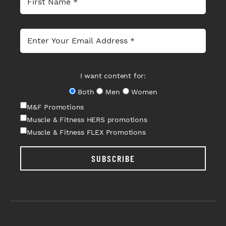
I want content for:
Both
Men
Women
M&F Promotions
Muscle & Fitness HERS promotions
Muscle & Fitness FLEX Promotions
SUBSCRIBE