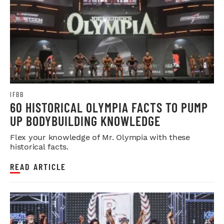
IFBB
60 HISTORICAL OLYMPIA FACTS TO PUMP
UP BODYBUILDING KNOWLEDGE
Flex your knowledge of Mr. Olympia with these
historical facts.
READ ARTICLE