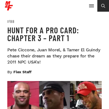
IFBB
HUNT FOR A PRO CARD:
CHAPTER 3 – PART 1
Pete Ciccone, Juan Morel, & Tamer El Guindy
chase their dream as they prepare for the
2011 NPC USA's!
By
Flex Staff