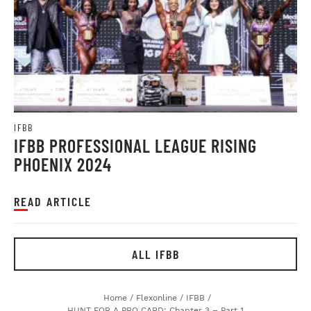
IFBB
IFBB PROFESSIONAL LEAGUE RISING
PHOENIX 2024
READ ARTICLE
ALL IFBB
Home
/
Flexonline
/
IFBB
/
HUNT FOR A PRO CARD: Chapter 3 – Part 1