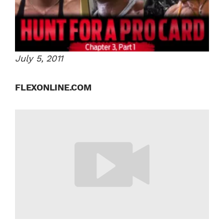
July 5, 2011
FLEXONLINE.COM