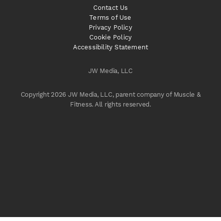
Contact Us
Terms of Use
Privacy Policy
Cookie Policy
Accessibility Statement
JW Media, LLC
Copyright 2026 JW Media, LLC, parent company of Muscle &
Fitness. All rights reserved.