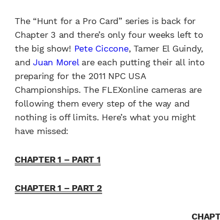
The “Hunt for a Pro Card” series is back for
Chapter 3 and there’s only four weeks left to
the big show!
Pete Ciccone
, Tamer El Guindy,
and
Juan Morel
are each putting their all into
preparing for the 2011 NPC USA
Championships. The FLEXonline cameras are
following them every step of the way and
nothing is off limits. Here’s what you might
have missed:
CHAPTER 1 – PART 1
CHAPTER 1 – PART 2
CHAP