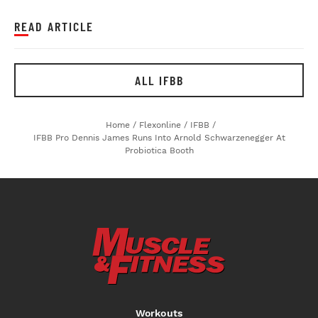
READ ARTICLE
ALL IFBB
Home
/
Flexonline
/
IFBB
/
IFBB Pro Dennis James Runs Into Arnold Schwarzenegger At
Probiotica Booth
Workouts