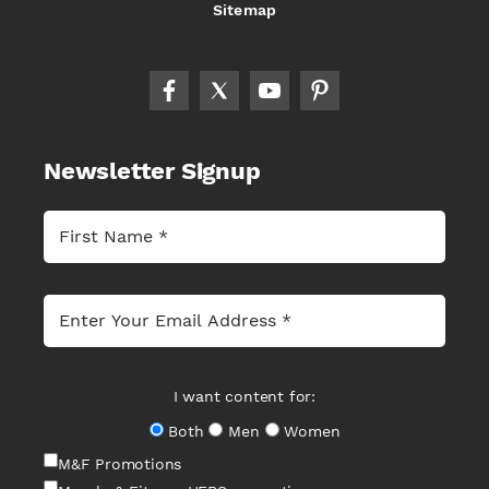
Sitemap
Newsletter Signup
I want content for:
Both
Men
Women
M&F Promotions