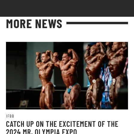
MORE NEWS
IFBB
CATCH UP ON THE EXCITEMENT OF THE
2024 MR. OLYMPIA EXPO