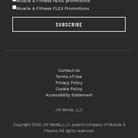
Muscle & Fitness HERS promotions
Muscle & Fitness FLEX Promotions
SUBSCRIBE
Contact Us
Terms of Use
Privacy Policy
Cookie Policy
Accessibility Statement
JW Media, LLC
Copyright 2026 JW Media, LLC, parent company of Muscle &
Fitness. All rights reserved.