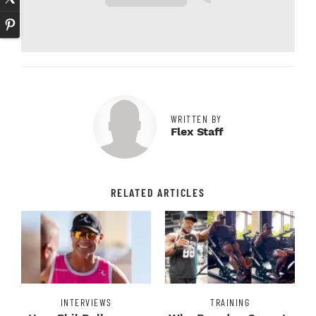
WRITTEN BY
Flex Staff
RELATED ARTICLES
INTERVIEWS
TRAINING