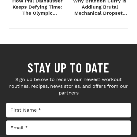
How Phil Dalhausser
Why Brandon Curry Is
Keeps Defying Time:
Addiung Brutal
The Olympic
Mechanical Dropsets
Champion's
to Legday
Blueprint...
STAY UP TO DATE
Sign up below to receive our newest workout
routines, recipes, news stories, and offers from our
partners