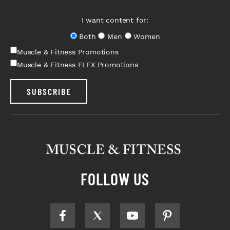
I want content for:
Both
Men
Women
Muscle & Fitness Promotions
Muscle & Fitness FLEX Promotions
SUBSCRIBE
FOLLOW US