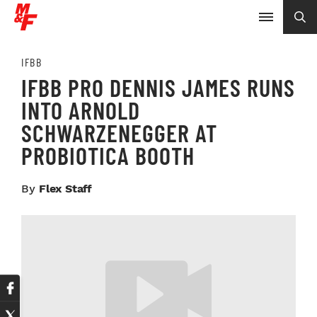
IFBB
IFBB PRO DENNIS JAMES RUNS
INTO ARNOLD
SCHWARZENEGGER AT
PROBIOTICA BOOTH
By
Flex Staff