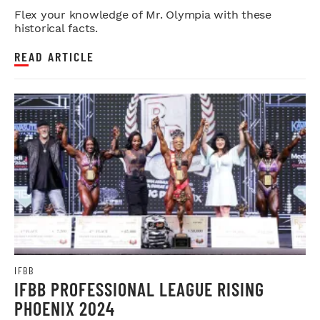
Flex your knowledge of Mr. Olympia with these
historical facts.
READ ARTICLE
IFBB
IFBB PROFESSIONAL LEAGUE RISING
PHOENIX 2024