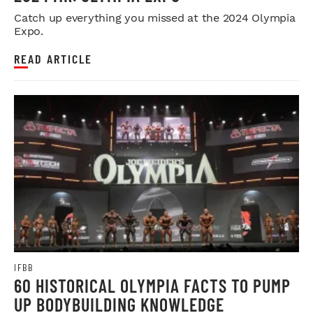
Catch up everything you missed at the 2024 Olympia
Expo.
READ ARTICLE
IFBB
60 HISTORICAL OLYMPIA FACTS TO PUMP
UP BODYBUILDING KNOWLEDGE