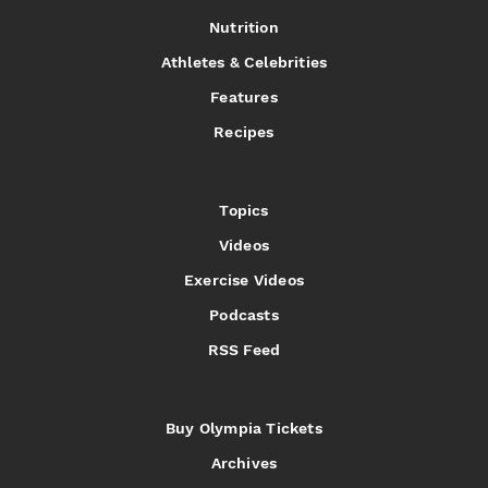
Nutrition
Athletes & Celebrities
Features
Recipes
Topics
Videos
Exercise Videos
Podcasts
RSS Feed
Buy Olympia Tickets
Archives