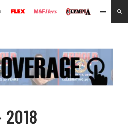
G
– 2018