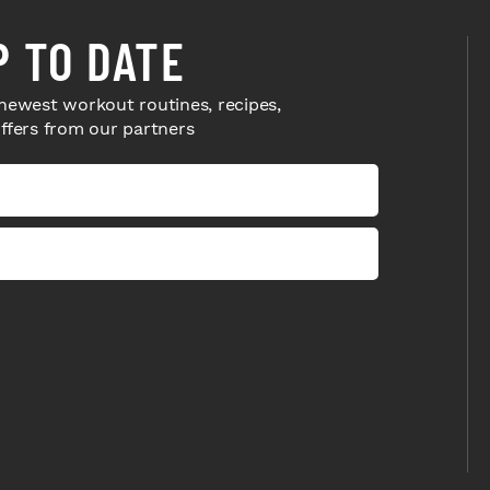
P TO DATE
newest workout routines, recipes,
offers from our partners