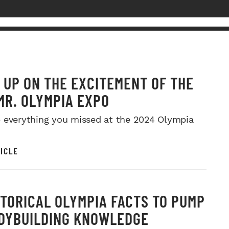
 UP ON THE EXCITEMENT OF THE
MR. OLYMPIA EXPO
 everything you missed at the 2024 Olympia
ICLE
STORICAL OLYMPIA FACTS TO PUMP
DYBUILDING KNOWLEDGE