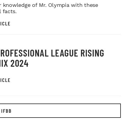
r knowledge of Mr. Olympia with these
l facts.
ICLE
PROFESSIONAL LEAGUE RISING
IX 2024
ICLE
 IFBB