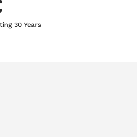
C
ting 30 Years