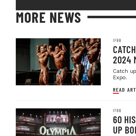
MORE NEWS
IFBB
CATCH
2024 
Catch up
Expo.
READ ART
IFBB
60 HI
UP BO