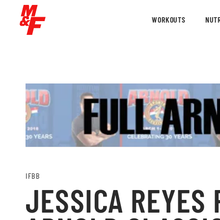
WORKOUTS
NUTR
IFBB
JESSICA REYES P