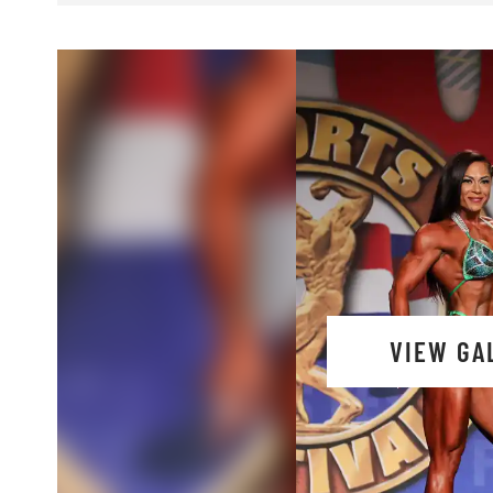
VIEW GA