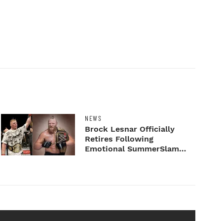
NEWS
Brock Lesnar Officially
Retires Following
Emotional SummerSlam
Farewell