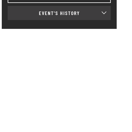
EVENT'S HISTORY