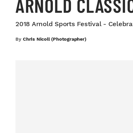
ARNOLD CLASSI
2018 Arnold Sports Festival - Celebra
By
Chris Nicoll (photographer)