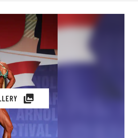
LLERY