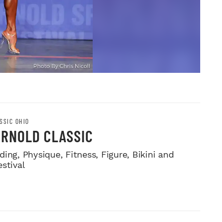
SSIC OHIO
ARNOLD CLASSIC
ing, Physique, Fitness, Figure, Bikini and
stival