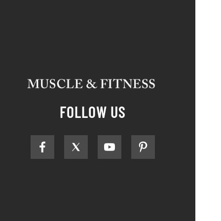
FOLLOW US