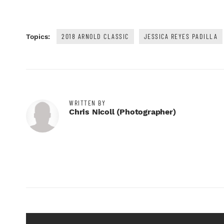
2018 ARNOLD CLASSIC
JESSICA REYES PADILLA
Topics:
WRITTEN BY
Chris Nicoll (photographer)