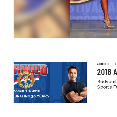
ARNOLD CLA
2018 
Bodybuild
Sports Fe