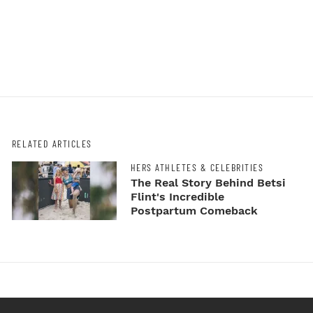
RELATED ARTICLES
HERS ATHLETES & CELEBRITIES
The Real Story Behind Betsi
Flint's Incredible
Postpartum Comeback