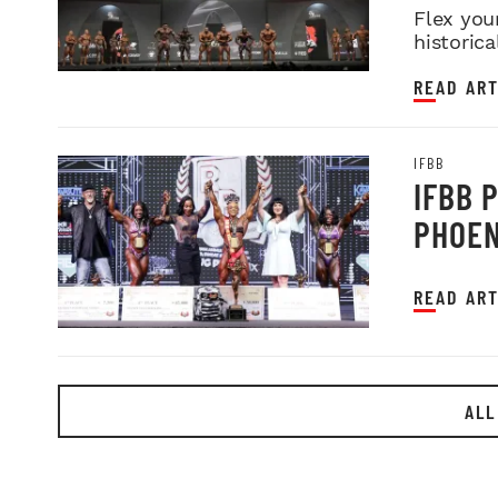
Flex you
historica
READ ART
IFBB
IFBB 
PHOEN
READ ART
ALL