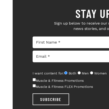
STAY U
Sign up below to receive our 
news stories, and 
I want content for:
Both
Men
Women
Muscle & Fitness Promotions
Muscle & Fitness FLEX Promotions
SUBSCRIBE