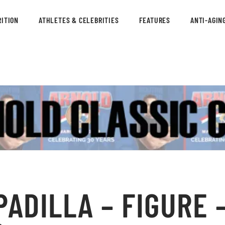
ITION
ATHLETES & CELEBRITIES
FEATURES
ANTI-AGIN
ADILLA – FIGURE 