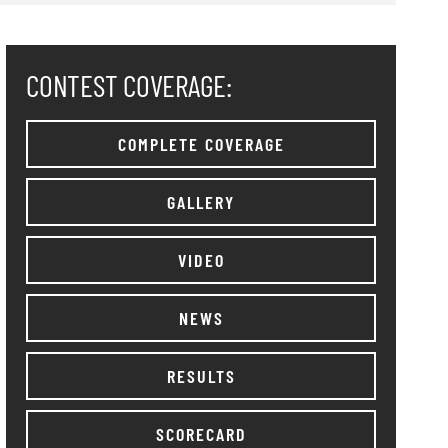
CONTEST COVERAGE:
COMPLETE COVERAGE
GALLERY
VIDEO
NEWS
RESULTS
SCORECARD