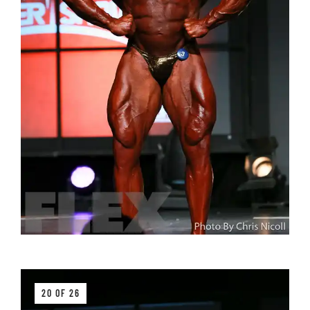
20 OF 26