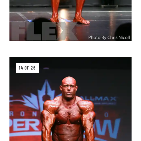
14 OF 26