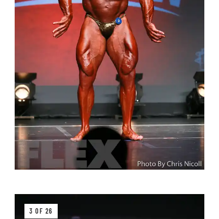
3 OF 26