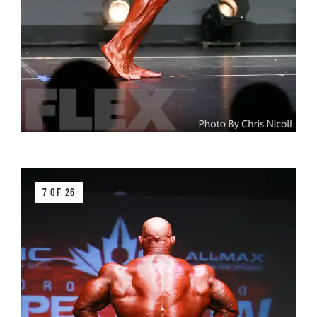
7 OF 26