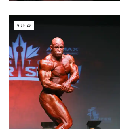
6 OF 26