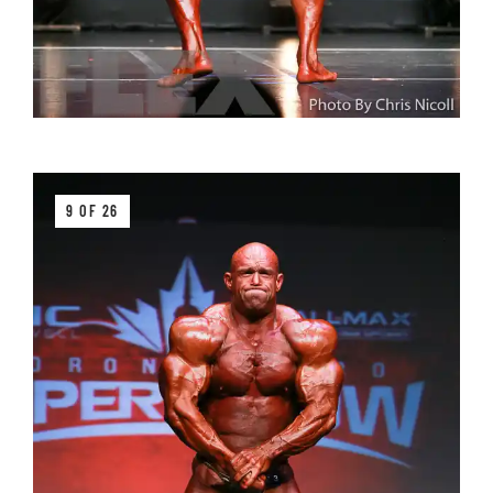
9 OF 26