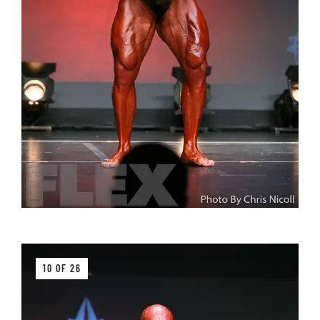
10 OF 26