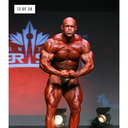
13 OF 26