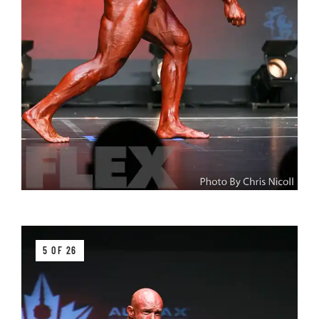
5 OF 26