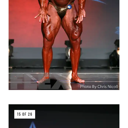
15 OF 26