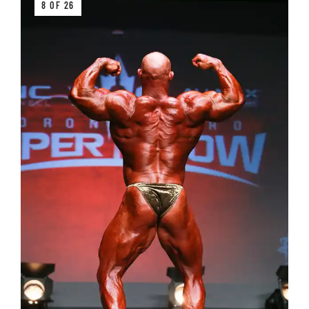
8 OF 26