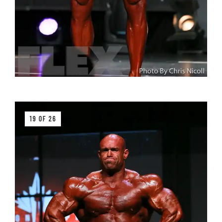
19 OF 26