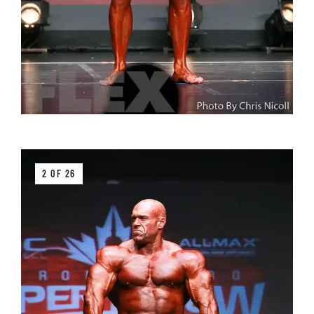
2 OF 26