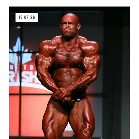
18 OF 26