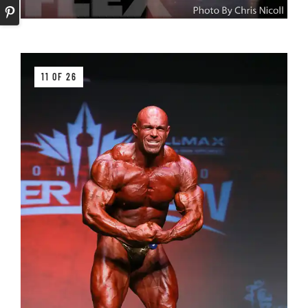
11 OF 26