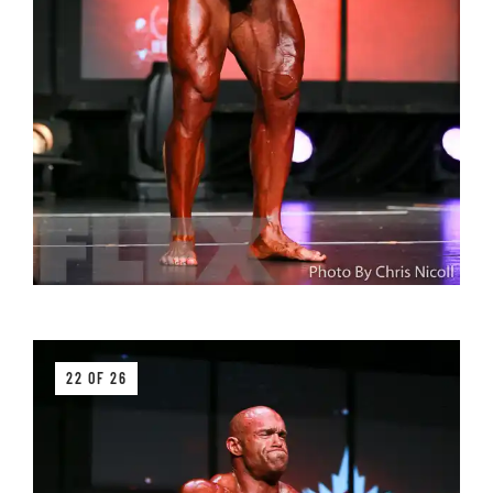
22 OF 26