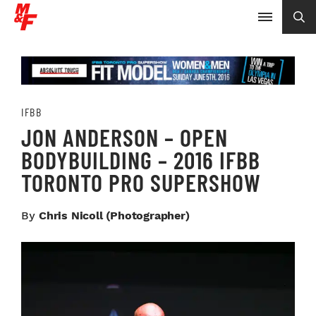
IFBB
JON ANDERSON – OPEN
BODYBUILDING – 2016 IFBB
TORONTO PRO SUPERSHOW
By
Chris Nicoll (photographer)