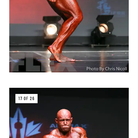
17 OF 26