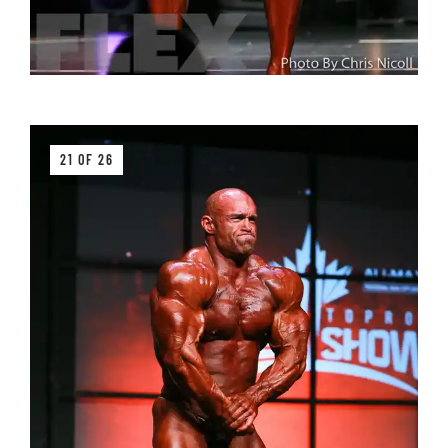
21 OF 26