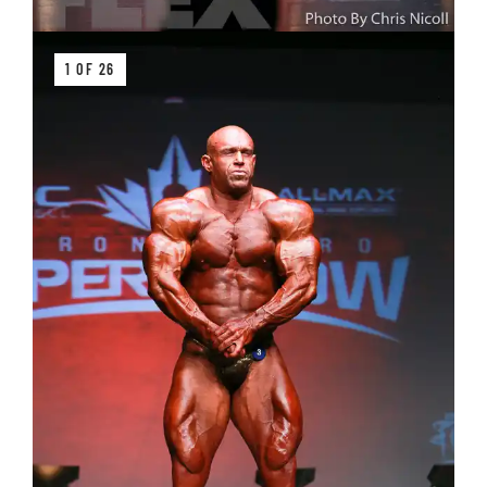
1 OF 26