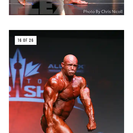
16 OF 26