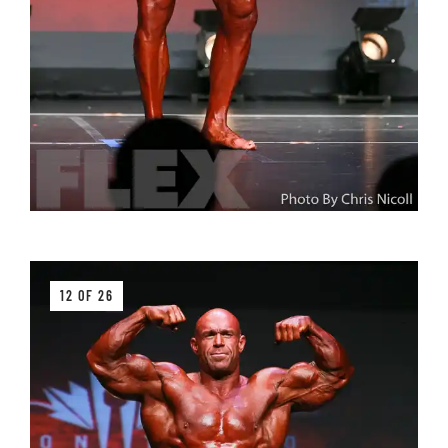
12 OF 26