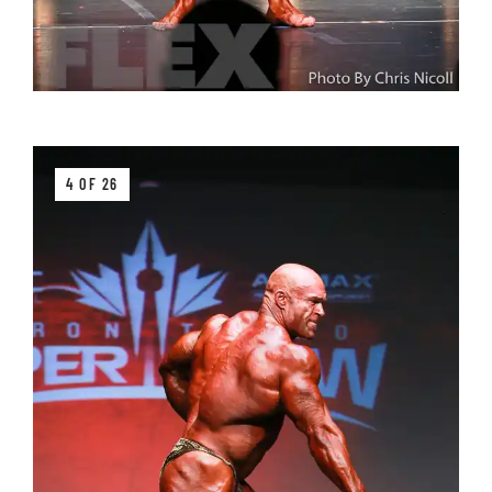
4 OF 26