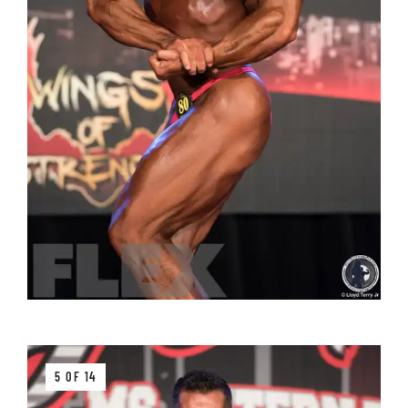
5 OF 14