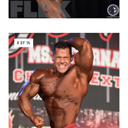
6 OF 14