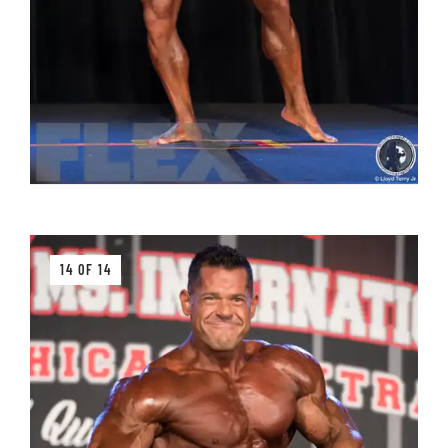
14 OF 14