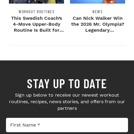
WORKOUT ROUTINES
NEWS
This Swedish Coach’s
Can Nick Walker Win
4-Move Upper-Body
the 2026 Mr. Olympia?
Routine Is Built for
Legendary
Next-Level H...
Bodybuilders Weigh I...
STAY UP TO DATE
Sign up below to receive our newest workout
routines, recipes, news stories, and offers from our
partners