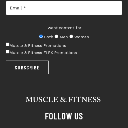
I want content for:
Both
Men
Women
Muscle & Fitness Promotions
Muscle & Fitness FLEX Promotions
SUBSCRIBE
FOLLOW US