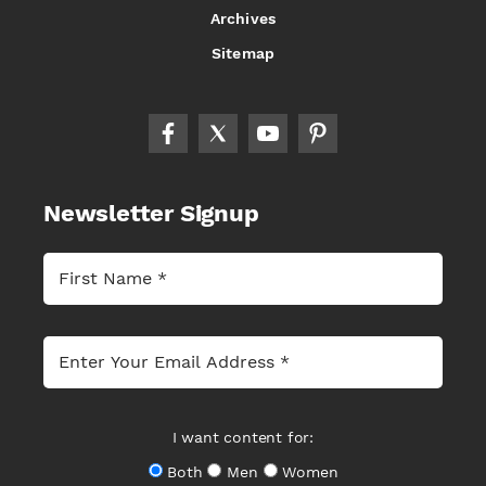
Archives
Sitemap
Newsletter Signup
I want content for:
Both
Men
Women