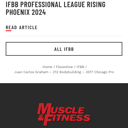
IFBB PROFESSIONAL LEAGUE RISING
PHOENIX 2024
READ ARTICLE
ALL IFBB
Home
/
Flexonline
/
IFBB
/
Juan Carlos Graham – 212 Bodybuilding – 2017 Chicago Pro