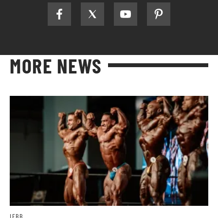
MORE NEWS
IFBB