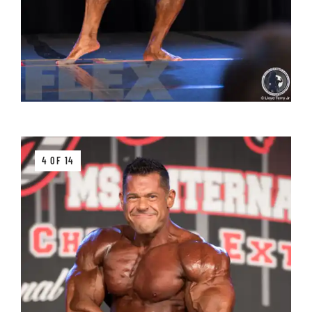
4 OF 14