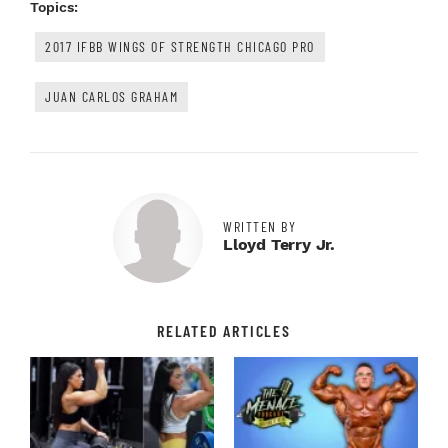
Topics:
2017 IFBB WINGS OF STRENGTH CHICAGO PRO
JUAN CARLOS GRAHAM
WRITTEN BY
Lloyd Terry Jr.
RELATED ARTICLES