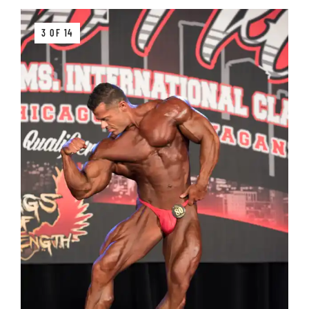
3 OF 14