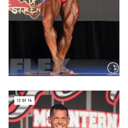
12 OF 14