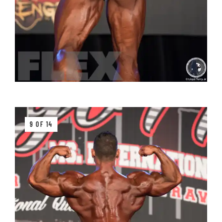
9 OF 14