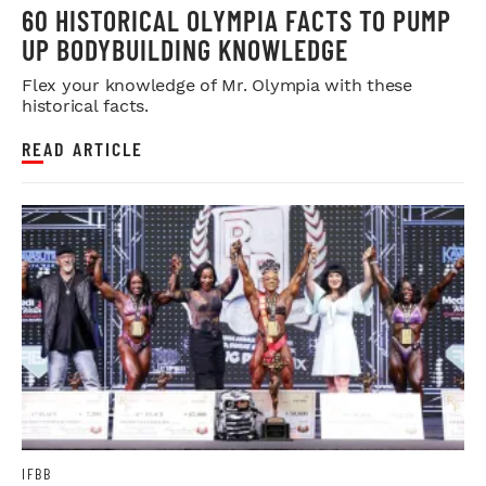
60 HISTORICAL OLYMPIA FACTS TO PUMP
UP BODYBUILDING KNOWLEDGE
Flex your knowledge of Mr. Olympia with these
historical facts.
READ ARTICLE
IFBB