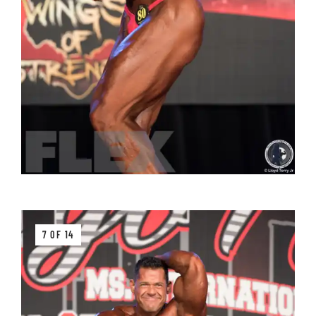
7 OF 14