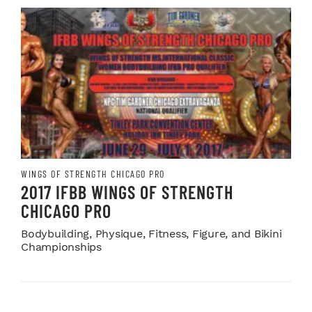
WINGS OF STRENGTH CHICAGO PRO
2017 IFBB WINGS OF STRENGTH
CHICAGO PRO
Bodybuilding, Physique, Fitness, Figure, and Bikini
Championships