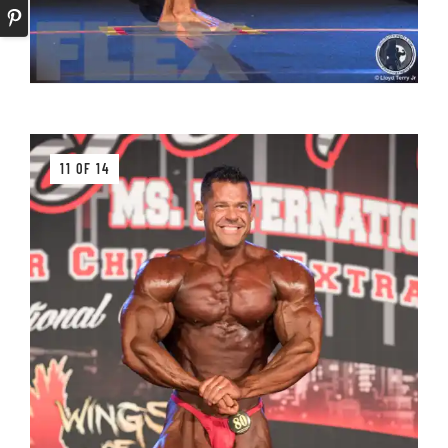
11 OF 14