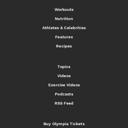
Workouts
Nutrition
Athletes & Celebrities
Features
Recipes
Topics
Videos
Exercise Videos
Podcasts
RSS Feed
Buy Olympia Tickets