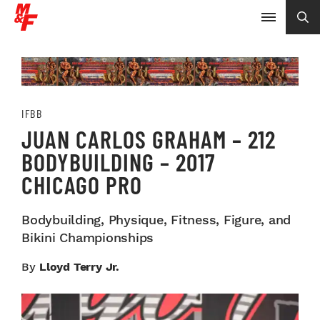
IFBB
JUAN CARLOS GRAHAM – 212
BODYBUILDING – 2017
CHICAGO PRO
Bodybuilding, Physique, Fitness, Figure, and
Bikini Championships
By
Lloyd Terry Jr.