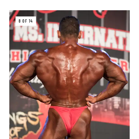
8 OF 14