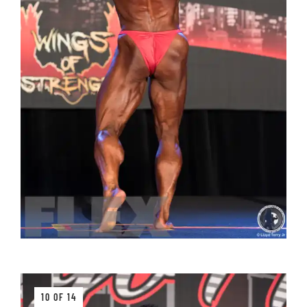
10 OF 14