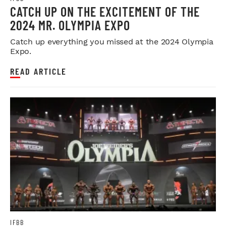
CATCH UP ON THE EXCITEMENT OF THE
2024 MR. OLYMPIA EXPO
Catch up everything you missed at the 2024 Olympia
Expo.
READ ARTICLE
IFBB