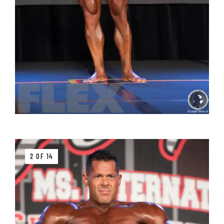
2 OF 14