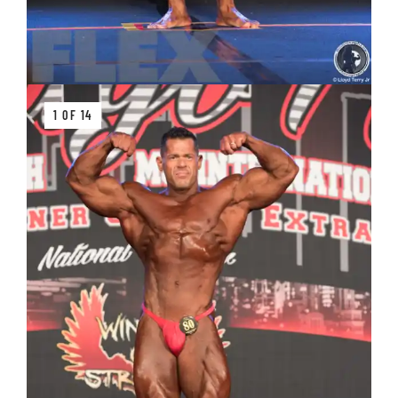
1 OF 14