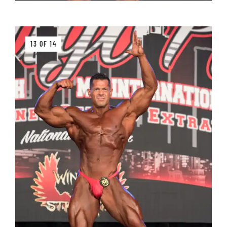
13 OF 14