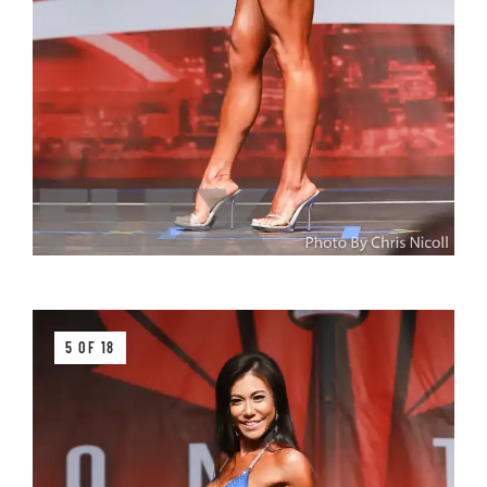
5 OF 18