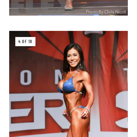
4 OF 18