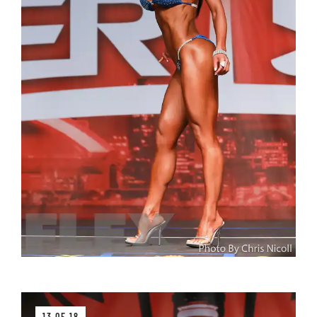
13 OF 18