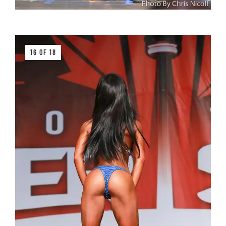
16 OF 18