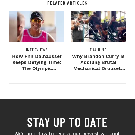
RELATED ARTICLES
INTERVIEWS
TRAINING
How Phil Dalhausser
Why Brandon Curry Is
Keeps Defying Time:
Addiung Brutal
The Olympic
Mechanical Dropsets
Champion's
to Legday
Blueprint...
STAY UP TO DATE
Sign up below to receive our newest workout