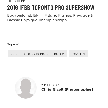
TORONTO PRO
2016 IFBB TORONTO PRO SUPERSHOW
Bodybuilding, Bikini, Figure, Fitness, Physique &
Classic Physique Championships
Topics:
2016 IFBB TORONTO PRO SUPERSHOW
LUCY KIM
WRITTEN BY
Chris Nicoll (photographer)