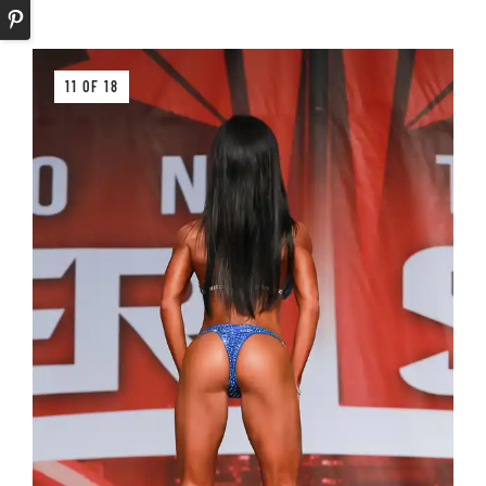
11 OF 18