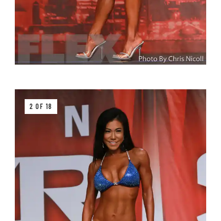
2 OF 18