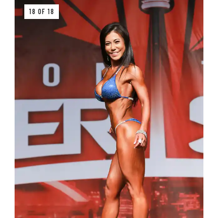
18 OF 18