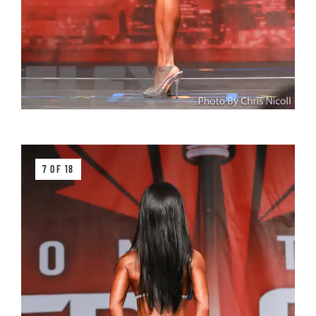
7 OF 18