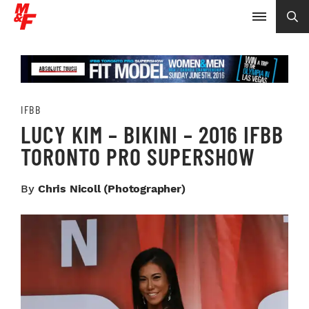
IFBB
LUCY KIM – BIKINI – 2016 IFBB
TORONTO PRO SUPERSHOW
By
Chris Nicoll (photographer)