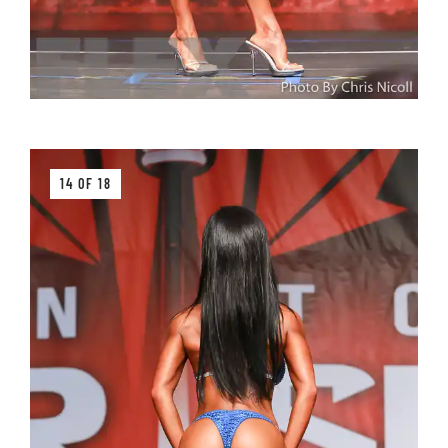
14 OF 18