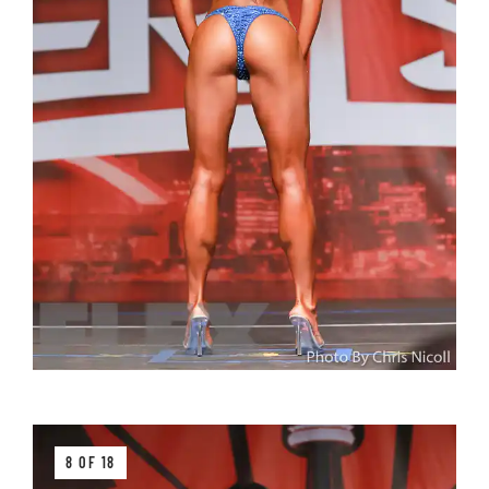
8 OF 18