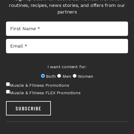
routines, recipes, news stories, and offers from our
partners
I want content for:
Both
Men
Women
Muscle & Fitness Promotions
Muscle & Fitness FLEX Promotions
SUBSCRIBE