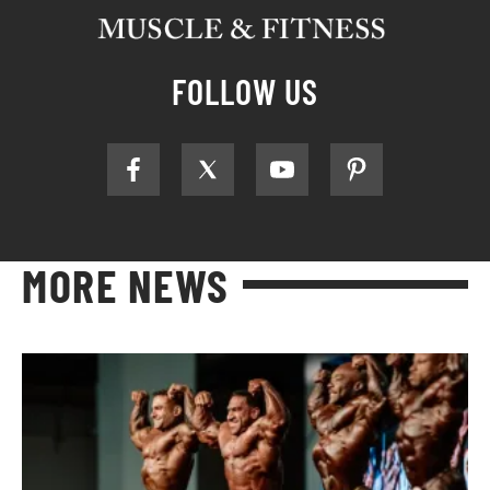
FOLLOW US
MORE NEWS