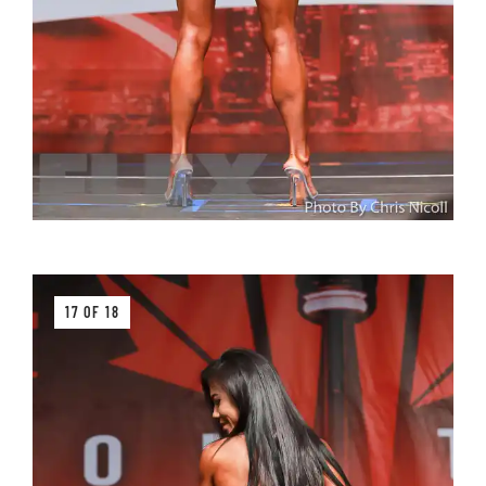
17 OF 18