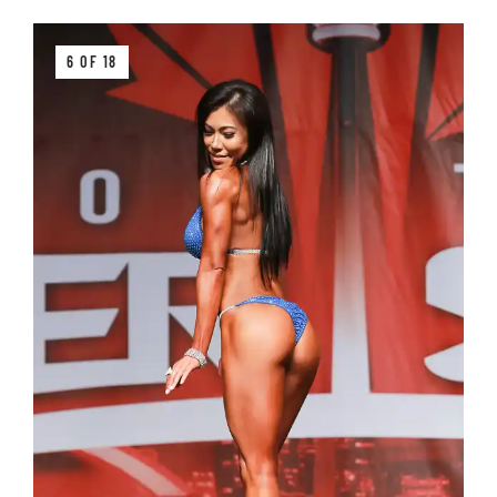
6 OF 18