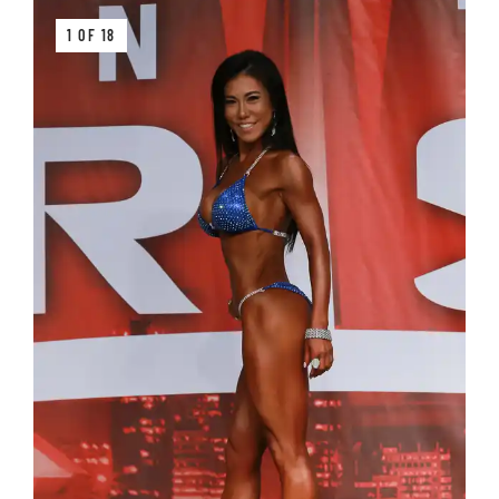
1 OF 18