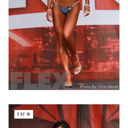
3 OF 18