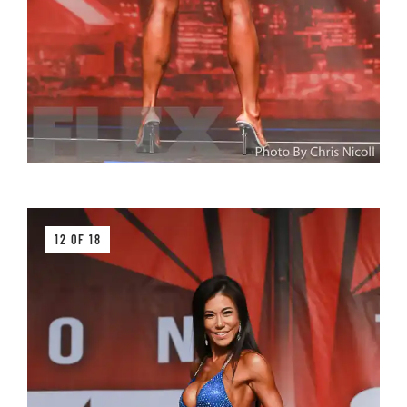
12 OF 18