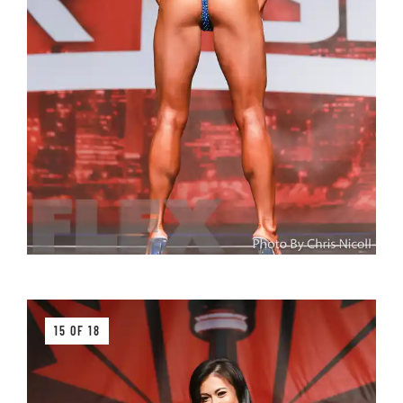
15 OF 18