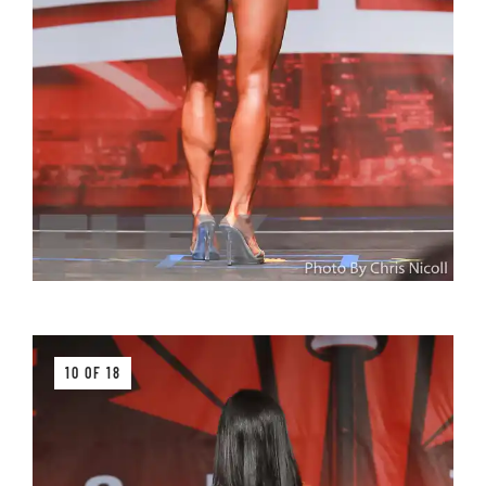
10 OF 18