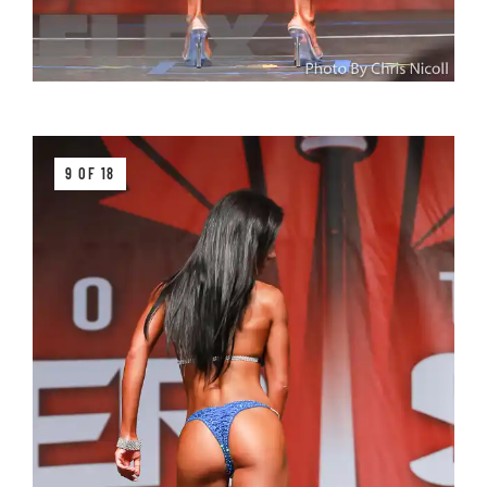
9 OF 18