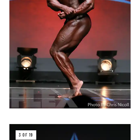
3 OF 19