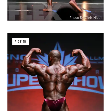
4 OF 19