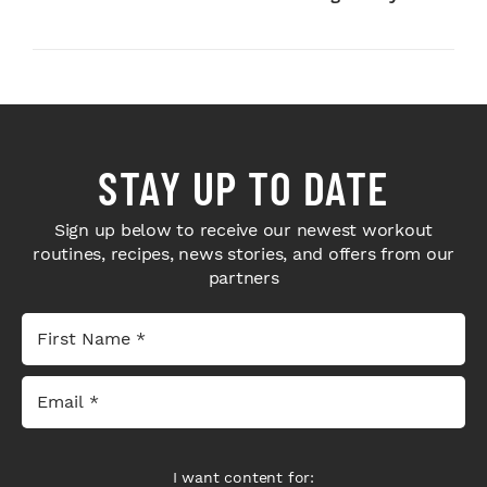
Next-Level H...
Bodybuilders Weigh I...
STAY UP TO DATE
Sign up below to receive our newest workout
routines, recipes, news stories, and offers from our
partners
I want content for: