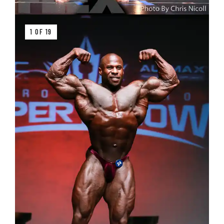
1 OF 19