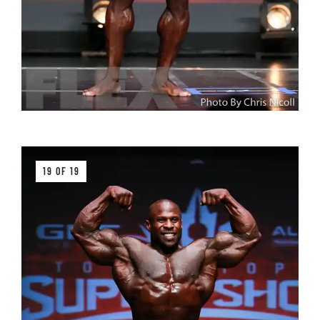
19 OF 19