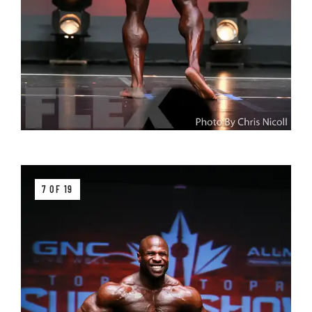
7 OF 19