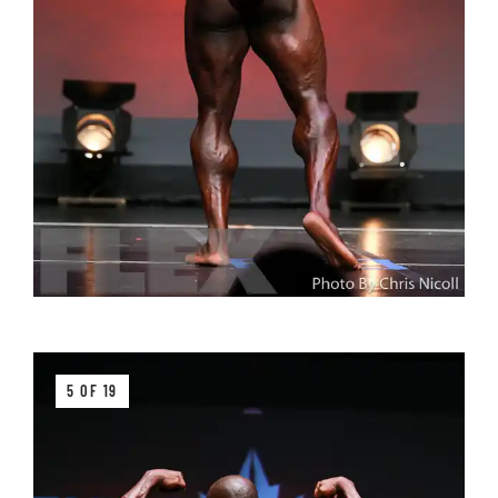
5 OF 19