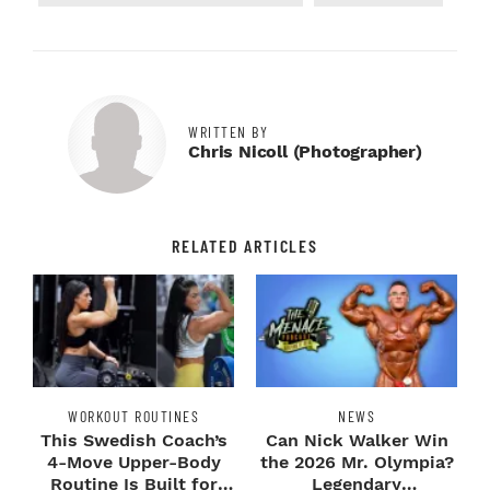
WRITTEN BY
Chris Nicoll (photographer)
RELATED ARTICLES
WORKOUT ROUTINES
NEWS
This Swedish Coach’s
Can Nick Walker Win
4-Move Upper-Body
the 2026 Mr. Olympia?
Routine Is Built for
Legendary