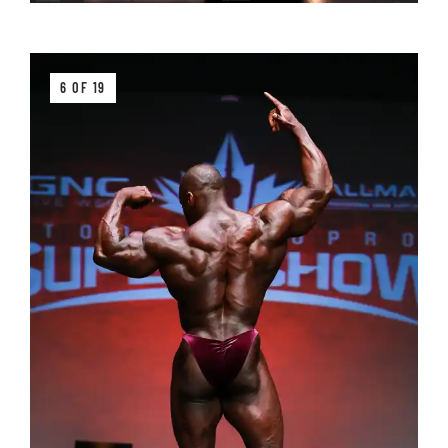
6 OF 19