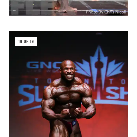
16 OF 19