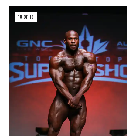
18 OF 19