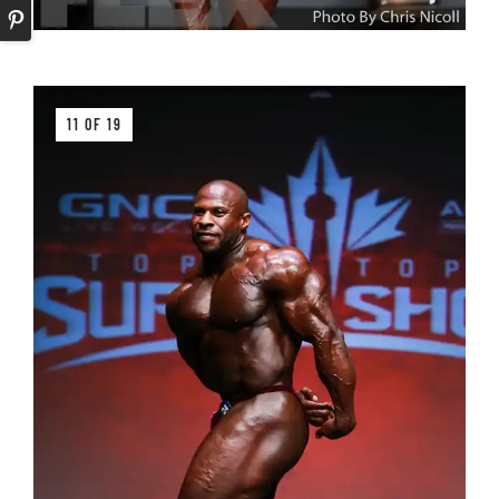
11 OF 19