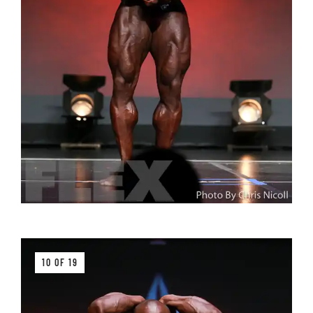
10 OF 19