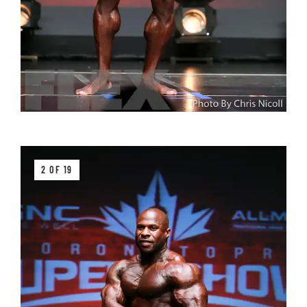
2 OF 19