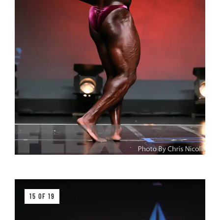
15 OF 19