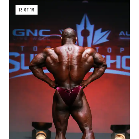
13 OF 19