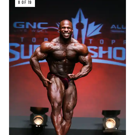
8 OF 19