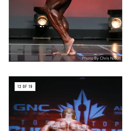
12 OF 19