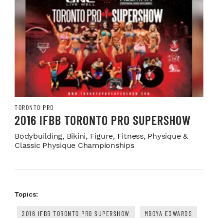
TORONTO PRO
2016 IFBB TORONTO PRO SUPERSHOW
Bodybuilding, Bikini, Figure, Fitness, Physique &
Classic Physique Championships
Topics:
2016 IFBB TORONTO PRO SUPERSHOW
MBOYA EDWARDS