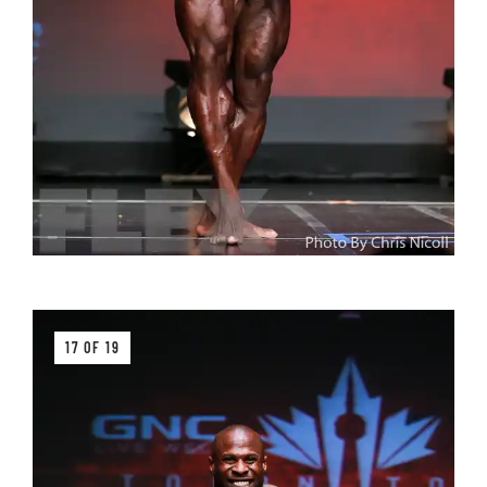
17 OF 19