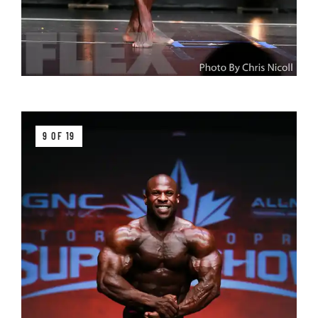
9 OF 19