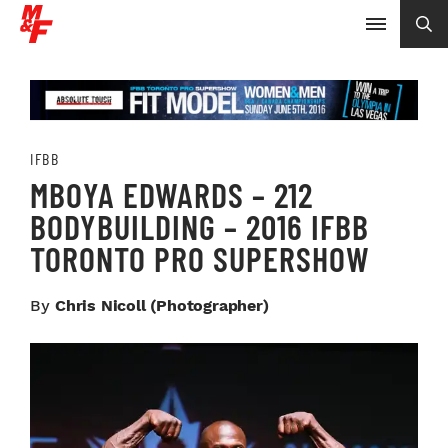
IFBB
MBOYA EDWARDS – 212
BODYBUILDING – 2016 IFBB
TORONTO PRO SUPERSHOW
By
Chris Nicoll (photographer)