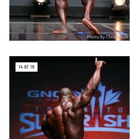
14 OF 19