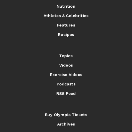
Nutrition
Athletes & Celebrities
Features
Recipes
Topics
Videos
Exercise Videos
Podcasts
RSS Feed
Buy Olympia Tickets
Archives