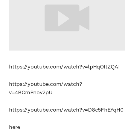
https://youtube.com/watch?v=lpHqOItZQAI
https://youtube.com/watch?
v=4BCmPnov2pU
https://youtube.com/watch?v=D8c5FhEYqH0
here