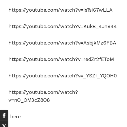
https://youtube.com/watch?v=isTsi67wLLA
https://youtube.com/watch?v=KukB_4Jn944
https://youtube.com/watch?v=AsbjkMz6FBA
https://youtube.com/watch?v=redZr2fEToM
https://youtube.com/watch?v=_YSZf_YQOH0
https://youtube.com/watch?
v=nO_OM3cZ8O8
here