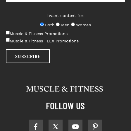
I want content for:
Both
Men
Women
Muscle & Fitness Promotions
Muscle & Fitness FLEX Promotions
SUBSCRIBE
FOLLOW US