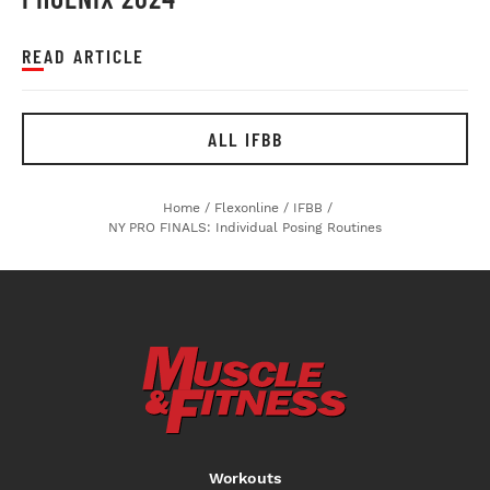
READ ARTICLE
ALL IFBB
Home
/
Flexonline
/
IFBB
/
NY PRO FINALS: Individual Posing Routines
Workouts