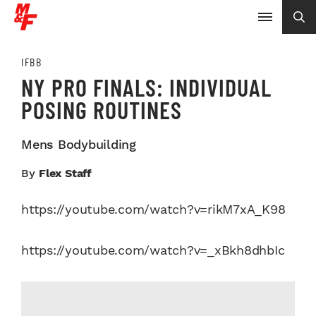
IFBB
NY PRO FINALS: INDIVIDUAL
POSING ROUTINES
Mens Bodybuilding
By
Flex Staff
https://youtube.com/watch?v=rikM7xA_K98
https://youtube.com/watch?v=_xBkh8dhbIc