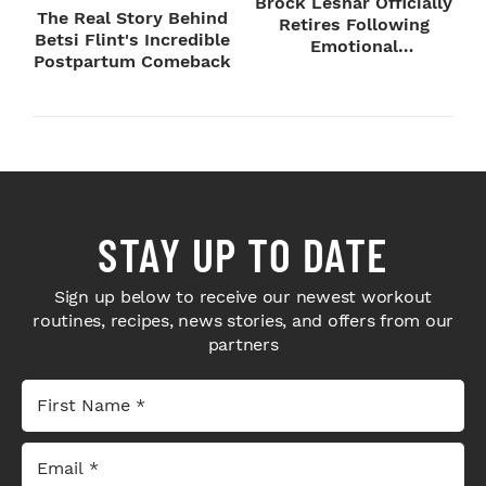
Brock Lesnar Officially
The Real Story Behind
Retires Following
Betsi Flint's Incredible
Emotional
Postpartum Comeback
SummerSlam Farewell
STAY UP TO DATE
Sign up below to receive our newest workout
routines, recipes, news stories, and offers from our
partners