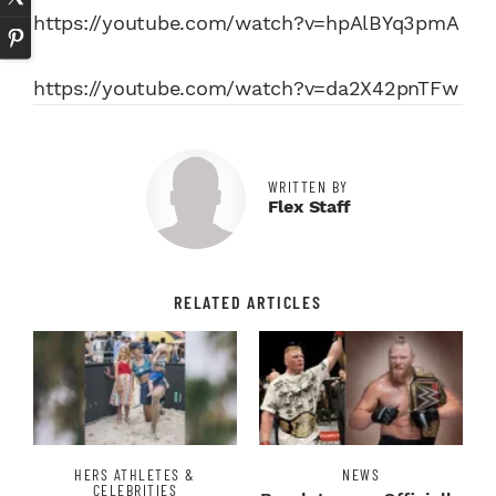
https://youtube.com/watch?v=hpAlBYq3pmA
https://youtube.com/watch?v=da2X42pnTFw
WRITTEN BY
Flex Staff
RELATED ARTICLES
HERS ATHLETES &
NEWS
CELEBRITIES