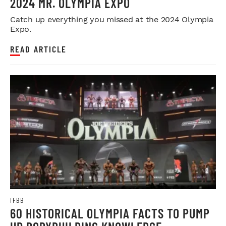
2024 MR. OLYMPIA EXPO
Catch up everything you missed at the 2024 Olympia
Expo.
READ ARTICLE
IFBB
60 HISTORICAL OLYMPIA FACTS TO PUMP