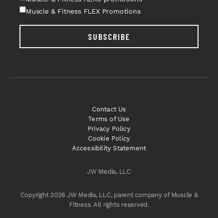
Muscle & Fitness FLEX Promotions
SUBSCRIBE
Contact Us
Terms of Use
Privacy Policy
Cookie Policy
Accessibility Statement
JW Media, LLC
Copyright 2026 JW Media, LLC, parent company of Muscle &
Fitness. All rights reserved.