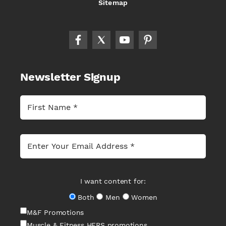
Sitemap
Newsletter Signup
I want content for:
Both
Men
Women
M&F Promotions
Muscle & Fitness HERS promotions