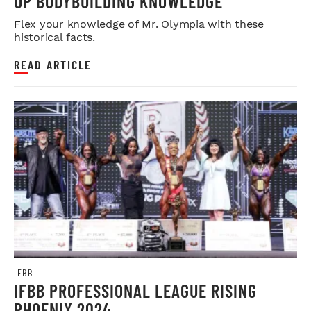
UP BODYBUILDING KNOWLEDGE
Flex your knowledge of Mr. Olympia with these
historical facts.
READ ARTICLE
IFBB
IFBB PROFESSIONAL LEAGUE RISING
PHOENIX 2024