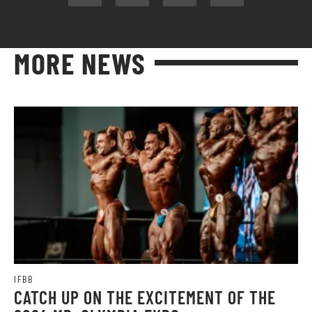
MORE NEWS
IFBB
CATCH UP ON THE EXCITEMENT OF THE