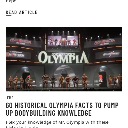
Expo.
READ ARTICLE
IFBB
60 HISTORICAL OLYMPIA FACTS TO PUMP
UP BODYBUILDING KNOWLEDGE
Flex your knowledge of Mr. Olympia with these
historical facts.