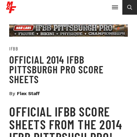
IFBB
OFFICIAL 2014 IFBB
PITTSBURGH PRO SCORE
SHEETS
By
Flex Staff
OFFICIAL IFBB SCORE
SHEETS FROM THE 2014
IFBB PITTBSUGH PRO!