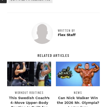
WRITTEN BY
Flex Staff
RELATED ARTICLES
WORKOUT ROUTINES
NEWS
This Swedish Coach’s
Can Nick Walker Win
4-Move Upper-Body
the 2026 Mr. Olympia?