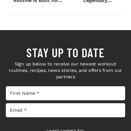
Routine Is Built for
Legendary
Next-Level H...
Bodybuilders Weigh I...
STAY UP TO DATE
Sign up below to receive our newest workout
routines, recipes, news stories, and offers from our
partners
I want content for: