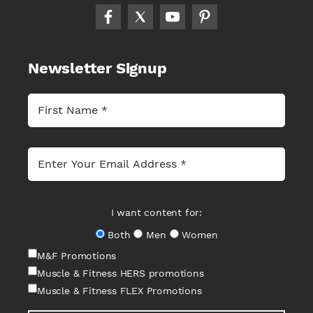
Newsletter Signup
I want content for:
Both
Men
Women
M&F Promotions
Muscle & Fitness HERS promotions
Muscle & Fitness FLEX Promotions