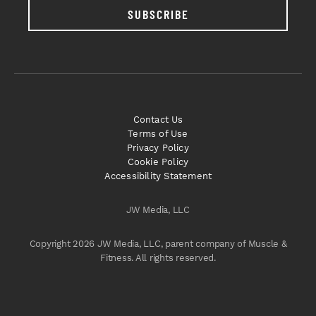
SUBSCRIBE
Contact Us
Terms of Use
Privacy Policy
Cookie Policy
Accessibility Statement
JW Media, LLC
Copyright 2026 JW Media, LLC, parent company of Muscle &
Fitness. All rights reserved.