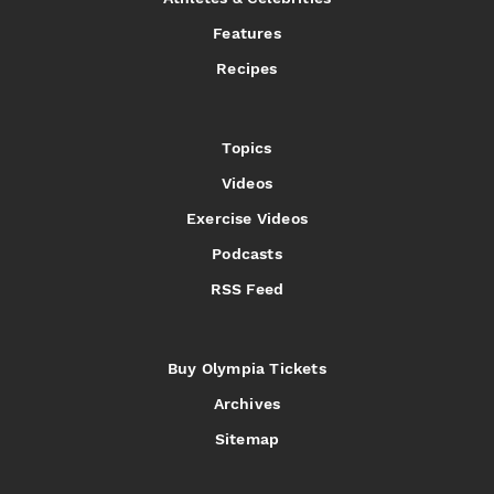
Features
Recipes
Topics
Videos
Exercise Videos
Podcasts
RSS Feed
Buy Olympia Tickets
Archives
Sitemap