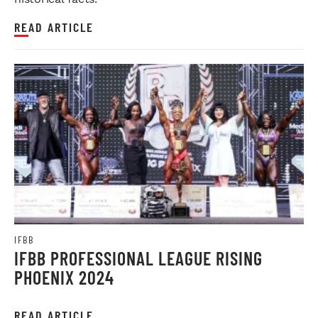
READ ARTICLE
IFBB
IFBB PROFESSIONAL LEAGUE RISING
PHOENIX 2024
READ ARTICLE