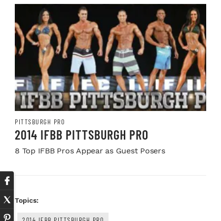
PITTSBURGH PRO
2014 IFBB PITTSBURGH PRO
8 Top IFBB Pros Appear as Guest Posers
Topics:
2014 IFBB PITTSBURGH PRO