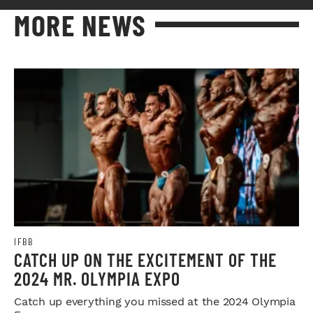
MORE NEWS
IFBB
CATCH UP ON THE EXCITEMENT OF THE
2024 MR. OLYMPIA EXPO
Catch up everything you missed at the 2024 Olympia