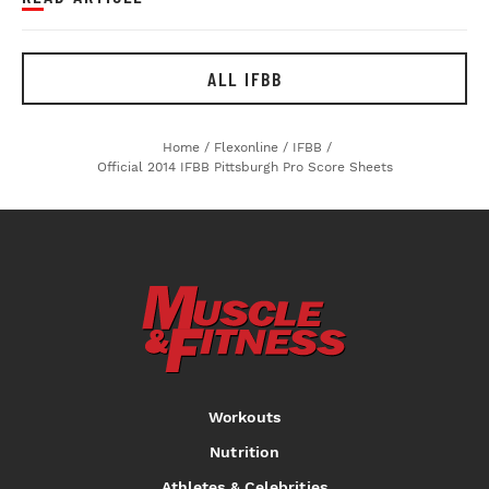
ALL IFBB
Home
/
Flexonline
/
IFBB
/
Official 2014 IFBB Pittsburgh Pro Score Sheets
Workouts
Nutrition
Athletes & Celebrities