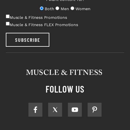
Both
Men
Women
Muscle & Fitness Promotions
Muscle & Fitness FLEX Promotions
SUBSCRIBE
FOLLOW US