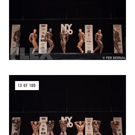
13 OF 100