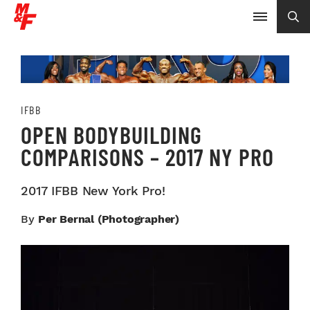
IFBB
OPEN BODYBUILDING
COMPARISONS – 2017 NY PRO
2017 IFBB New York Pro!
By
Per Bernal (photographer)