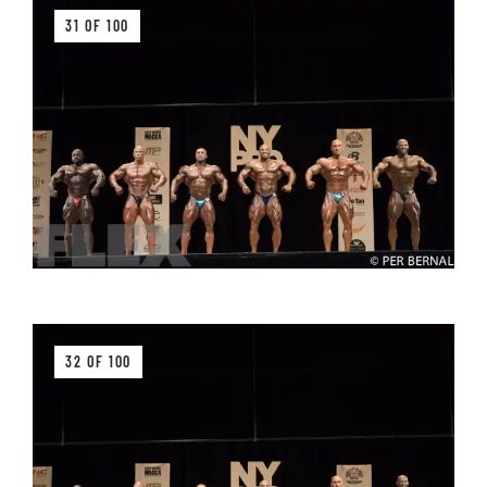
31 OF 100
32 OF 100