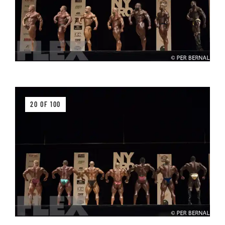
20 OF 100