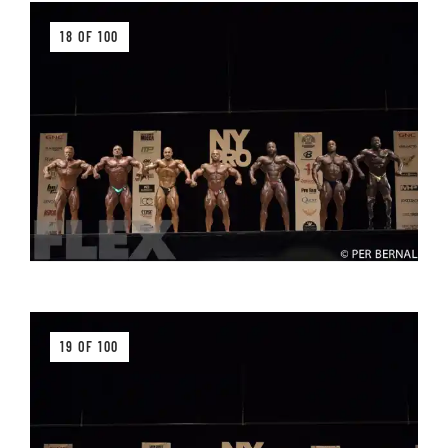
18 OF 100
19 OF 100