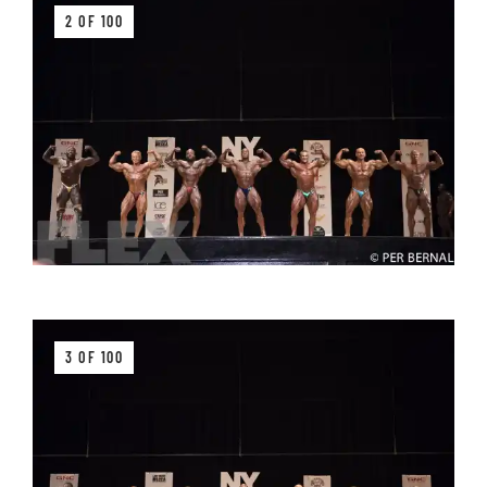
2 OF 100
3 OF 100