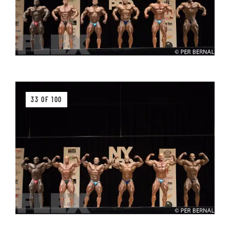
33 OF 100