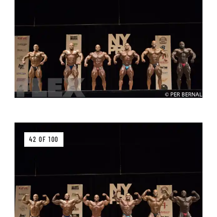
42 OF 100