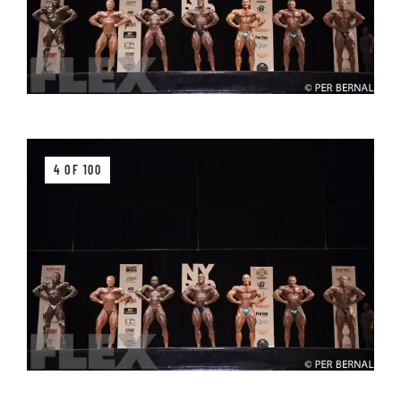
4 OF 100