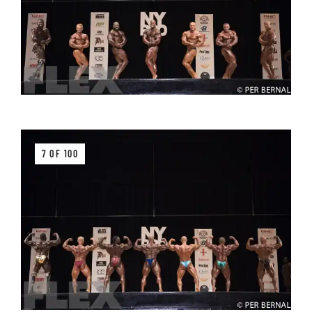
7 OF 100