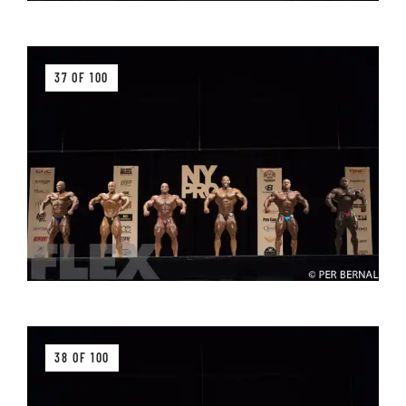
37 OF 100
38 OF 100