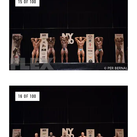
15 OF 100
16 OF 100