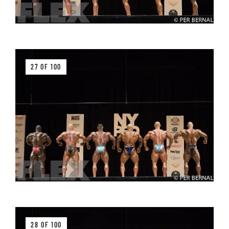
27 OF 100
28 OF 100