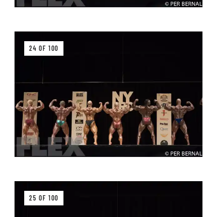
24 OF 100
25 OF 100