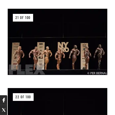
21 OF 100
22 OF 100