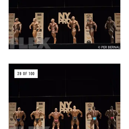
39 OF 100