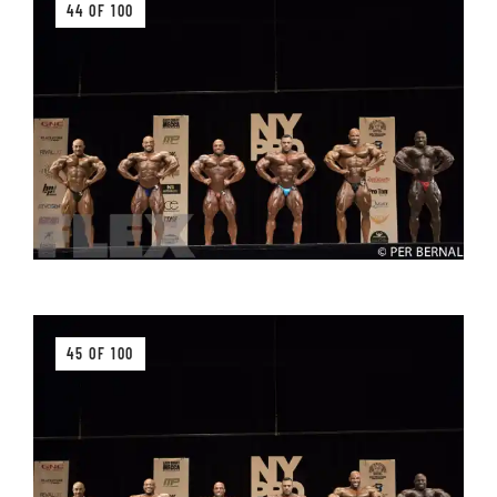
44 OF 100
45 OF 100