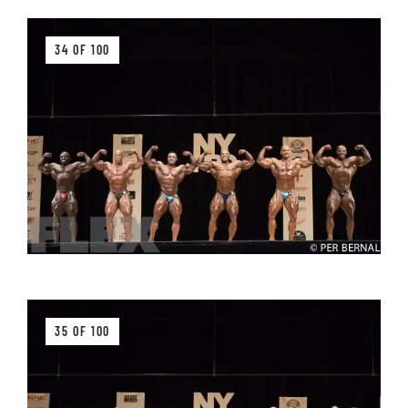
34 OF 100
35 OF 100