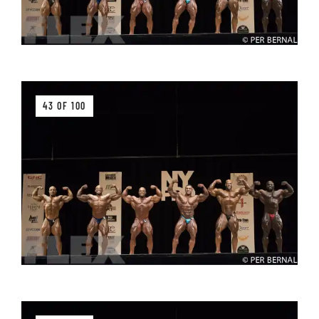
43 OF 100