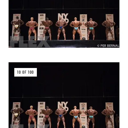
10 OF 100