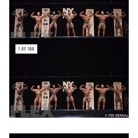
1 OF 100