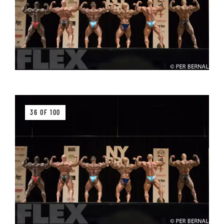
36 OF 100