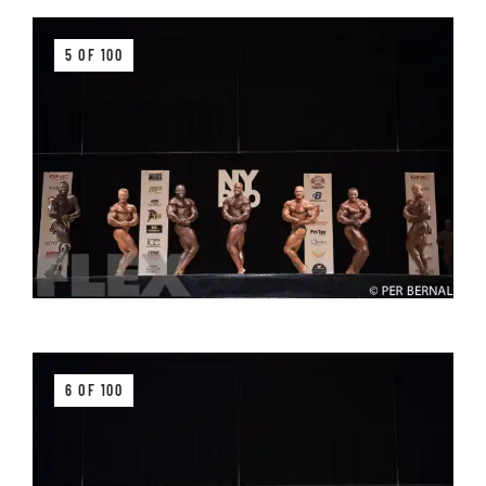
5 OF 100
6 OF 100