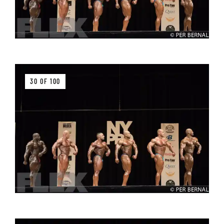
30 OF 100