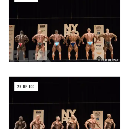
29 OF 100