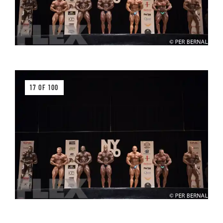
17 OF 100