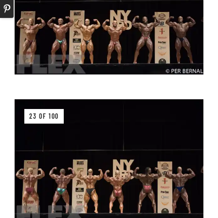
23 OF 100