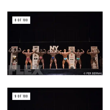
8 OF 100
9 OF 100