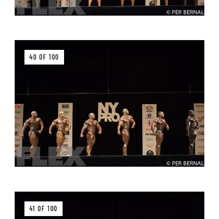
40 OF 100
41 OF 100