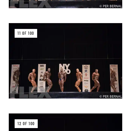
11 OF 100
12 OF 100