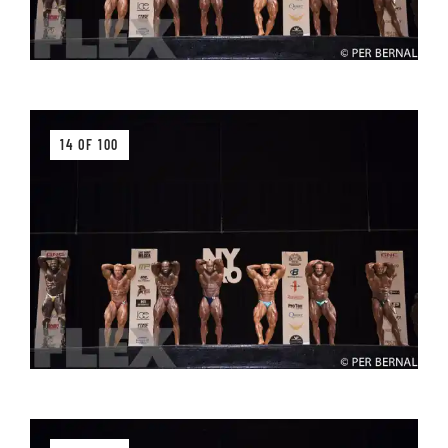
14 OF 100