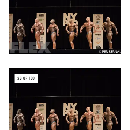
26 OF 100