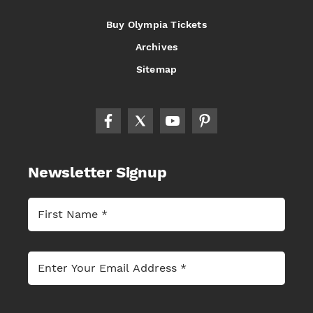
Buy Olympia Tickets
Archives
Sitemap
Newsletter Signup