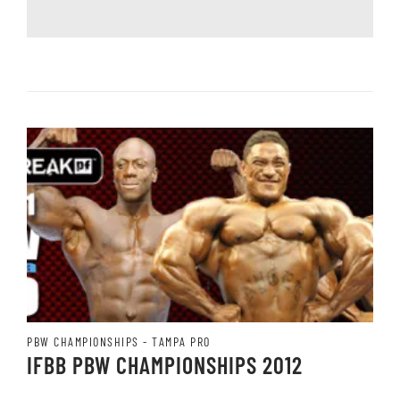
PBW CHAMPIONSHIPS - TAMPA PRO
IFBB PBW CHAMPIONSHIPS 2012