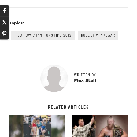
Topics:
IFBB PBW CHAMPIONSHIPS 2012
ROELLY WINKLAAR
WRITTEN BY
Flex Staff
RELATED ARTICLES