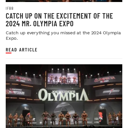
IFBB
CATCH UP ON THE EXCITEMENT OF THE
2024 MR. OLYMPIA EXPO
Catch up everything you missed at the 2024 Olympia
Expo.
READ ARTICLE