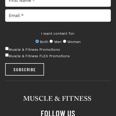
I want content for:
Both
Men
Women
Muscle & Fitness Promotions
Muscle & Fitness FLEX Promotions
SUBSCRIBE
FOLLOW US