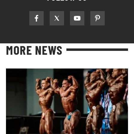
MORE NEWS