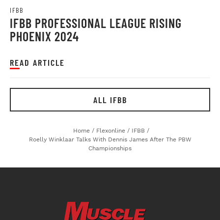
IFBB
IFBB PROFESSIONAL LEAGUE RISING
PHOENIX 2024
READ ARTICLE
ALL IFBB
Home
/
Flexonline
/
IFBB
/
Roelly Winklaar Talks With Dennis James After The PBW
Championships