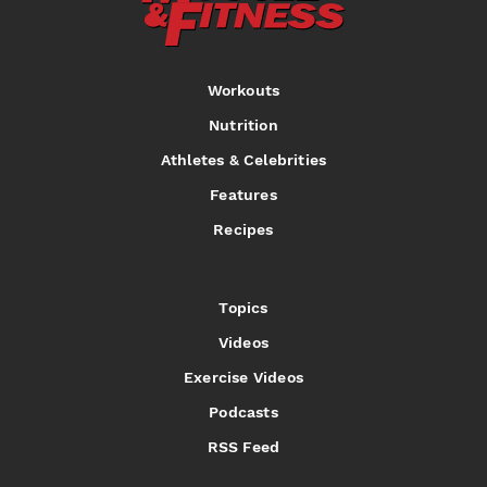
Workouts
Nutrition
Athletes & Celebrities
Features
Recipes
Topics
Videos
Exercise Videos
Podcasts
RSS Feed