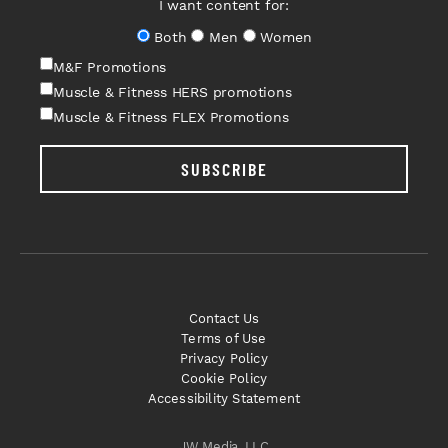
I want content for:
Both
Men
Women
M&F Promotions
Muscle & Fitness HERS promotions
Muscle & Fitness FLEX Promotions
SUBSCRIBE
Contact Us
Terms of Use
Privacy Policy
Cookie Policy
Accessibility Statement
JW Media, LLC