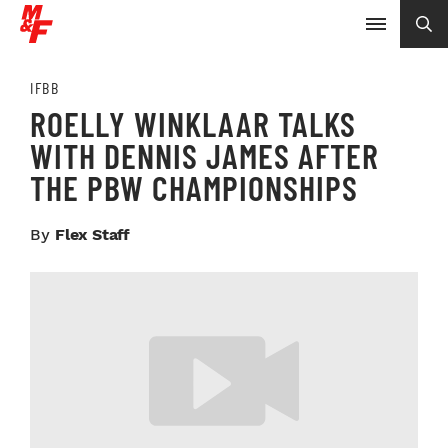
IFBB
ROELLY WINKLAAR TALKS
WITH DENNIS JAMES AFTER
THE PBW CHAMPIONSHIPS
By
Flex Staff