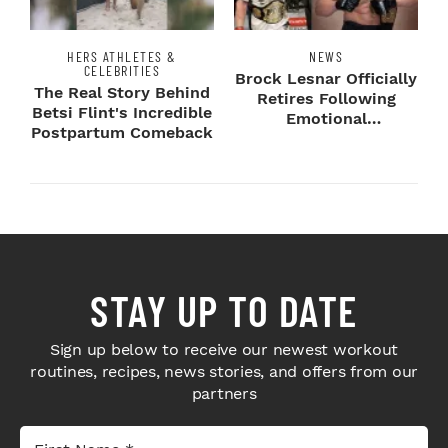
HERS ATHLETES &
NEWS
CELEBRITIES
Brock Lesnar Officially
The Real Story Behind
Retires Following
Betsi Flint's Incredible
Emotional
Postpartum Comeback
SummerSlam Farewell
STAY UP TO DATE
Sign up below to receive our newest workout
routines, recipes, news stories, and offers from our
partners