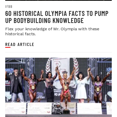
IFBB
60 HISTORICAL OLYMPIA FACTS TO PUMP
UP BODYBUILDING KNOWLEDGE
Flex your knowledge of Mr. Olympia with these
historical facts.
READ ARTICLE