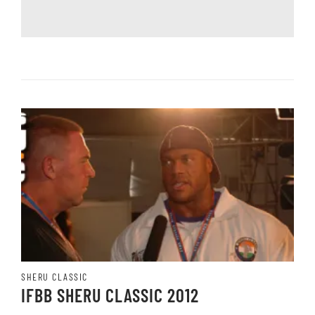
SHERU CLASSIC
IFBB SHERU CLASSIC 2012