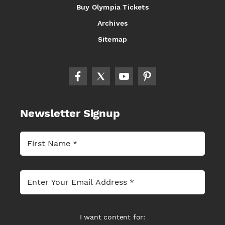
Buy Olympia Tickets
Archives
Sitemap
Newsletter Signup
I want content for: