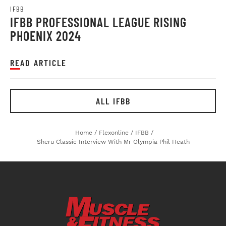
IFBB
IFBB PROFESSIONAL LEAGUE RISING
PHOENIX 2024
READ ARTICLE
ALL IFBB
Home
/
Flexonline
/
IFBB
/
Sheru Classic Interview With Mr Olympia Phil Heath