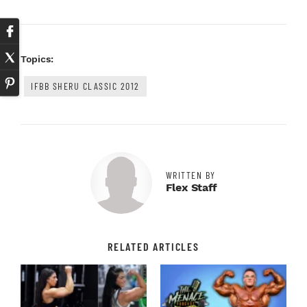
Topics:
IFBB SHERU CLASSIC 2012
WRITTEN BY
Flex Staff
RELATED ARTICLES