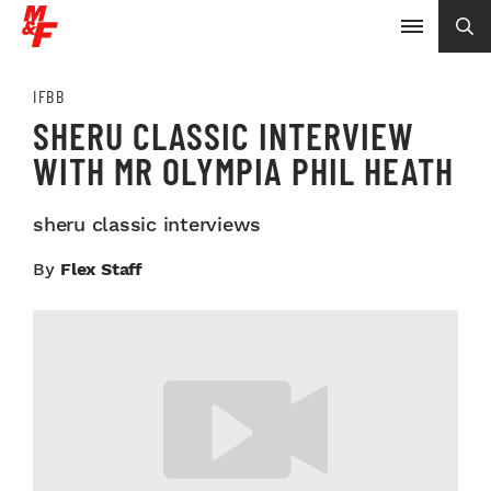
IFBB
SHERU CLASSIC INTERVIEW
WITH MR OLYMPIA PHIL HEATH
sheru classic interviews
By
Flex Staff