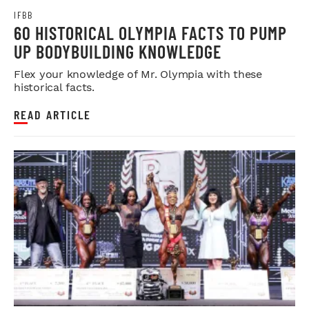
IFBB
60 HISTORICAL OLYMPIA FACTS TO PUMP
UP BODYBUILDING KNOWLEDGE
Flex your knowledge of Mr. Olympia with these
historical facts.
READ ARTICLE