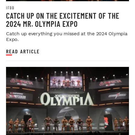
IFBB
CATCH UP ON THE EXCITEMENT OF THE
2024 MR. OLYMPIA EXPO
Catch up everything you missed at the 2024 Olympia
Expo.
READ ARTICLE