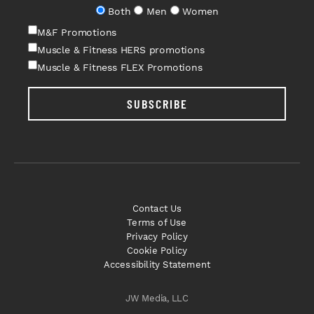
Both
Men
Women
M&F Promotions
Muscle & Fitness HERS promotions
Muscle & Fitness FLEX Promotions
SUBSCRIBE
Contact Us
Terms of Use
Privacy Policy
Cookie Policy
Accessibility Statement
JW Media, LLC