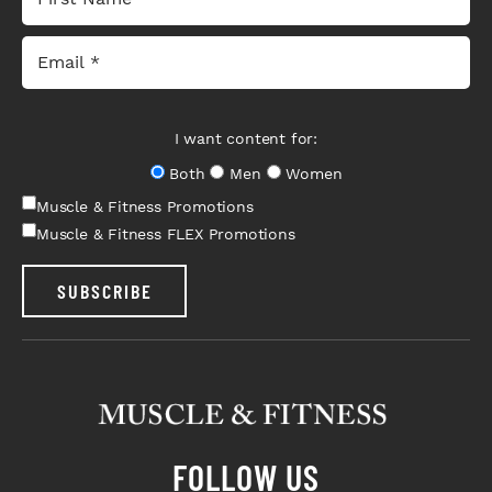
I want content for:
Both
Men
Women
Muscle & Fitness Promotions
Muscle & Fitness FLEX Promotions
SUBSCRIBE
FOLLOW US