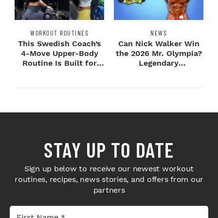
WORKOUT ROUTINES
NEWS
This Swedish Coach’s
Can Nick Walker Win
4-Move Upper-Body
the 2026 Mr. Olympia?
Routine Is Built for
Legendary
Next-Level H...
Bodybuilders Weigh I...
STAY UP TO DATE
Sign up below to receive our newest workout
routines, recipes, news stories, and offers from our
partners