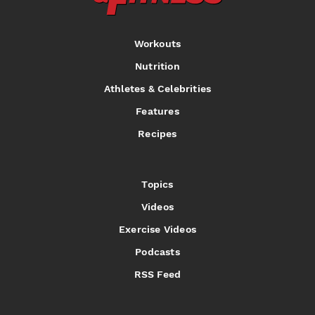
Workouts
Nutrition
Athletes & Celebrities
Features
Recipes
Topics
Videos
Exercise Videos
Podcasts
RSS Feed