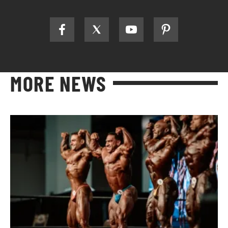
MORE NEWS