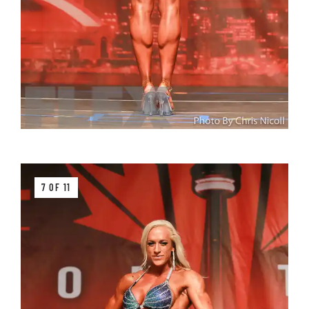
7 OF 11