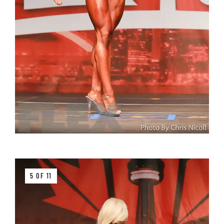
5 OF 11