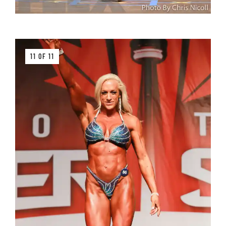
11 OF 11