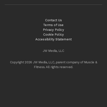
Contact Us
Terms of Use
Privacy Policy
Cookie Policy
Accessibility Statement
JW Media, LLC
Copyright 2026 JW Media, LLC, parent company of Muscle &
Fitness. All rights reserved.