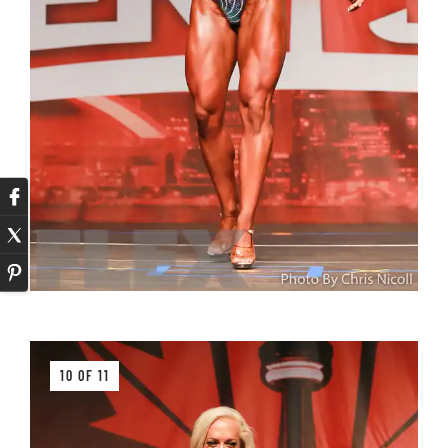
10 OF 11