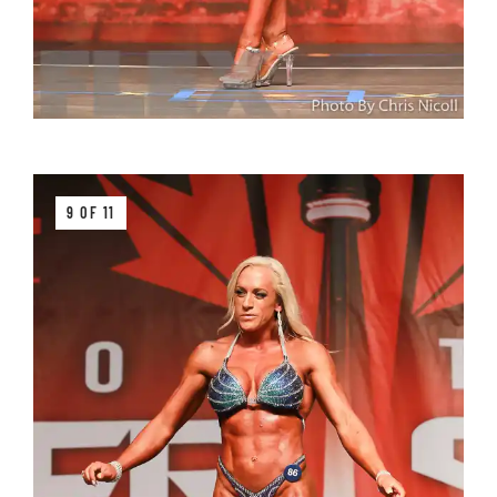
9 OF 11