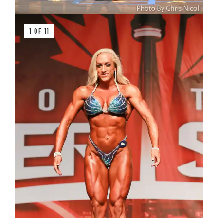
1 OF 11