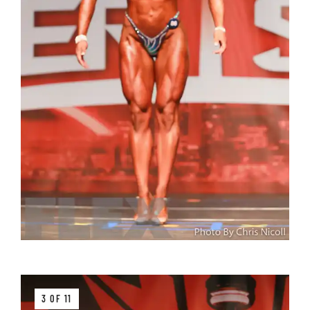
3 OF 11