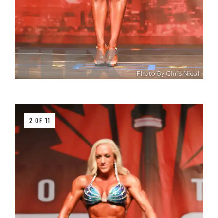
2 OF 11