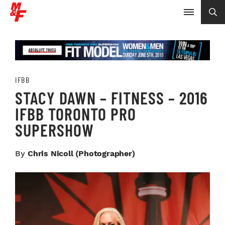
IFBB
STACY DAWN – FITNESS – 2016
IFBB TORONTO PRO
SUPERSHOW
By
Chris Nicoll (photographer)