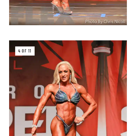
4 OF 11