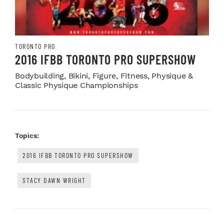
TORONTO PRO
2016 IFBB TORONTO PRO SUPERSHOW
Bodybuilding, Bikini, Figure, Fitness, Physique &
Classic Physique Championships
Topics:
2016 IFBB TORONTO PRO SUPERSHOW
STACY DAWN WRIGHT