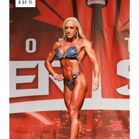
8 OF 11