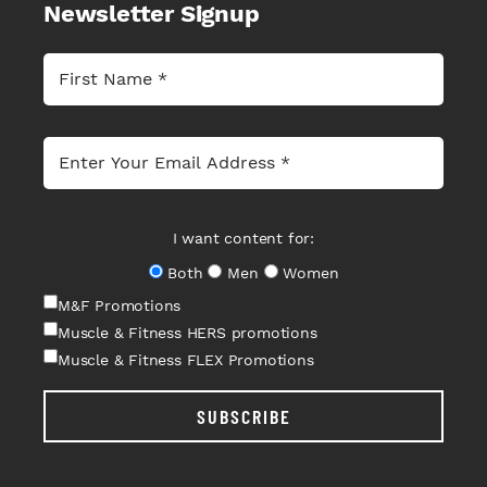
Newsletter Signup
I want content for:
Both
Men
Women
M&F Promotions
Muscle & Fitness HERS promotions
Muscle & Fitness FLEX Promotions
SUBSCRIBE