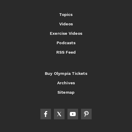
Topics
Videos
Exercise Videos
Podcasts
RSS Feed
Buy Olympia Tickets
Archives
Sitemap