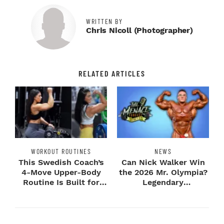
WRITTEN BY
Chris Nicoll (photographer)
RELATED ARTICLES
WORKOUT ROUTINES
NEWS
This Swedish Coach’s
Can Nick Walker Win
4-Move Upper-Body
the 2026 Mr. Olympia?
Routine Is Built for
Legendary
Next-Level H...
Bodybuilders Weigh I...