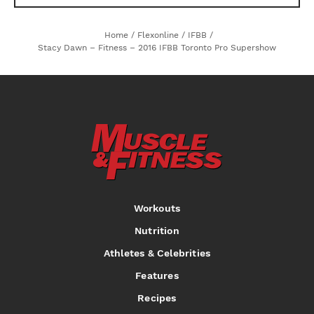
Home
/
Flexonline
/
IFBB
/
Stacy Dawn – Fitness – 2016 IFBB Toronto Pro Supershow
Workouts
Nutrition
Athletes & Celebrities
Features
Recipes