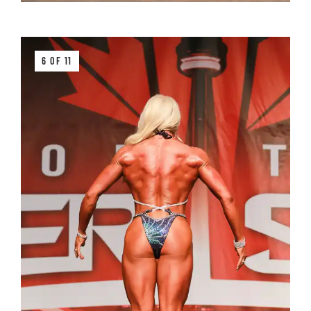
6 OF 11