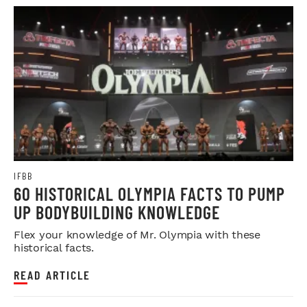
IFBB
60 HISTORICAL OLYMPIA FACTS TO PUMP
UP BODYBUILDING KNOWLEDGE
Flex your knowledge of Mr. Olympia with these
historical facts.
READ ARTICLE