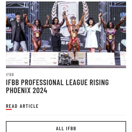
IFBB
IFBB PROFESSIONAL LEAGUE RISING
PHOENIX 2024
READ ARTICLE
ALL IFBB