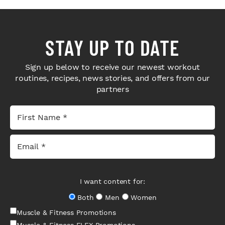
STAY UP TO DATE
Sign up below to receive our newest workout
routines, recipes, news stories, and offers from our
partners
I want content for:
Both
Men
Women
Muscle & Fitness Promotions
Muscle & Fitness FLEX Promotions