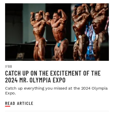
IFBB
CATCH UP ON THE EXCITEMENT OF THE
2024 MR. OLYMPIA EXPO
Catch up everything you missed at the 2024 Olympia
Expo.
READ ARTICLE