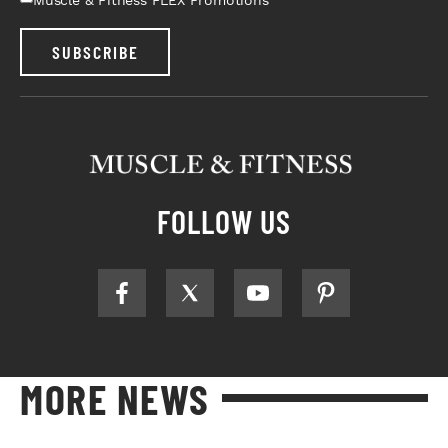
SUBSCRIBE
FOLLOW US
MORE NEWS