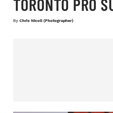
TORONTO PRO 
By
Chris Nicoll (photographer)