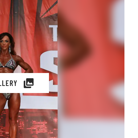
LLERY