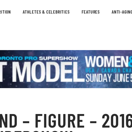
ITION
ATHLETES & CELEBRITIES
FEATURES
ANTI-AGIN
D – FIGURE – 2016