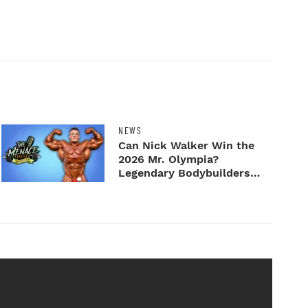
NEWS
Can Nick Walker Win the
2026 Mr. Olympia?
Legendary Bodybuilders
Weigh I...