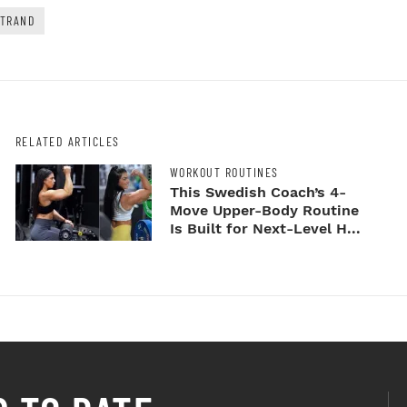
RTRAND
RELATED ARTICLES
WORKOUT ROUTINES
This Swedish Coach’s 4-
Move Upper-Body Routine
Is Built for Next-Level H...