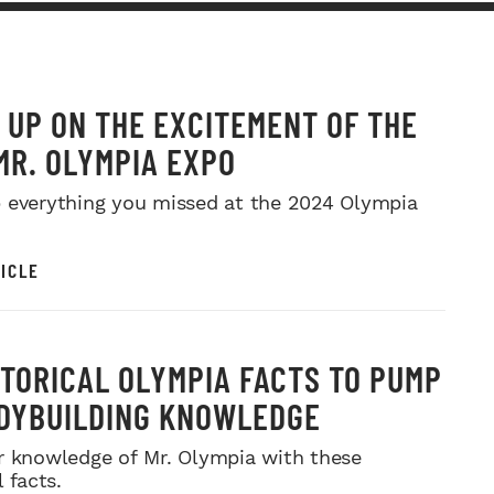
 UP ON THE EXCITEMENT OF THE
MR. OLYMPIA EXPO
 everything you missed at the 2024 Olympia
ICLE
STORICAL OLYMPIA FACTS TO PUMP
DYBUILDING KNOWLEDGE
r knowledge of Mr. Olympia with these
l facts.