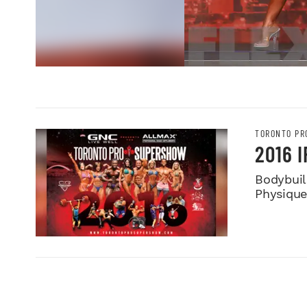
TORONTO PR
2016 
Bodybuild
Physiqu