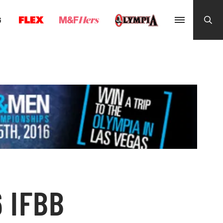
G
 IFBB