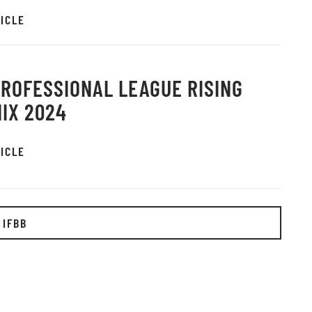
ICLE
PROFESSIONAL LEAGUE RISING
IX 2024
ICLE
 IFBB