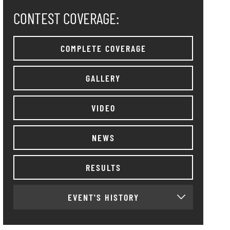
CONTEST COVERAGE:
COMPLETE COVERAGE
GALLERY
VIDEO
NEWS
RESULTS
EVENT'S HISTORY