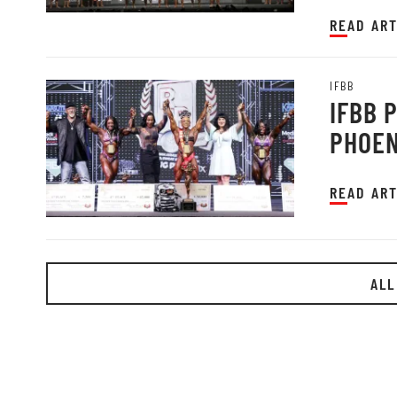
READ ART
IFBB
IFBB 
PHOEN
READ ART
ALL