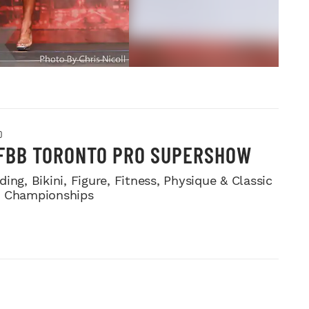
O
IFBB TORONTO PRO SUPERSHOW
ing, Bikini, Figure, Fitness, Physique & Classic
e Championships