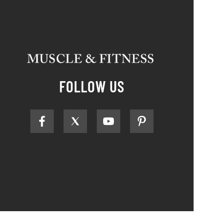
FOLLOW US