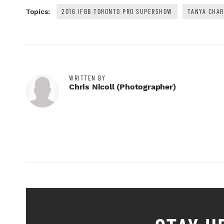
2016 IFBB TORONTO PRO SUPERSHOW
TANYA CHA
Topics:
WRITTEN BY
Chris Nicoll (photographer)