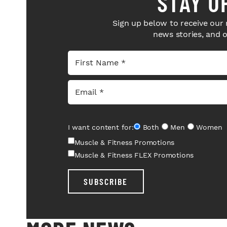
STAY U
Sign up below to receive our 
news stories, and 
I want content for:
Both
Men
Women
Muscle & Fitness Promotions
Muscle & Fitness FLEX Promotions
SUBSCRIBE