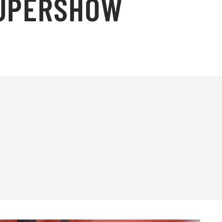
SUPERSHOW