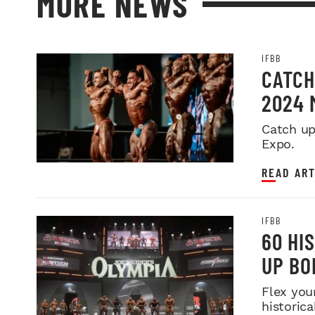
MORE NEWS
IFBB
CATCH
2024 
Catch up
Expo.
READ ART
IFBB
60 HI
UP BO
Flex you
historica