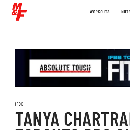
WORKOUTS
NUTR
IFBB
TANYA CHARTRAN