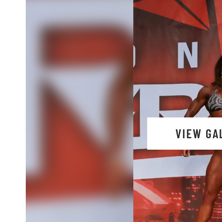
VIEW GA