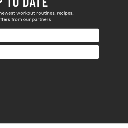
P TO DATE
newest workout routines, recipes,
offers from our partners