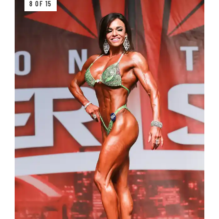
8 OF 15