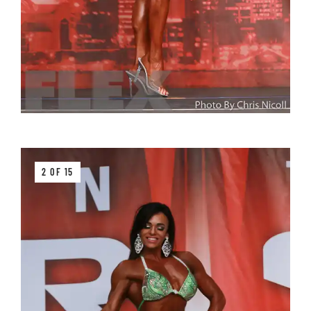
2 OF 15