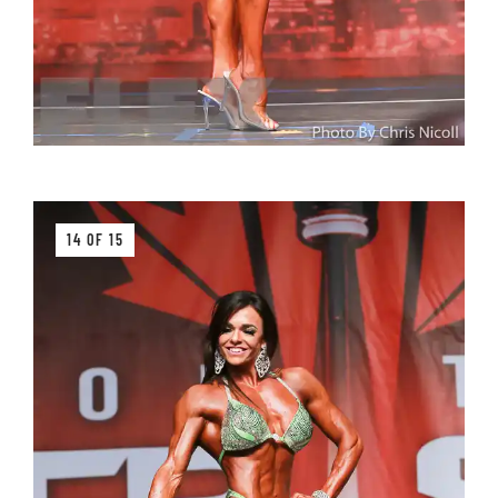
14 OF 15