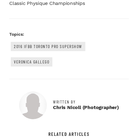
Classic Physique Championships
Topics:
2016 IFBB TORONTO PRO SUPERSHOW
VERONICA GALLEGO
WRITTEN BY
Chris Nicoll (photographer)
RELATED ARTICLES