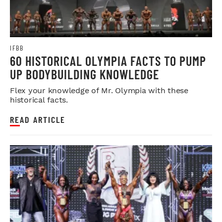
IFBB
60 HISTORICAL OLYMPIA FACTS TO PUMP
UP BODYBUILDING KNOWLEDGE
Flex your knowledge of Mr. Olympia with these
historical facts.
READ ARTICLE