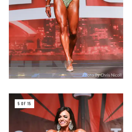
5 OF 15