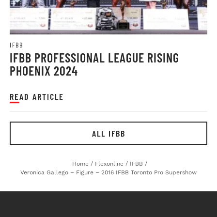
IFBB
IFBB PROFESSIONAL LEAGUE RISING
PHOENIX 2024
READ ARTICLE
ALL IFBB
Home
/
Flexonline
/
IFBB
/
Veronica Gallego – Figure – 2016 IFBB Toronto Pro Supershow