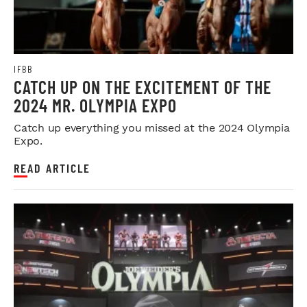
IFBB
CATCH UP ON THE EXCITEMENT OF THE
2024 MR. OLYMPIA EXPO
Catch up everything you missed at the 2024 Olympia
Expo.
READ ARTICLE