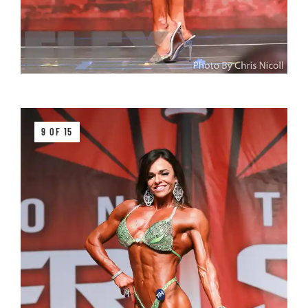
9 OF 15