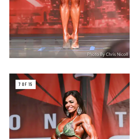
7 OF 15