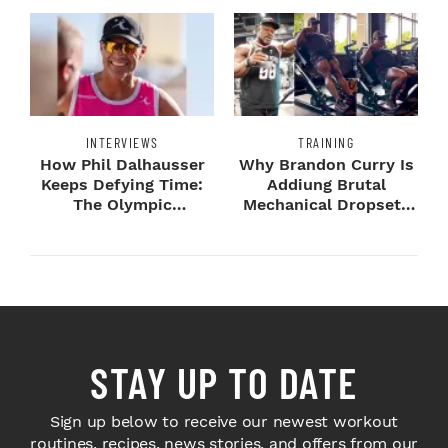
INTERVIEWS
TRAINING
How Phil Dalhausser
Why Brandon Curry Is
Keeps Defying Time:
Addiung Brutal
The Olympic
Mechanical Dropsets
Champion's
to Legday
Blueprint...
STAY UP TO DATE
Sign up below to receive our newest workout
routines, recipes, news stories, and offers from our