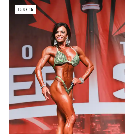
13 OF 15