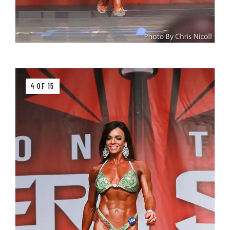
4 OF 15