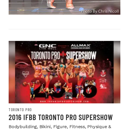
TORONTO PRO
2016 IFBB TORONTO PRO SUPERSHOW
Bodybuilding, Bikini, Figure, Fitness, Physique &