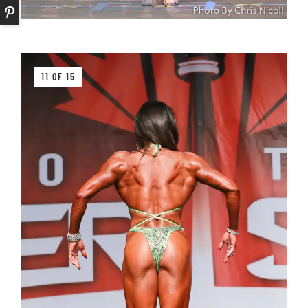
11 OF 15