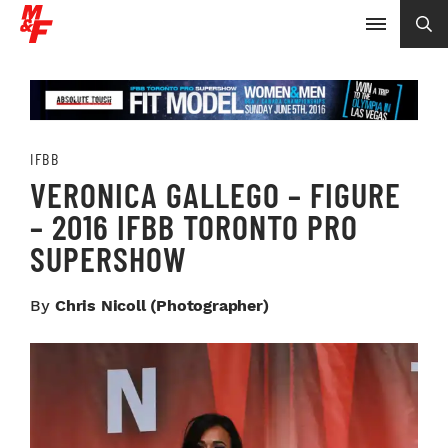
IFBB
VERONICA GALLEGO – FIGURE
– 2016 IFBB TORONTO PRO
SUPERSHOW
By
Chris Nicoll (photographer)