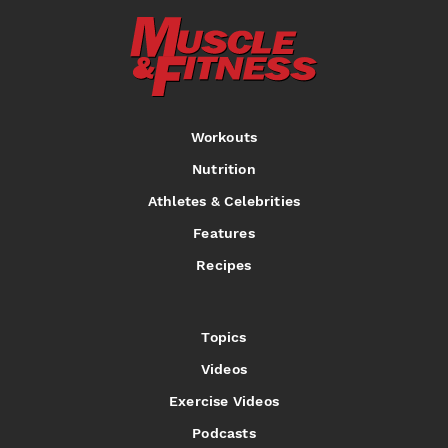
Workouts
Nutrition
Athletes & Celebrities
Features
Recipes
Topics
Videos
Exercise Videos
Podcasts