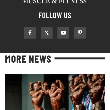
FOLLOW US
MORE NEWS