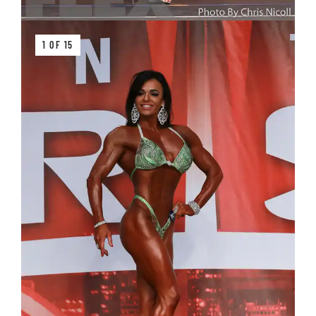
1 OF 15