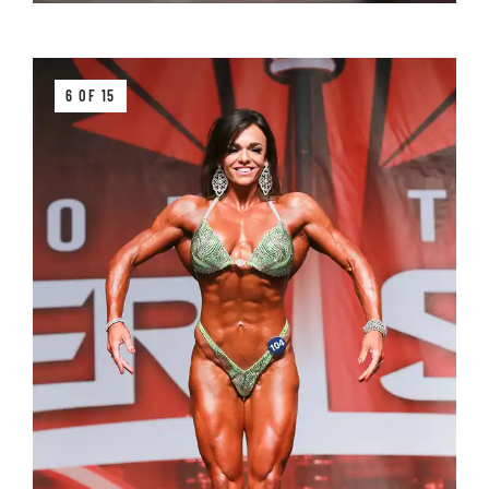
6 OF 15