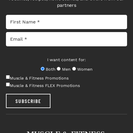
partners
I want content for:
Both
Men
Women
Muscle & Fitness Promotions
Muscle & Fitness FLEX Promotions
SUBSCRIBE