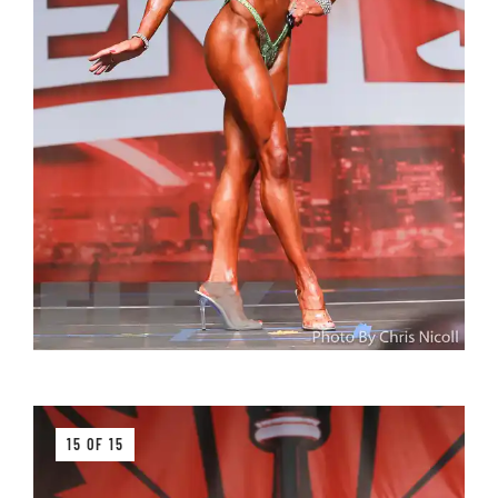
15 OF 15