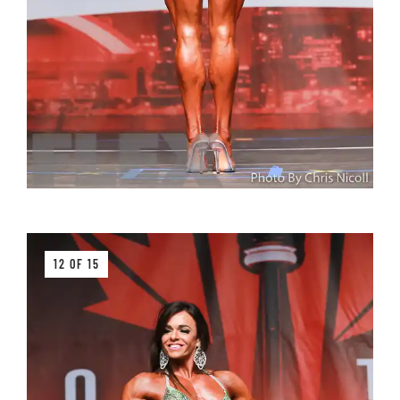
12 OF 15