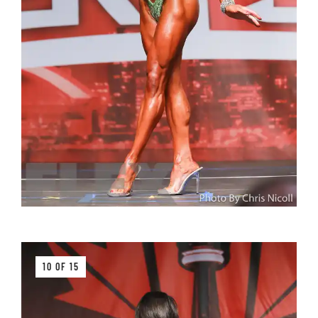
10 OF 15