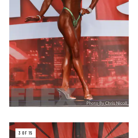
3 OF 15