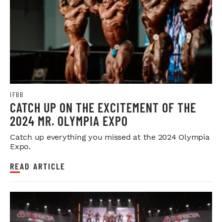
IFBB
CATCH UP ON THE EXCITEMENT OF THE
2024 MR. OLYMPIA EXPO
Catch up everything you missed at the 2024 Olympia
Expo.
READ ARTICLE