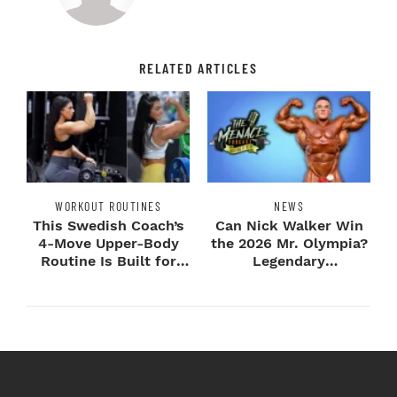
RELATED ARTICLES
WORKOUT ROUTINES
NEWS
This Swedish Coach’s
Can Nick Walker Win
4-Move Upper-Body
the 2026 Mr. Olympia?
Routine Is Built for
Legendary
Next-Level H...
Bodybuilders Weigh I...