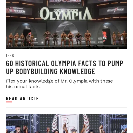
IFBB
60 HISTORICAL OLYMPIA FACTS TO PUMP
UP BODYBUILDING KNOWLEDGE
Flex your knowledge of Mr. Olympia with these
historical facts.
READ ARTICLE