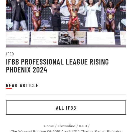
IFBB
IFBB PROFESSIONAL LEAGUE RISING
PHOENIX 2024
READ ARTICLE
ALL IFBB
Home
/
Flexonline
/
IFBB
/
The Winning Routine Of 2018 Arnold 212 Champ, Kamal Elgargni