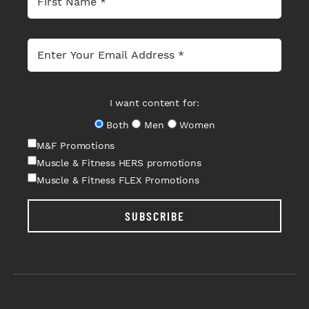
I want content for:
Both
Men
Women
M&F Promotions
Muscle & Fitness HERS promotions
Muscle & Fitness FLEX Promotions
SUBSCRIBE