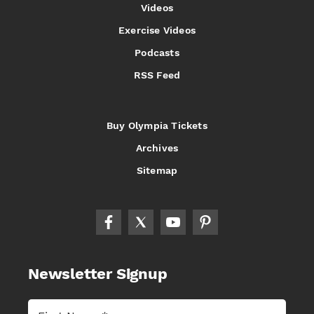
Videos
Exercise Videos
Podcasts
RSS Feed
Buy Olympia Tickets
Archives
Sitemap
Newsletter Signup