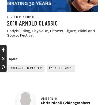
ARNOLD CLASSIC OHIO
2018 ARNOLD CLASSIC
Bodybuilding, Physique, Fitness, Figure, Bikini and
Sports Festival
Topics:
2018 ARNOLD CLASSIC
KAMAL ELGARGNI
WRITTEN BY
Chris Nicoll (videographer)