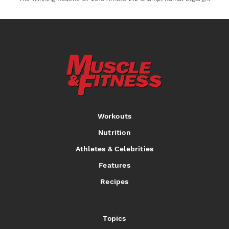
Workouts
Nutrition
Athletes & Celebrities
Features
Recipes
Topics