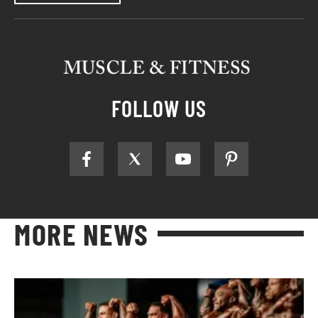
FOLLOW US
MORE NEWS