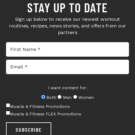
STAY UP TO DATE
Sign up below to receive our newest workout
routines, recipes, news stories, and offers from our
partners
I want content for:
Both
Men
Women
Muscle & Fitness Promotions
Muscle & Fitness FLEX Promotions
SUBSCRIBE