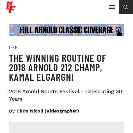
IFBB
THE WINNING ROUTINE OF
2018 ARNOLD 212 CHAMP,
KAMAL ELGARGNI
2018 Arnold Sports Festival - Celebrating 30
Years
By
Chris Nicoll (videographer)