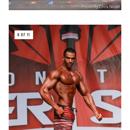
6 OF 11