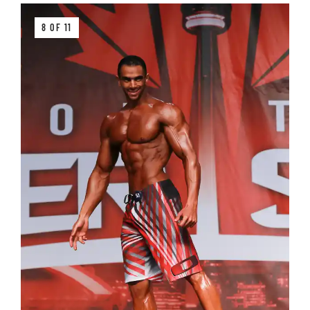
8 OF 11