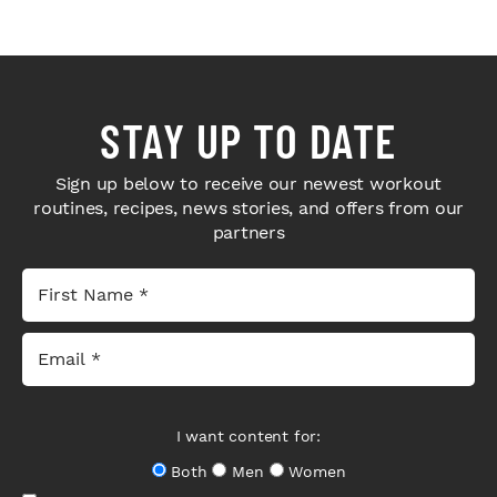
STAY UP TO DATE
Sign up below to receive our newest workout
routines, recipes, news stories, and offers from our
partners
I want content for:
Both
Men
Women