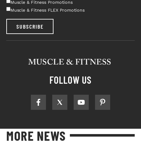
Muscle & Fitness Promotions
Muscle & Fitness FLEX Promotions
SUBSCRIBE
FOLLOW US
MORE NEWS