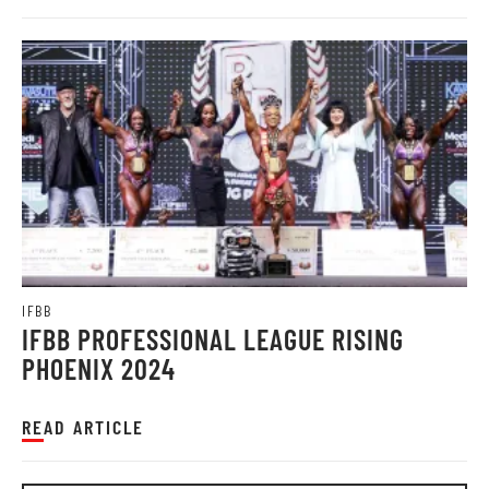
IFBB
IFBB PROFESSIONAL LEAGUE RISING
PHOENIX 2024
READ ARTICLE