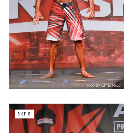
5 OF 11