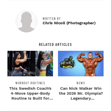
WRITTEN BY
Chris Nicoll (photographer)
RELATED ARTICLES
WORKOUT ROUTINES
NEWS
This Swedish Coach’s
Can Nick Walker Win
4-Move Upper-Body
the 2026 Mr. Olympia?
Routine Is Built for
Legendary
Next-Level H...
Bodybuilders Weigh I...