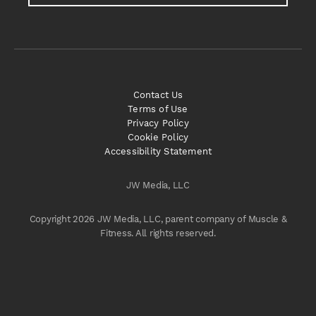
Contact Us
Terms of Use
Privacy Policy
Cookie Policy
Accessibility Statement
JW Media, LLC
Copyright 2026 JW Media, LLC, parent company of Muscle &
Fitness. All rights reserved.