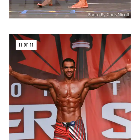
11 OF 11