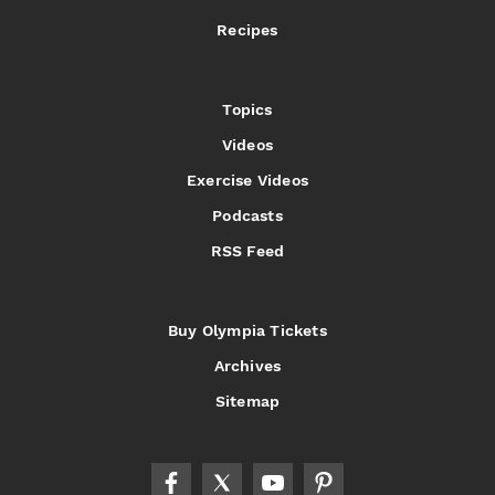
Recipes
Topics
Videos
Exercise Videos
Podcasts
RSS Feed
Buy Olympia Tickets
Archives
Sitemap