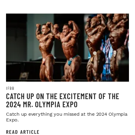
IFBB
CATCH UP ON THE EXCITEMENT OF THE
2024 MR. OLYMPIA EXPO
Catch up everything you missed at the 2024 Olympia
Expo.
READ ARTICLE