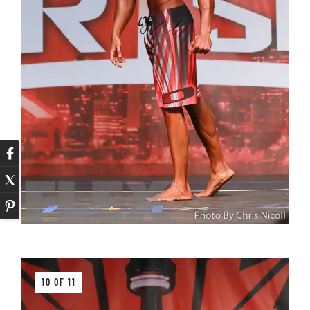
10 OF 11