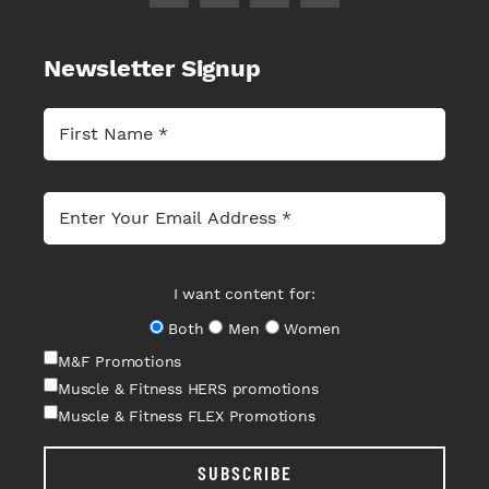
Newsletter Signup
I want content for:
Both
Men
Women
M&F Promotions
Muscle & Fitness HERS promotions
Muscle & Fitness FLEX Promotions
SUBSCRIBE