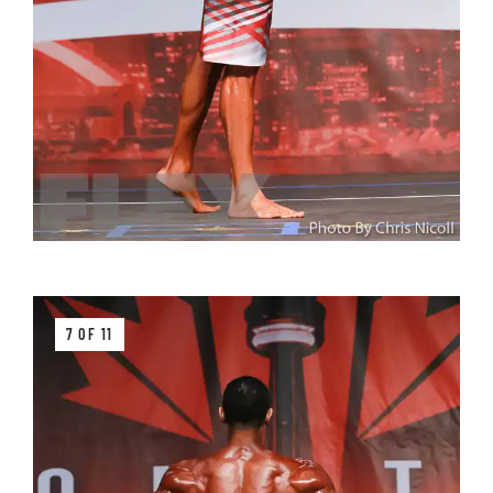
7 OF 11