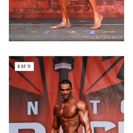
9 OF 11