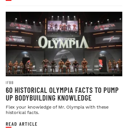
IFBB
60 HISTORICAL OLYMPIA FACTS TO PUMP
UP BODYBUILDING KNOWLEDGE
Flex your knowledge of Mr. Olympia with these
historical facts.
READ ARTICLE