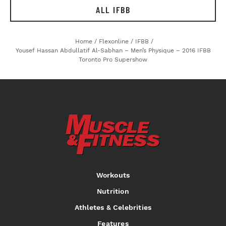
ALL IFBB
Home
/
Flexonline
/
IFBB
/
Yousef Hassan Abdullatif Al-Sabhan – Men’s Physique – 2016 IFBB
Toronto Pro Supershow
Workouts
Nutrition
Athletes & Celebrities
Features