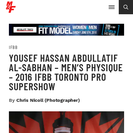
IFBB
YOUSEF HASSAN ABDULLATIF
AL-SABHAN – MEN’S PHYSIQUE
– 2016 IFBB TORONTO PRO
SUPERSHOW
By
Chris Nicoll (photographer)