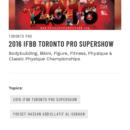
TORONTO PRO
2016 IFBB TORONTO PRO SUPERSHOW
Bodybuilding, Bikini, Figure, Fitness, Physique &
Classic Physique Championships
Topics:
2016 IFBB TORONTO PRO SUPERSHOW
YOUSEF HASSAN ABDULLATIF AL-SABHAN