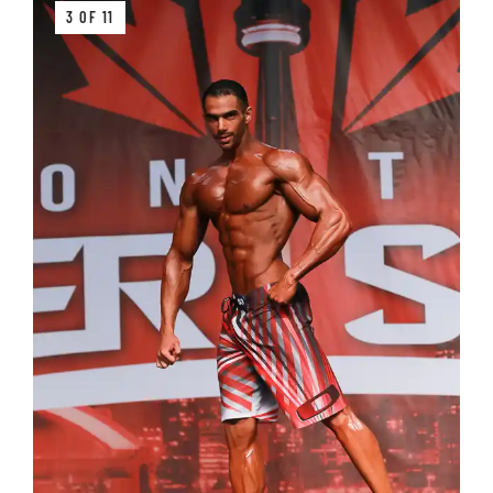
3 OF 11