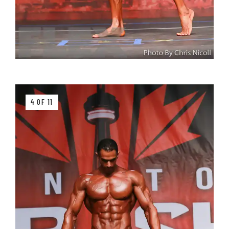
4 OF 11