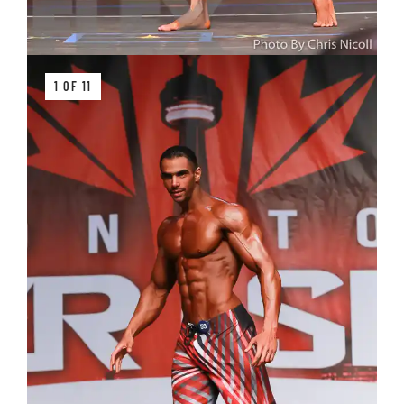
1 OF 11