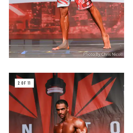
2 OF 11