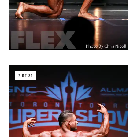
2 OF 39