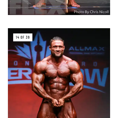
14 OF 39