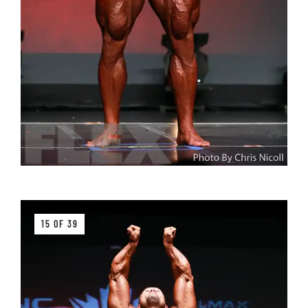
15 OF 39