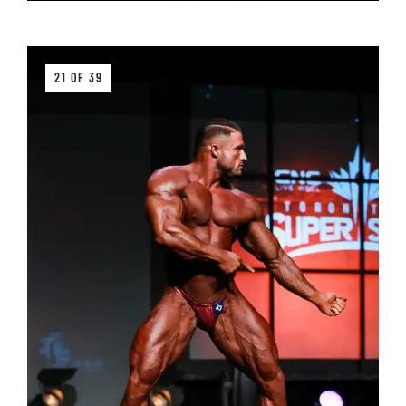
21 OF 39