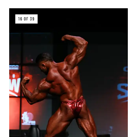
16 OF 39