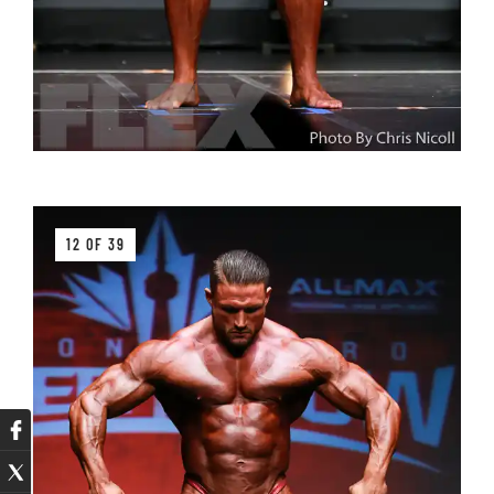
12 OF 39