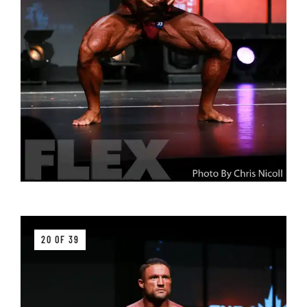
20 OF 39