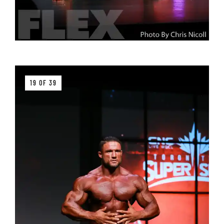
19 OF 39