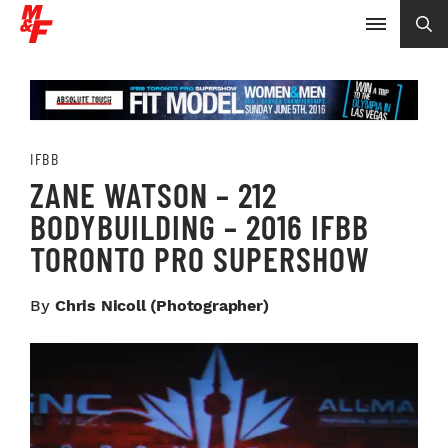
IFBB
ZANE WATSON – 212
BODYBUILDING – 2016 IFBB
TORONTO PRO SUPERSHOW
By
Chris Nicoll (photographer)