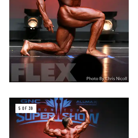
5 OF 39