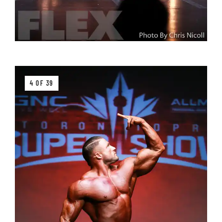
4 OF 39