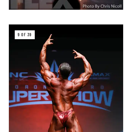
9 OF 39