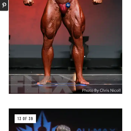
13 OF 39