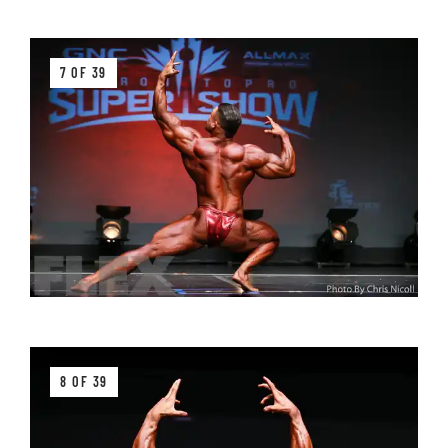
7 OF 39
8 OF 39