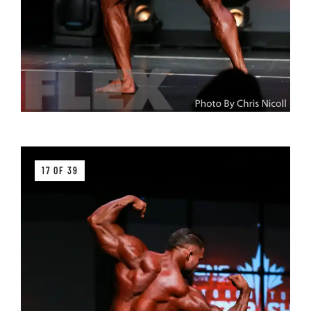
17 OF 39