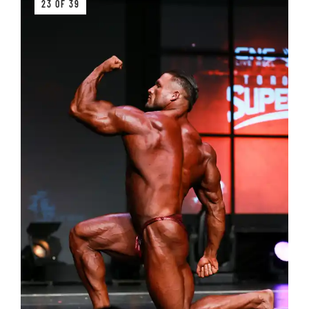
23 OF 39