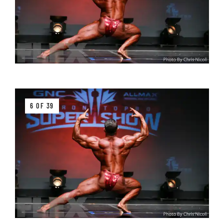
6 OF 39