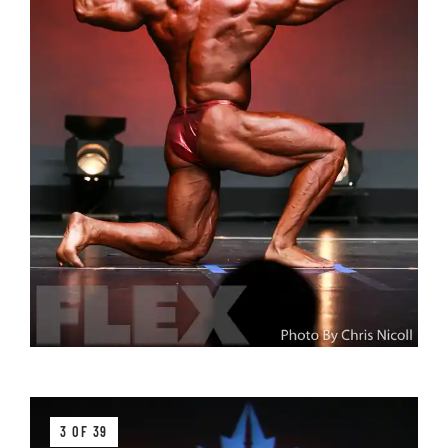
3 OF 39