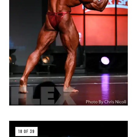
18 OF 39