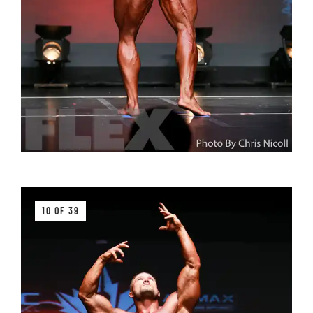
10 OF 39