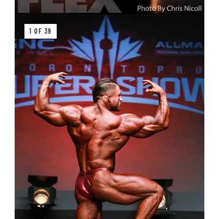
1 OF 39