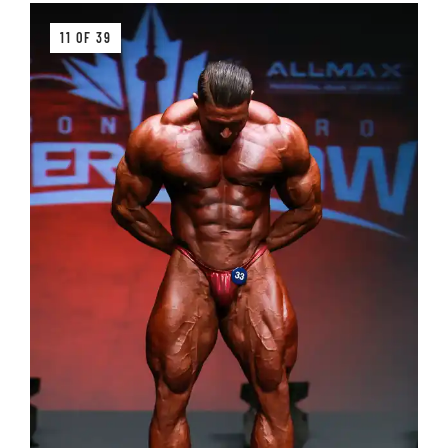
11 OF 39