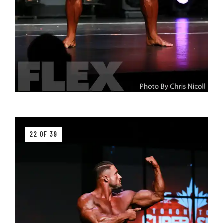
22 OF 39