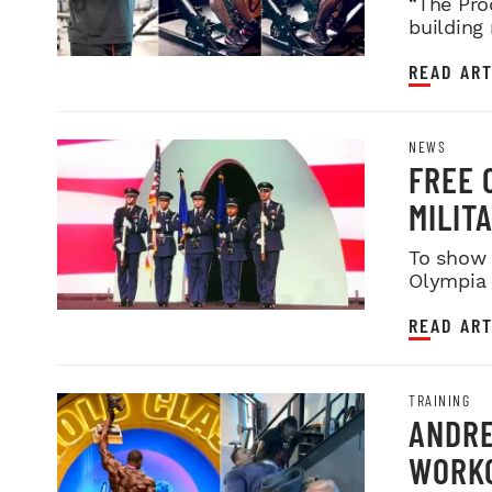
“The Pro
building
READ ART
NEWS
FREE 
MILIT
SERVI
To show 
Olympia i
night sh
READ ART
TRAINING
ANDRE
WORKO