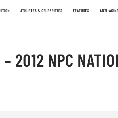
ITION
ATHLETES & CELEBRITIES
FEATURES
ANTI-AGIN
 – 2012 NPC NATIO