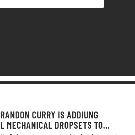
RANDON CURRY IS ADDIUNG
L MECHANICAL DROPSETS TO
Y