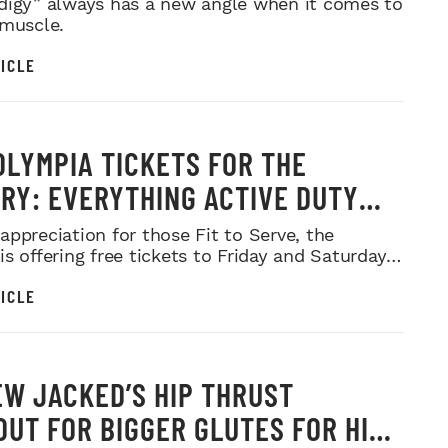
digy” always has a new angle when it comes to
 muscle.
ICLE
OLYMPIA TICKETS FOR THE
ARY: EVERYTHING ACTIVE DUTY
CE MEMBERS NEED TO KNOW
appreciation for those Fit to Serve, the
s offering free tickets to Friday and Saturday
ows.
ICLE
W JACKED’S HIP THRUST
UT FOR BIGGER GLUTES FOR HIS