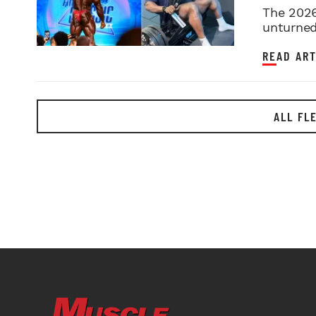
2026 
The 2026
unturned 
READ ART
ALL FL