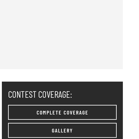
CONTEST COVERAGE:
COMPLETE COVERAGE
GALLERY