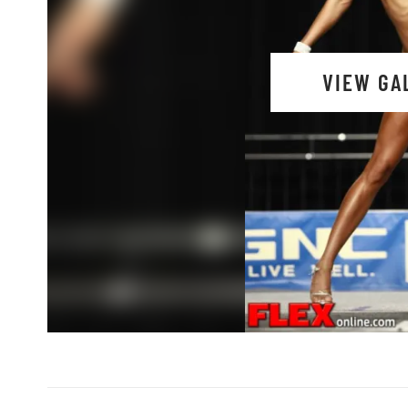
VIEW GA