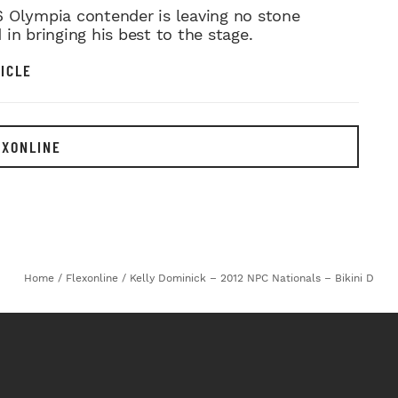
MR. OLYMPIA PUSH
 Olympia contender is leaving no stone
in bringing his best to the stage.
ICLE
EXONLINE
Home
/
Flexonline
/
Kelly Dominick – 2012 NPC Nationals – Bikini D