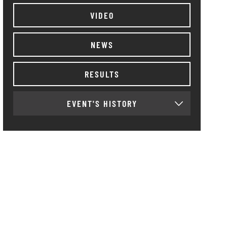
VIDEO
NEWS
RESULTS
EVENT'S HISTORY