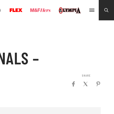
G
NALS –