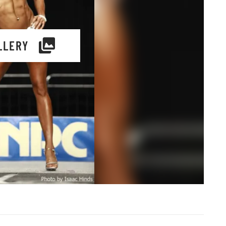
LLERY