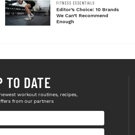
FITNESS ESSENTIALS
Editor’s Choice: 10 Brands
We Can’t Recommend
Enough
P TO DATE
newest workout routines, recipes,
offers from our partners