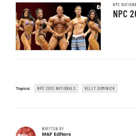
NPC NATION
NPC 2
NPC 2012 NATIONALS
KELLY DOMINICK
Topics:
WRITTEN BY
M&F Editors