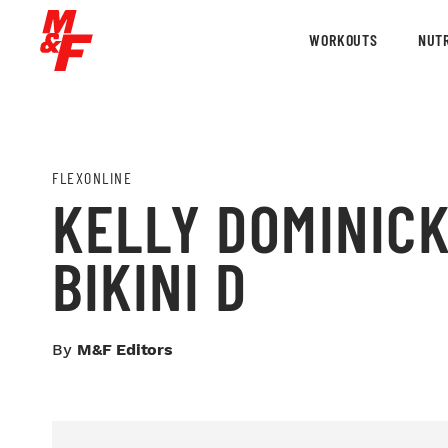
WORKOUTS
NUTR
FLEXONLINE
KELLY DOMINICK
BIKINI D
By
M&F Editors