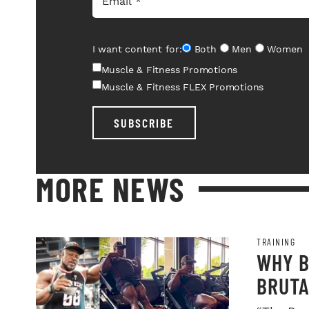
I want content for:
Both
Men
Women
Muscle & Fitness Promotions
Muscle & Fitness FLEX Promotions
SUBSCRIBE
MORE NEWS
TRAINING
WHY B
BRUTA
LEGDA