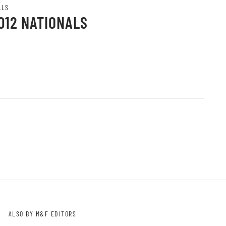
ALS
012 NATIONALS
ALSO BY M&F EDITORS