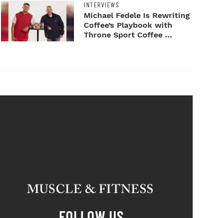
INTERVIEWS
Michael Fedele Is Rewriting
Coffee’s Playbook with
Throne Sport Coffee ...
FOLLOW US