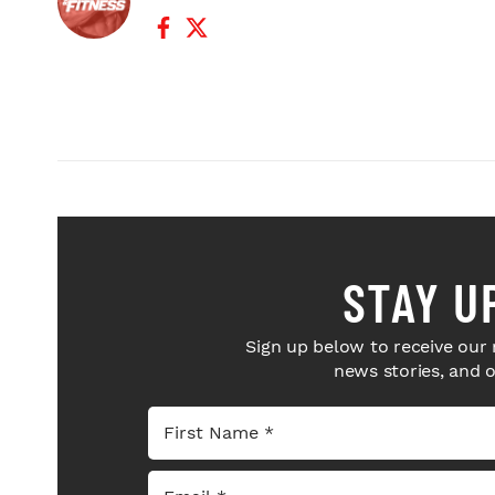
Facebook Profile
Twitter Profile
STAY U
Sign up below to receive our 
news stories, and 