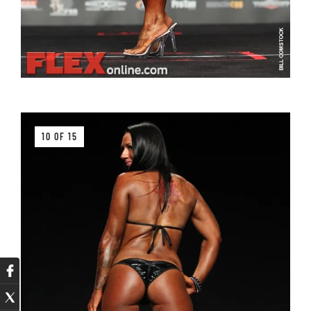
10 OF 15