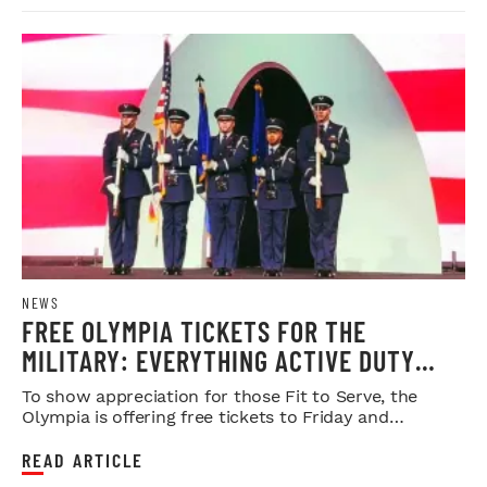
NEWS
FREE OLYMPIA TICKETS FOR THE
MILITARY: EVERYTHING ACTIVE DUTY
SERVICE MEMBERS NEED TO KNOW
To show appreciation for those Fit to Serve, the
Olympia is offering free tickets to Friday and
Saturday night shows.
READ ARTICLE