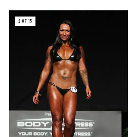
2 OF 15