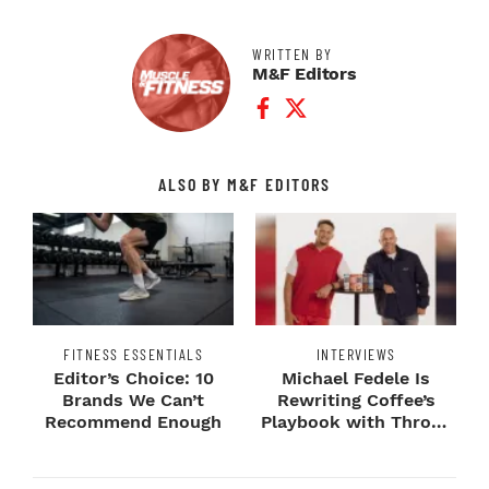
WRITTEN BY
M&F Editors
Facebook Profile
Twitter Profile
ALSO BY M&F EDITORS
FITNESS ESSENTIALS
INTERVIEWS
Editor’s Choice: 10
Michael Fedele Is
Brands We Can’t
Rewriting Coffee’s
Recommend Enough
Playbook with Throne
Sport Coffee ...