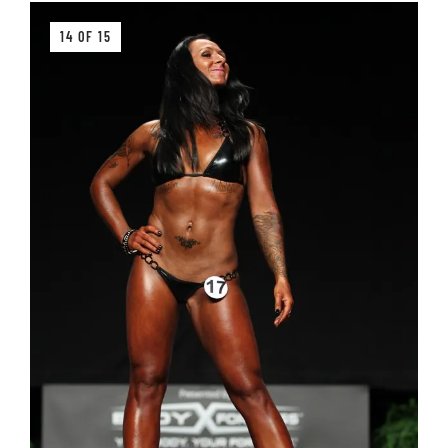
14 OF 15