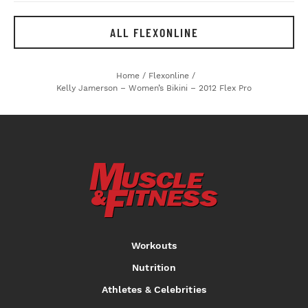
ALL FLEXONLINE
Home
/
Flexonline
/
Kelly Jamerson – Women’s Bikini – 2012 Flex Pro
Workouts
Nutrition
Athletes & Celebrities