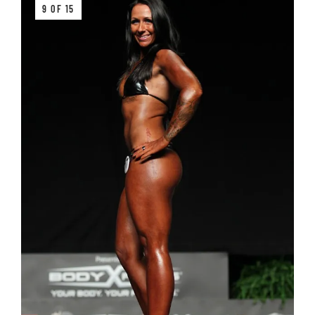
9 OF 15