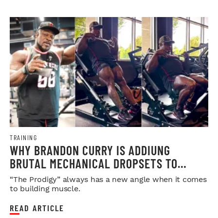
TRAINING
WHY BRANDON CURRY IS ADDIUNG
BRUTAL MECHANICAL DROPSETS TO
LEGDAY
“The Prodigy” always has a new angle when it comes
to building muscle.
READ ARTICLE