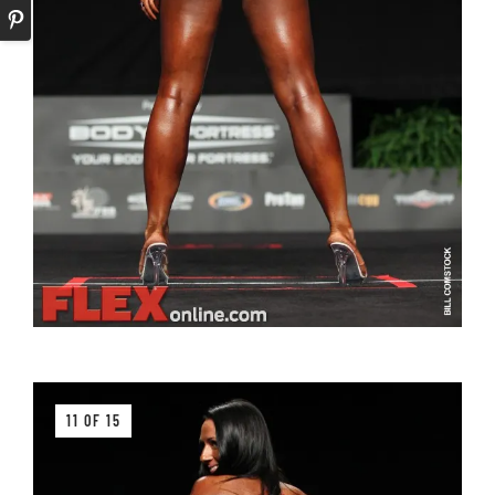
11 OF 15