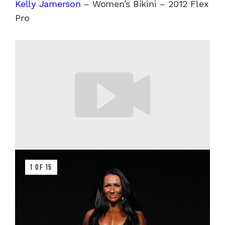
Kelly Jamerson
– Women’s Bikini – 2012 Flex
Pro
1 OF 15