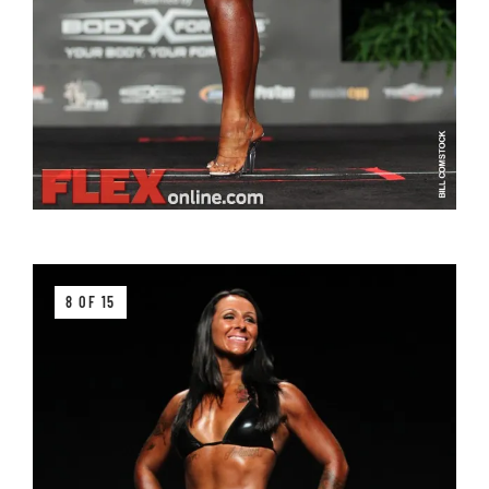
8 OF 15