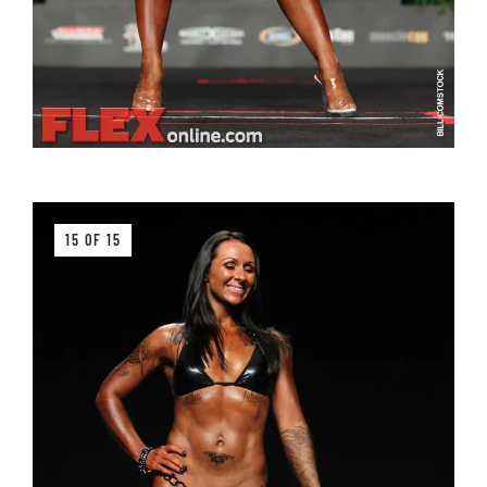
15 OF 15