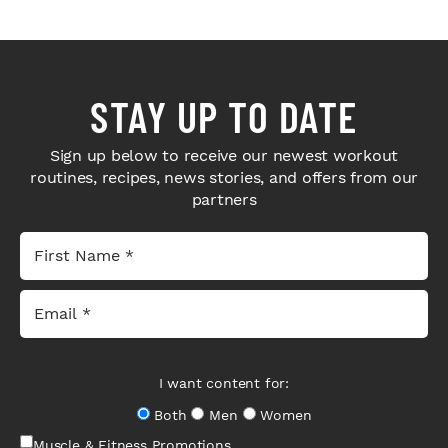
STAY UP TO DATE
Sign up below to receive our newest workout
routines, recipes, news stories, and offers from our
partners
I want content for:
Both
Men
Women
Muscle & Fitness Promotions