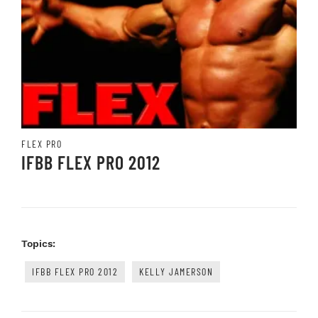
FLEX PRO
IFBB FLEX PRO 2012
Topics:
IFBB FLEX PRO 2012
KELLY JAMERSON