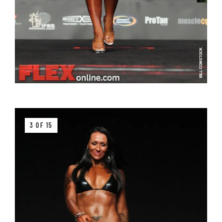
3 OF 15