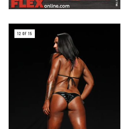
12 OF 15