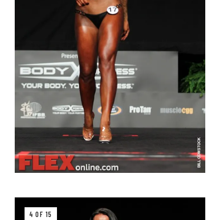
4 OF 15