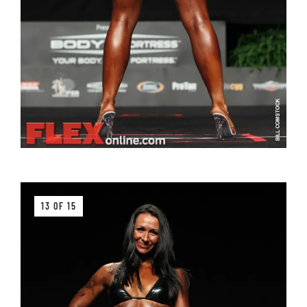
13 OF 15