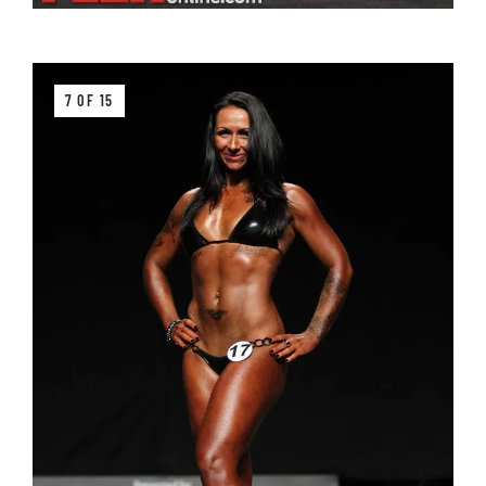
7 OF 15