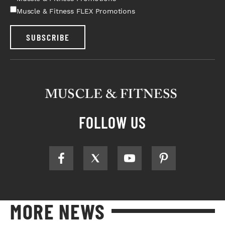
Muscle & Fitness FLEX Promotions
SUBSCRIBE
FOLLOW US
MORE NEWS