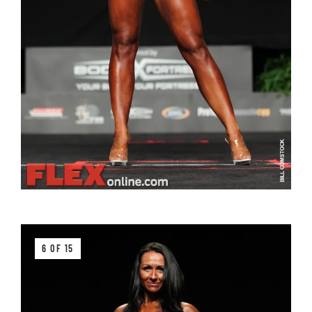
6 OF 15