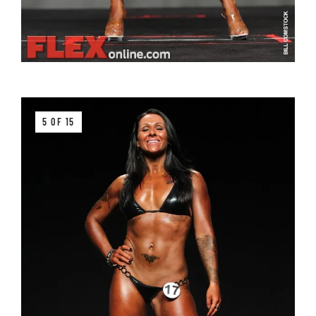
5 OF 15