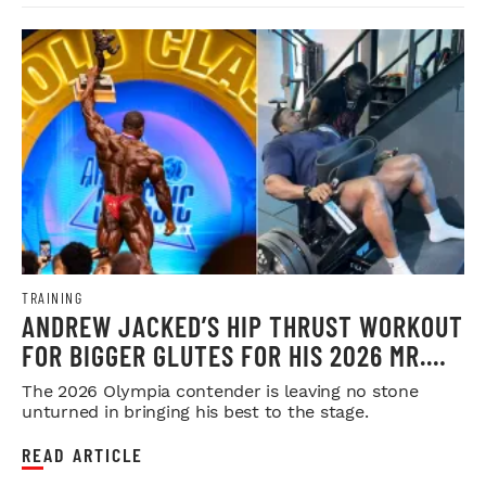
TRAINING
ANDREW JACKED’S HIP THRUST WORKOUT
FOR BIGGER GLUTES FOR HIS 2026 MR.
OLYMPIA PUSH
The 2026 Olympia contender is leaving no stone
unturned in bringing his best to the stage.
READ ARTICLE