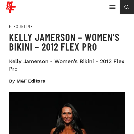
FLEXONLINE
KELLY JAMERSON – WOMEN’S
BIKINI – 2012 FLEX PRO
Kelly Jamerson - Women's Bikini - 2012 Flex
Pro
By
M&F Editors